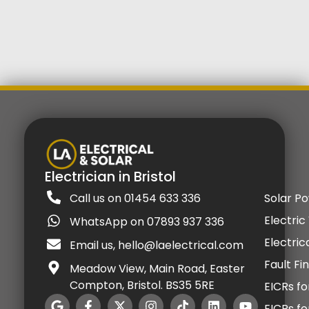
Electrician in Bristol
Call us on 01454 633 336
Solar P
Electric
WhatsApp on 07893 937 336
Electric
Email us, hello@laelectrical.com
Fault Fi
Meadow View, Main Road, Easter
Compton, Bristol. BS35 5RE
EICRs fo
EICRs f