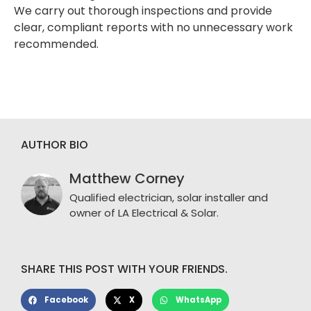
We carry out thorough inspections and provide
clear, compliant reports with no unnecessary work
recommended.
AUTHOR BIO
Matthew Corney
Qualified electrician, solar installer and
owner of LA Electrical & Solar.
SHARE THIS POST WITH YOUR FRIENDS.
Facebook
X
WhatsApp