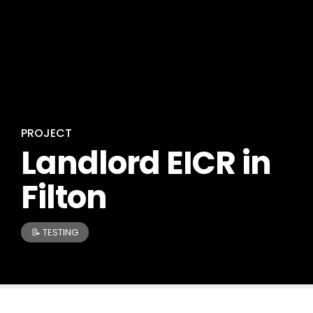
PROJECT
Landlord EICR in
Filton
📝 TESTING