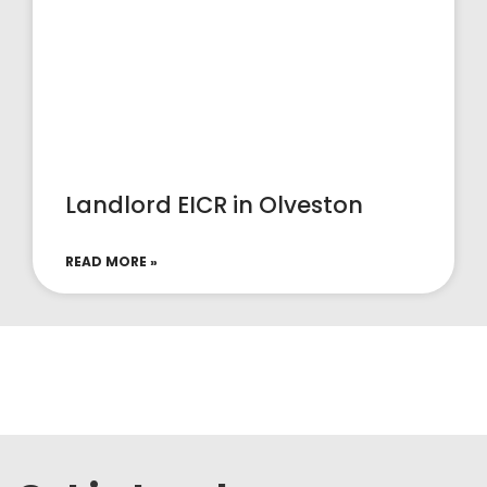
Landlord EICR in Olveston
READ MORE »