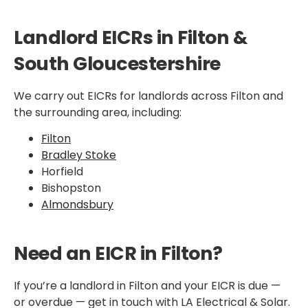
Landlord EICRs in Filton &
South Gloucestershire
We carry out EICRs for landlords across Filton and
the surrounding area, including:
Filton
Bradley Stoke
Horfield
Bishopston
Almondsbury
Need an EICR in Filton?
If you’re a landlord in Filton and your EICR is due —
or overdue — get in touch with LA Electrical & Solar.