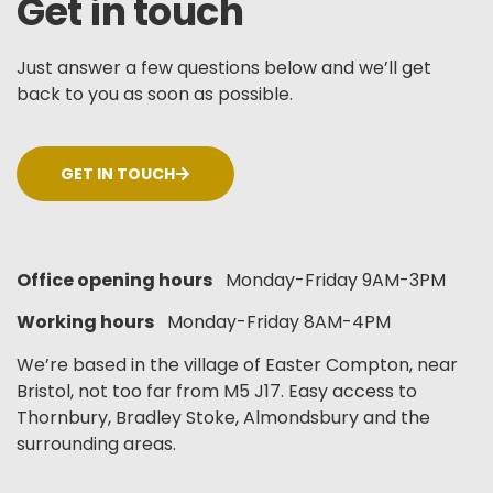
Get in touch
Just answer a few questions below and we’ll get
back to you as soon as possible.
GET IN TOUCH
Office opening hours
Monday-Friday 9AM-3PM
Working hours
Monday-Friday 8AM-4PM
We’re based in the village of Easter Compton, near
Bristol, not too far from M5 J17. Easy access to
Thornbury, Bradley Stoke, Almondsbury and the
surrounding areas.