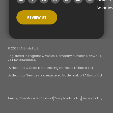
Solar I
REVIEW US
© 2026 LA Bristol Ltd.
Registered in England & Wales, Company number: 07252594.
VAT No 994986037.
LA Electrical & Solar is the trading name for LA Bristol Ltd.
LA Electrical Services is a registered trademark of LA Bristol Ltd.
Terms, Conditions & Contract
Complaints Policy
Privacy Policy