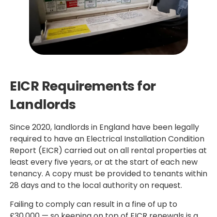
EICR Requirements for
Landlords
Since 2020, landlords in England have been legally
required to have an Electrical Installation Condition
Report (EICR) carried out on all rental properties at
least every five years, or at the start of each new
tenancy. A copy must be provided to tenants within
28 days and to the local authority on request.
Failing to comply can result in a fine of up to
£30,000 — so keeping on top of EICR renewals is a