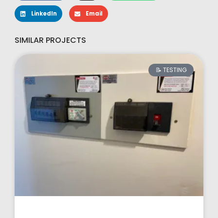
LinkedIn
Email
SIMILAR PROJECTS
📝 TESTING