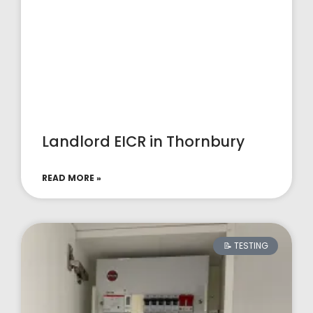
Landlord EICR in Thornbury
READ MORE »
📝 TESTING