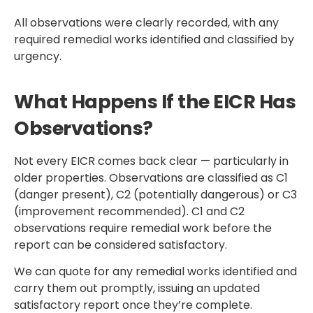
All observations were clearly recorded, with any
required remedial works identified and classified by
urgency.
What Happens If the EICR Has
Observations?
Not every EICR comes back clear — particularly in
older properties. Observations are classified as C1
(danger present), C2 (potentially dangerous) or C3
(improvement recommended). C1 and C2
observations require remedial work before the
report can be considered satisfactory.
We can quote for any remedial works identified and
carry them out promptly, issuing an updated
satisfactory report once they’re complete.