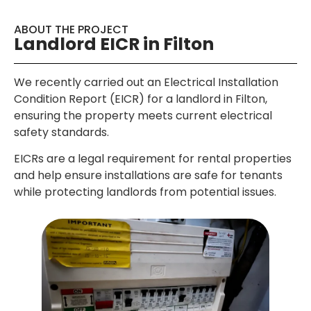
ABOUT THE PROJECT
Landlord EICR in Filton
We recently carried out an Electrical Installation
Condition Report (EICR) for a landlord in Filton,
ensuring the property meets current electrical
safety standards.
EICRs are a legal requirement for rental properties
and help ensure installations are safe for tenants
while protecting landlords from potential issues.