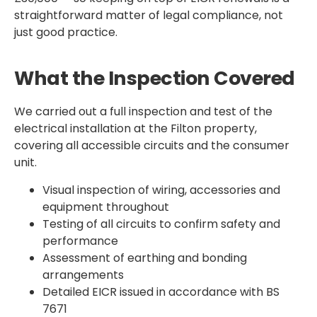
straightforward matter of legal compliance, not
just good practice.
What the Inspection Covered
We carried out a full inspection and test of the
electrical installation at the Filton property,
covering all accessible circuits and the consumer
unit.
Visual inspection of wiring, accessories and
equipment throughout
Testing of all circuits to confirm safety and
performance
Assessment of earthing and bonding
arrangements
Detailed EICR issued in accordance with BS
7671