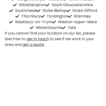
Shirehampton
South Gloucestershire
Southmead
Stoke Bishop
Stoke Gifford
Thornbury
Tockington
Warmley
Westbury-on-Trym
Weston-super-Mare
Winterbourne
Yate
If you cannot find your location on our list, please
feel free to
get in touch
to see if we work in your
area and
get a quote
.