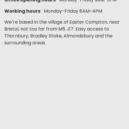
Working hours
Monday-Friday 8AM-4PM
We’re based in the village of Easter Compton, near
Bristol, not too far from M5 J17. Easy access to
Thornbury, Bradley Stoke, Almondsbury and the
surrounding areas.