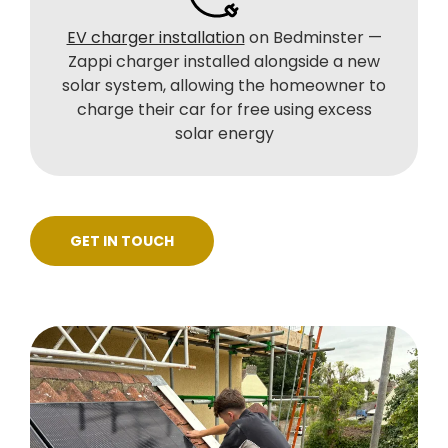
EV charger installation
on Bedminster —
Zappi charger installed alongside a new
solar system, allowing the homeowner to
charge their car for free using excess
solar energy
GET IN TOUCH