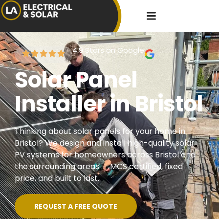
4.9 Stars on Google
Solar Panel
Installer in Bristol
Thinking about solar panels for your home in
Bristol? We design and install high-quality solar
PV systems for homeowners across Bristol and
the surrounding areas — MCS certified, fixed
price, and built to last.
REQUEST A FREE QUOTE