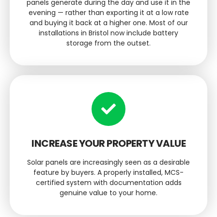
panels generate during the day and use it in the
evening — rather than exporting it at a low rate
and buying it back at a higher one. Most of our
installations in Bristol now include battery
storage from the outset.
INCREASE YOUR PROPERTY VALUE
Solar panels are increasingly seen as a desirable
feature by buyers. A properly installed, MCS-
certified system with documentation adds
genuine value to your home.