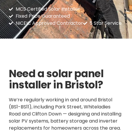
MCS Certified Solar Installer
Fixed Price Guaranteed
NICEIC Approved Contractor
5 Star Service
Need a solar panel
installer in Bristol?
We’re regularly working in and around Bristol
(BS1-BS11), including Park Street, Whiteladies
Road and Clifton Down — designing and installing
solar PV systems, battery storage and inverter
replacements for homeowners across the area.