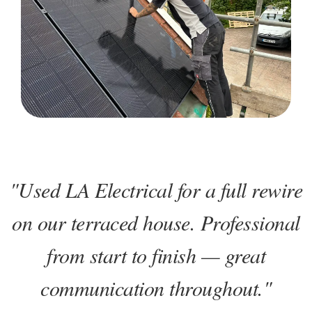
"Used LA Electrical for a full rewire
on our terraced house. Professional
from start to finish — great
communication throughout."