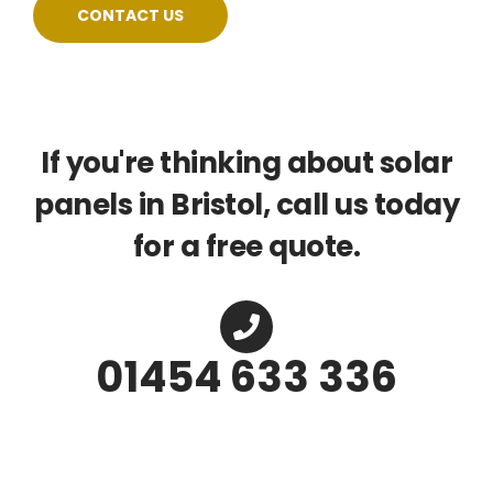
CONTACT US
If you're thinking about solar
panels in Bristol, call us today
for a free quote.
01454 633 336