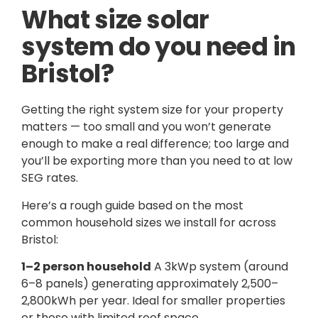
What size solar
system do you need in
Bristol?
Getting the right system size for your property
matters — too small and you won’t generate
enough to make a real difference; too large and
you’ll be exporting more than you need to at low
SEG rates.
Here’s a rough guide based on the most
common household sizes we install for across
Bristol:
1–2 person household
A 3kWp system (around
6–8 panels) generating approximately 2,500–
2,800kWh per year. Ideal for smaller properties
or those with limited roof space.