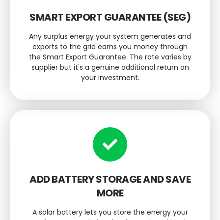
SMART EXPORT GUARANTEE (SEG)
Any surplus energy your system generates and
exports to the grid earns you money through
the Smart Export Guarantee. The rate varies by
supplier but it's a genuine additional return on
your investment.
ADD BATTERY STORAGE AND SAVE
MORE
A solar battery lets you store the energy your