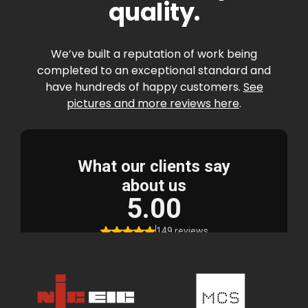
quality.
We’ve built a reputation of work being
completed to an exceptional standard and
have hundreds of happy customers.
See
pictures and more reviews here
.