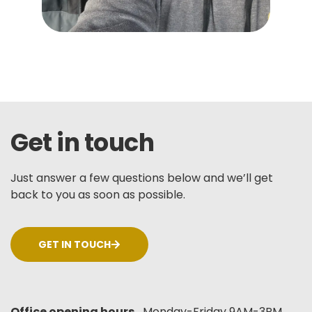
Get in touch
Just answer a few questions below and we’ll get
back to you as soon as possible.
GET IN TOUCH
Office opening hours
Monday-Friday 9AM-3PM