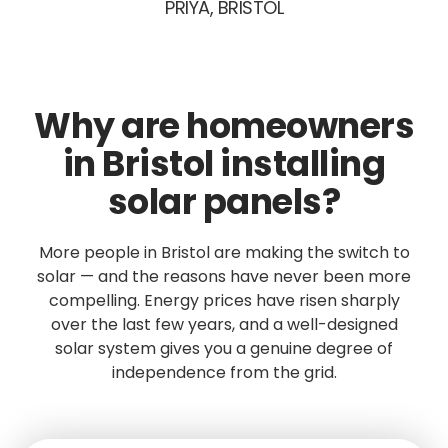
PRIYA, BRISTOL
Why are homeowners
in Bristol installing
solar panels?
More people in Bristol are making the switch to
solar — and the reasons have never been more
compelling. Energy prices have risen sharply
over the last few years, and a well-designed
solar system gives you a genuine degree of
independence from the grid.