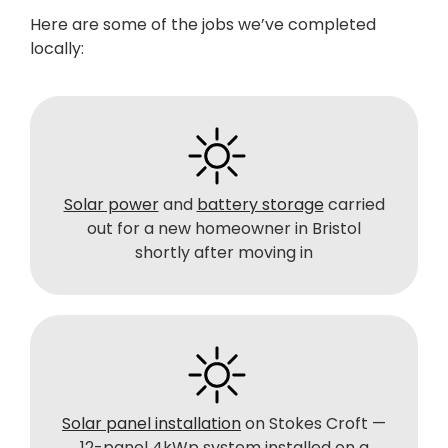
Here are some of the jobs we’ve completed
locally:
Solar power
and
battery storage
carried
out for a new homeowner in Bristol
shortly after moving in
Solar panel installation
on Stokes Croft —
12-panel 4kWp system installed on a