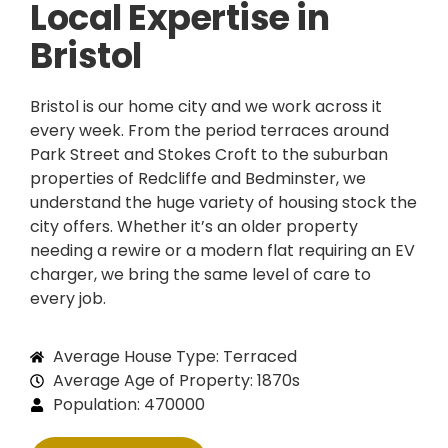
Local Expertise in
Bristol
Bristol is our home city and we work across it
every week. From the period terraces around
Park Street and Stokes Croft to the suburban
properties of Redcliffe and Bedminster, we
understand the huge variety of housing stock the
city offers. Whether it’s an older property
needing a rewire or a modern flat requiring an EV
charger, we bring the same level of care to
every job.
Average House Type: Terraced
Average Age of Property: 1870s
Population: 470000