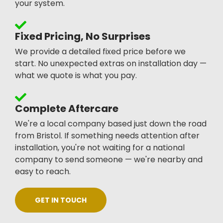
your system.
Fixed Pricing, No Surprises
We provide a detailed fixed price before we
start. No unexpected extras on installation day —
what we quote is what you pay.
Complete Aftercare
We're a local company based just down the road
from Bristol. If something needs attention after
installation, you're not waiting for a national
company to send someone — we're nearby and
easy to reach.
GET IN TOUCH