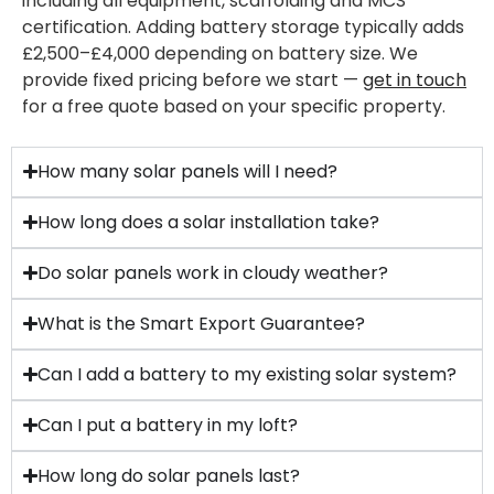
including all equipment, scaffolding and MCS
certification. Adding battery storage typically adds
£2,500–£4,000 depending on battery size. We
provide fixed pricing before we start —
get in touch
for a free quote based on your specific property.
How many solar panels will I need?
How long does a solar installation take?
Do solar panels work in cloudy weather?
What is the Smart Export Guarantee?
Can I add a battery to my existing solar system?
Can I put a battery in my loft?
How long do solar panels last?