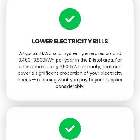
LOWER ELECTRICITY BILLS
A typical 4kWp solar system generates around
3,400–3,800kWh per year in the Bristol area. For
a household using 3,500kWh annually, that can
cover a significant proportion of your electricity
needs — reducing what you pay to your supplier
considerably.