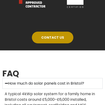
CONTACT US
FAQ
How much do solar panels cost in Bristol?
A typical 4kWp solar system for a family home in
Bristol costs around £5,000–£6,000 installed,