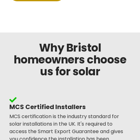
Why Bristol
homeowners choose
us for solar
MCS Certified Installers
MCS certification is the industry standard for
solar installations in the UK. It's required to
access the Smart Export Guarantee and gives
you confidence the installation has been