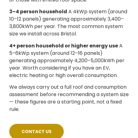
3–4 person household
A 4kWp system (around
10–12 panels) generating approximately 3,400–
3,800kWh per year. The most common system
size we install across Bristol.
4+ person household or higher energy use
A
5–6kWp system (around 12–16 panels)
generating approximately 4,200–5,000kWh per
year. Worth considering if you have an EV,
electric heating or high overall consumption.
We always carry out a full roof and consumption
assessment before recommending a system size
— these figures are a starting point, not a fixed
rule.
CONTACT US