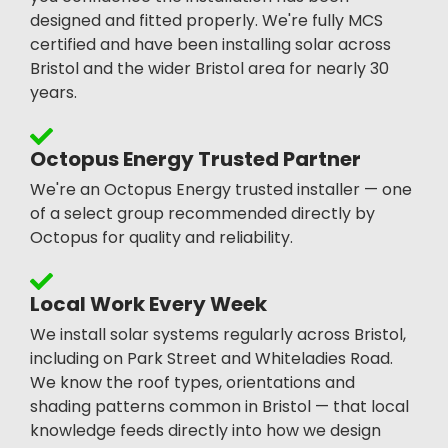
designed and fitted properly. We're fully MCS
certified and have been installing solar across
Bristol and the wider Bristol area for nearly 30
years.
Octopus Energy Trusted Partner
We're an Octopus Energy trusted installer — one
of a select group recommended directly by
Octopus for quality and reliability.
Local Work Every Week
We install solar systems regularly across Bristol,
including on Park Street and Whiteladies Road.
We know the roof types, orientations and
shading patterns common in Bristol — that local
knowledge feeds directly into how we design