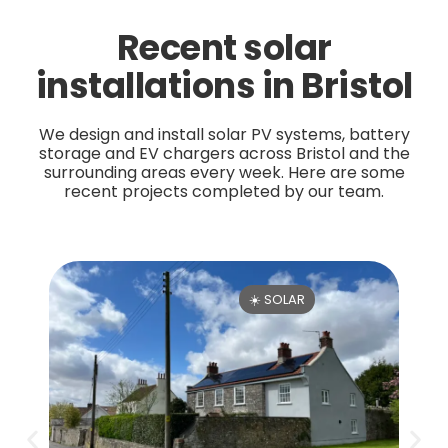
Recent solar
installations in Bristol
We design and install solar PV systems, battery
storage and EV chargers across Bristol and the
surrounding areas every week. Here are some
recent projects completed by our team.
☀️ SOLAR