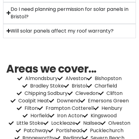
Do I need planning permission for solar panels in
Bristol?
Will solar panels affect my roof warranty?
Areas we cover...
Almondsbury
Alveston
Bishopston
Bradley Stoke
Bristol
Charfield
Chipping Sodbury
Clevedon
Clifton
Coalpit Heat
Downend
Emersons Green
Filton
Frampton Cotterell
Henbury
Horfield
Iron Acton
Kingswood
Little Stoke
Lockleaze
Nailsea
Olveston
Patchway
Portishead
Pucklechurch
Rangeworthy
Redland
Severn Beach