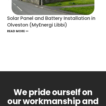
Solar Panel and Battery Installation in
Olveston (MyEnergi Libbi)
READ MORE >>
We pride ourself on
our workmanship and