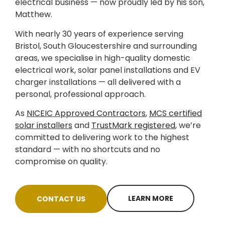
electrical business — now proudly led by his son,
Matthew.
With nearly 30 years of experience serving
Bristol, South Gloucestershire and surrounding
areas, we specialise in high-quality domestic
electrical work, solar panel installations and EV
charger installations — all delivered with a
personal, professional approach.
As
NICEIC Approved Contractors
,
MCS certified
solar installers
and
TrustMark registered
, we’re
committed to delivering work to the highest
standard — with no shortcuts and no
compromise on quality.
LEARN MORE
CONTACT US