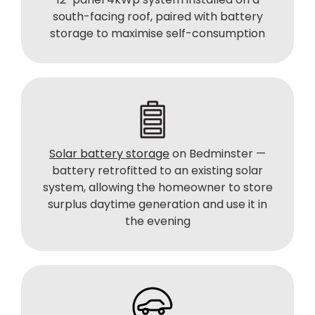
south-facing roof, paired with battery
storage to maximise self-consumption
Solar battery storage
on Bedminster —
battery retrofitted to an existing solar
system, allowing the homeowner to store
surplus daytime generation and use it in
the evening