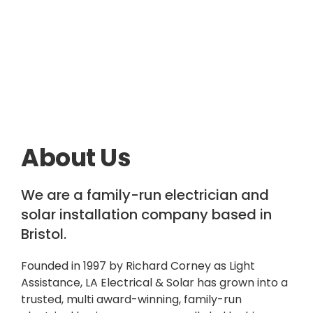
About Us
We are a family-run electrician and
solar installation company based in
Bristol.
Founded in 1997 by Richard Corney as Light
Assistance, LA Electrical & Solar has grown into a
trusted, multi award-winning, family-run