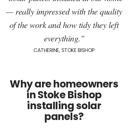
— really impressed with the quality
of the work and how tidy they left
everything."
CATHERINE, STOKE BISHOP
Why are homeowners
in Stoke Bishop
installing solar
panels?