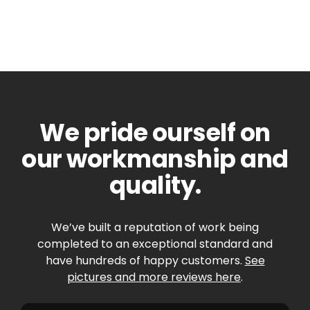
We pride ourself on
our workmanship and
quality.
We’ve built a reputation of work being
completed to an exceptional standard and
have hundreds of happy customers.
See
pictures and more reviews here
.