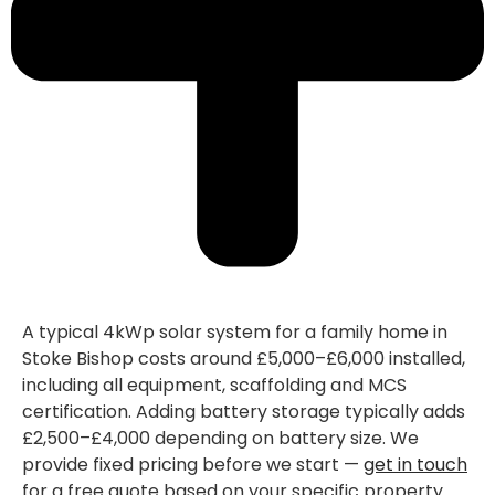
A typical 4kWp solar system for a family home in
Stoke Bishop costs around £5,000–£6,000 installed,
including all equipment, scaffolding and MCS
certification. Adding battery storage typically adds
£2,500–£4,000 depending on battery size. We
provide fixed pricing before we start —
get in touch
for a free quote based on your specific property.