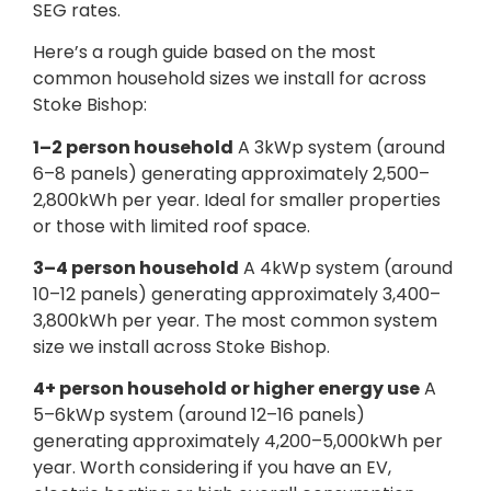
SEG rates.
Here’s a rough guide based on the most
common household sizes we install for across
Stoke Bishop:
1–2 person household
A 3kWp system (around
6–8 panels) generating approximately 2,500–
2,800kWh per year. Ideal for smaller properties
or those with limited roof space.
3–4 person household
A 4kWp system (around
10–12 panels) generating approximately 3,400–
3,800kWh per year. The most common system
size we install across Stoke Bishop.
4+ person household or higher energy use
A
5–6kWp system (around 12–16 panels)
generating approximately 4,200–5,000kWh per
year. Worth considering if you have an EV,