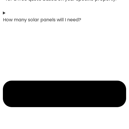
How many solar panels will I need?