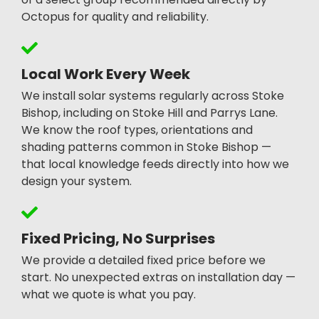
Octopus for quality and reliability.
Local Work Every Week
We install solar systems regularly across Stoke
Bishop, including on Stoke Hill and Parrys Lane.
We know the roof types, orientations and
shading patterns common in Stoke Bishop —
that local knowledge feeds directly into how we
design your system.
Fixed Pricing, No Surprises
We provide a detailed fixed price before we
start. No unexpected extras on installation day —
what we quote is what you pay.