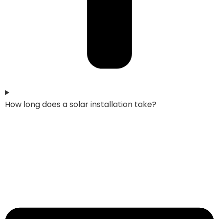
How long does a solar installation take?