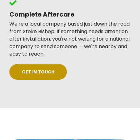
Complete Aftercare
We're a local company based just down the road
from Stoke Bishop. If something needs attention
after installation, you're not waiting for a national
company to send someone — we're nearby and
easy to reach.
GET IN TOUCH