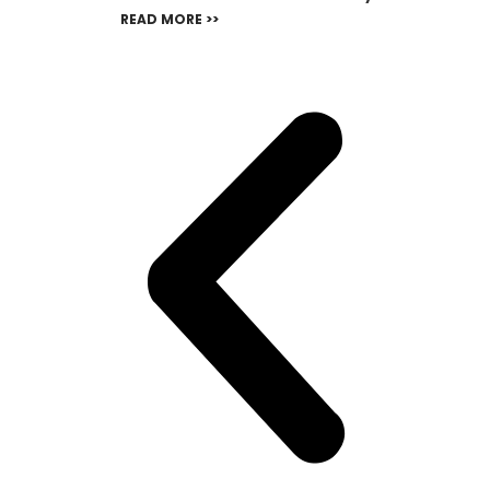
READ MORE >>