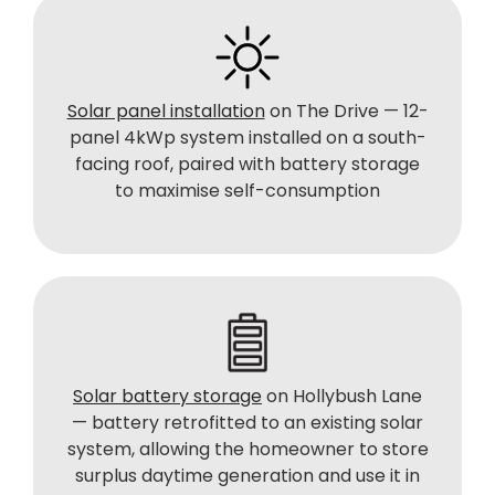
Solar panel installation
on The Drive — 12-
panel 4kWp system installed on a south-
facing roof, paired with battery storage
to maximise self-consumption
Solar battery storage
on Hollybush Lane
— battery retrofitted to an existing solar
system, allowing the homeowner to store
surplus daytime generation and use it in