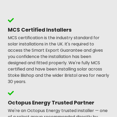
MCS Certified Installers
MCS certification is the industry standard for
solar installations in the UK. It's required to
access the Smart Export Guarantee and gives
you confidence the installation has been
designed and fitted properly. We're fully MCS
certified and have been installing solar across
Stoke Bishop and the wider Bristol area for nearly
30 years.
Octopus Energy Trusted Partner
We're an Octopus Energy trusted installer — one
of a select group recommended directly by