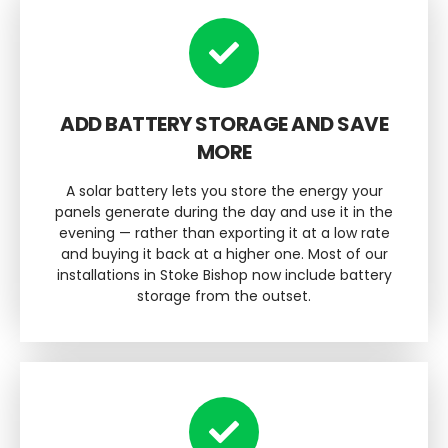
ADD BATTERY STORAGE AND SAVE
MORE
A solar battery lets you store the energy your
panels generate during the day and use it in the
evening — rather than exporting it at a low rate
and buying it back at a higher one. Most of our
installations in Stoke Bishop now include battery
storage from the outset.