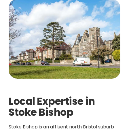
Local Expertise in
Stoke Bishop
Stoke Bishop is an affluent north Bristol suburb