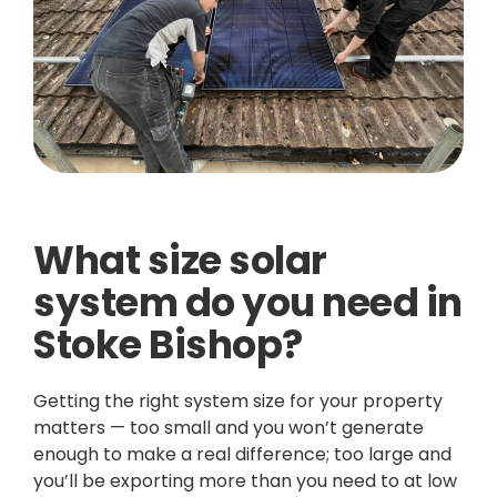
What size solar
system do you need in
Stoke Bishop?
Getting the right system size for your property
matters — too small and you won’t generate
enough to make a real difference; too large and
you’ll be exporting more than you need to at low