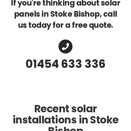
If you're thinking about solar
panels in Stoke Bishop, call
us today for a free quote.
01454 633 336
Recent solar
installations in Stoke
Bishop