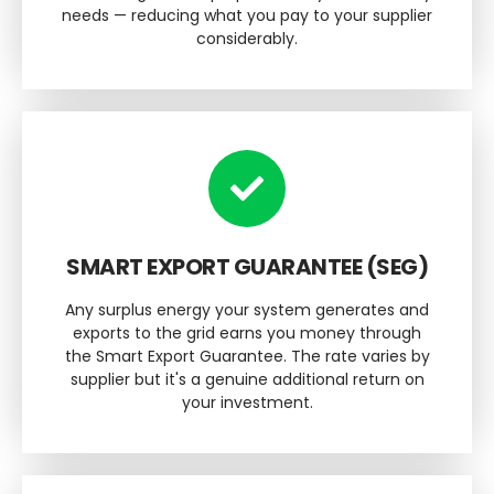
needs — reducing what you pay to your supplier
considerably.
SMART EXPORT GUARANTEE (SEG)
Any surplus energy your system generates and
exports to the grid earns you money through
the Smart Export Guarantee. The rate varies by
supplier but it's a genuine additional return on
your investment.