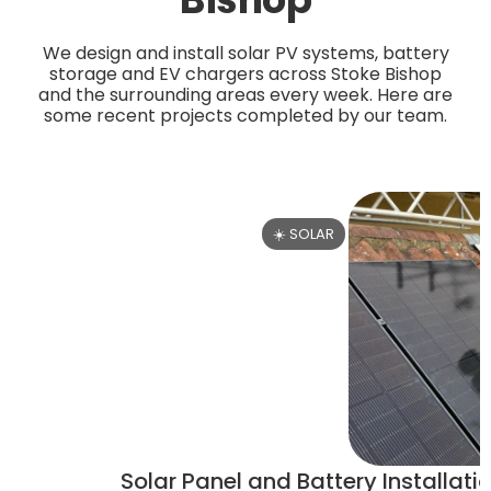
We design and install solar PV systems, battery
storage and EV chargers across Stoke Bishop
and the surrounding areas every week. Here are
some recent projects completed by our team.
☀️ SOLAR
Solar Panel and Battery Installatio