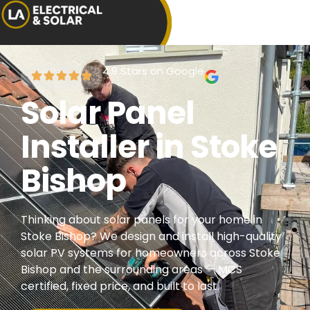
4.9 Stars on Google
Solar Panel
Installer in Stoke
Bishop
Thinking about solar panels for your home in
Stoke Bishop? We design and install high-quality
solar PV systems for homeowners across Stoke
Bishop and the surrounding areas — MCS
certified, fixed price, and built to last.