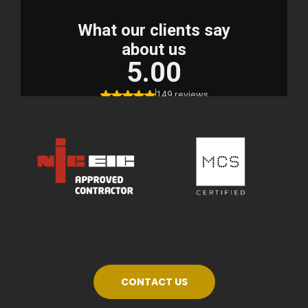
CONTACT US