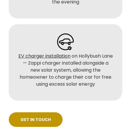
the evening
EV charger installation
on Hollybush Lane
— Zappi charger installed alongside a
new solar system, allowing the
homeowner to charge their car for free
using excess solar energy
GET IN TOUCH