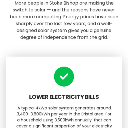
More people in Stoke Bishop are making the
switch to solar — and the reasons have never
been more compelling. Energy prices have risen
sharply over the last few years, and a well-
designed solar system gives you a genuine
degree of independence from the grid.
LOWER ELECTRICITY BILLS
A typical 4kWp solar system generates around
3,400–3,800kWh per year in the Bristol area. For
a household using 3,500kWh annually, that can
cover a significant proportion of your electricity