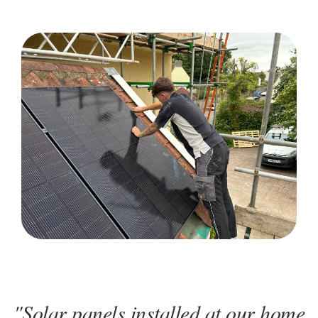
"Solar panels installed at our home