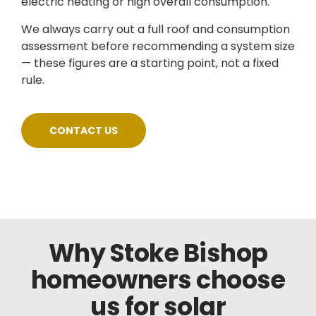
electric heating or high overall consumption.
We always carry out a full roof and consumption
assessment before recommending a system size
— these figures are a starting point, not a fixed
rule.
CONTACT US
Why Stoke Bishop
homeowners choose
us for solar