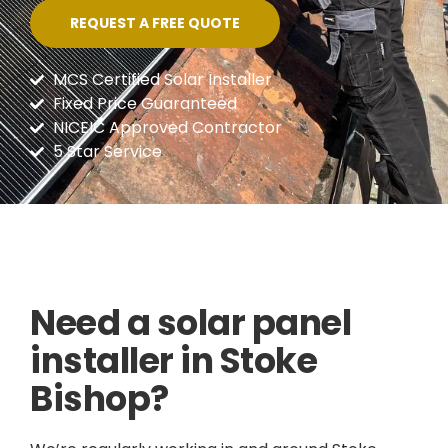
REQUEST A FREE QUOTE
MCS Certified Solar Installer
Fixed Price Guaranteed
NICEIC Approved Contractor
5 Star Service
Need a solar panel
installer in Stoke
Bishop?