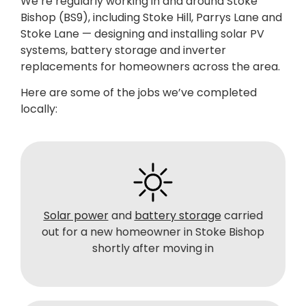
We’re regularly working in and around Stoke
Bishop (BS9), including Stoke Hill, Parrys Lane and
Stoke Lane — designing and installing solar PV
systems, battery storage and inverter
replacements for homeowners across the area.
Here are some of the jobs we’ve completed
locally:
Solar power
and
battery storage
carried
out for a new homeowner in Stoke Bishop
shortly after moving in