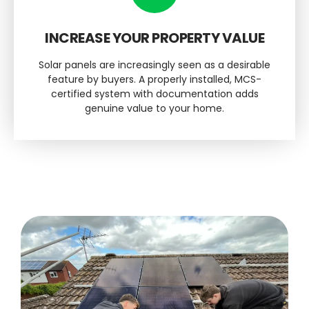
INCREASE YOUR PROPERTY VALUE
Solar panels are increasingly seen as a desirable
feature by buyers. A properly installed, MCS-
certified system with documentation adds
genuine value to your home.