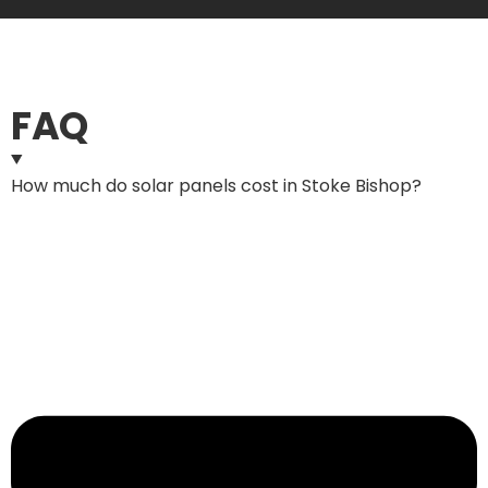
FAQ
How much do solar panels cost in Stoke Bishop?