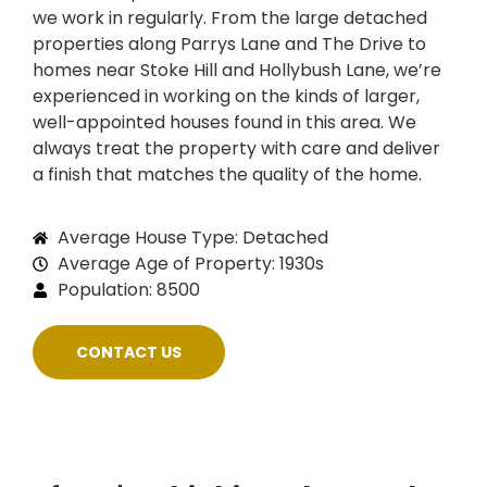
we work in regularly. From the large detached
properties along Parrys Lane and The Drive to
homes near Stoke Hill and Hollybush Lane, we’re
experienced in working on the kinds of larger,
well-appointed houses found in this area. We
always treat the property with care and deliver
a finish that matches the quality of the home.
Average House Type: Detached
Average Age of Property: 1930s
Population: 8500
CONTACT US