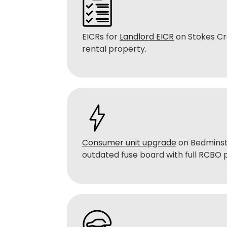
EICRs for
Landlord EICR
on Stokes Cr
rental property.
Consumer unit upgrade
on Bedminst
outdated fuse board with full RCBO 