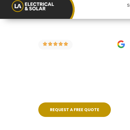
S
4.9 Stars on Google
EICR for Land
If you’re a landlord in Bristol looking fo
electrical condition reports for rental p
price, no fuss, and certificated on compl
REQUEST A FREE QUOTE
Skilled, Friendly Electricians
Quic