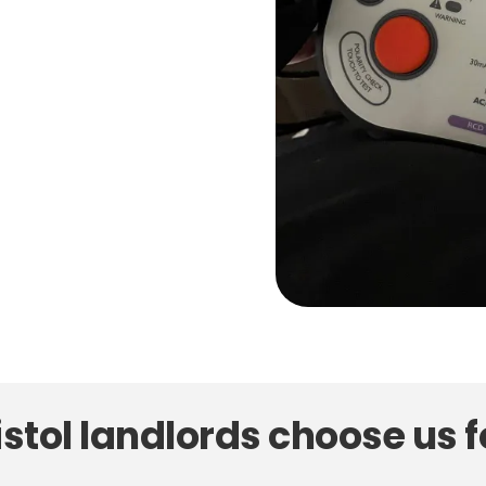
stol landlords choose us f