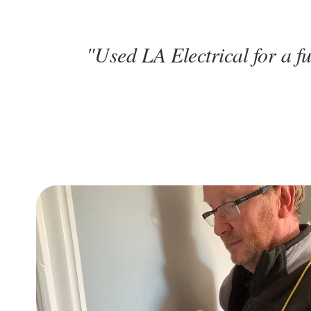
"Used LA Electrical for a fu