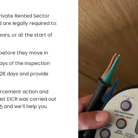
Private Rented Sector
 are legally required to:
ars, or at the start of
 before they move in
ays of the inspection
 28 days and provide
forcement action and
last EICR was carried out
ch
and we’ll help you