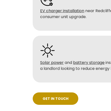
EV charger installation
near Redcliffe
consumer unit upgrade.
Solar power
and
battery storage
ins
a landlord looking to reduce energy b
GET IN TOUCH