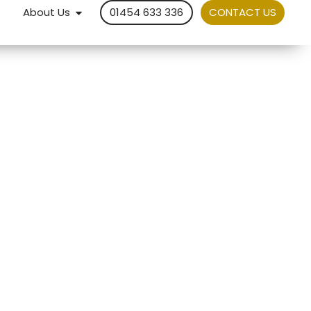
About Us
01454 633 336
CONTACT US
Service