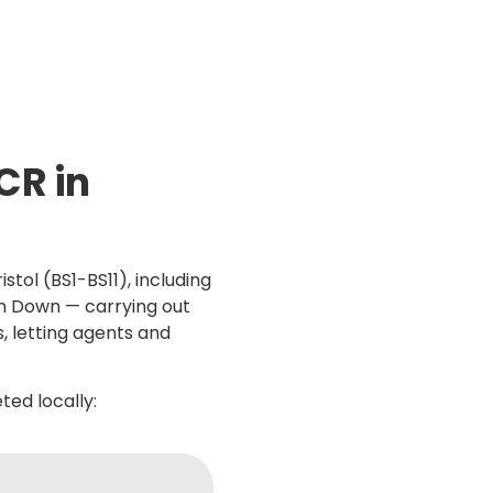
CR in
stol (BS1-BS11), including
on Down — carrying out
s, letting agents and
ed locally: