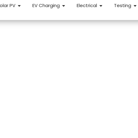
olar PV
EV Charging
Electrical
Testing
lords in Bristol
r a reliable, straightforward EICR, we can help. We carry out
roperties across Bristol and the surrounding areas — fixed
etion.
k Response
NICEIC Approved Contractor
5 Star 