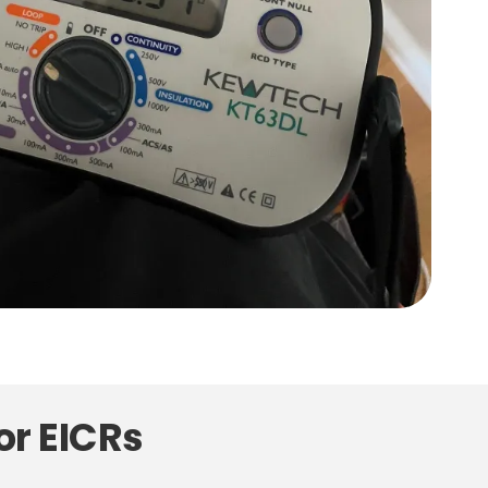
or EICRs