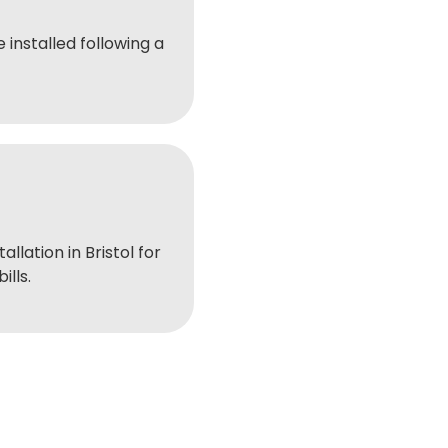
 installed following a
tallation in Bristol for
ills.