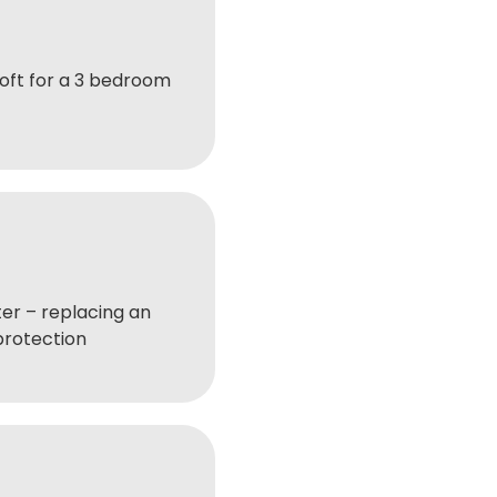
oft for a 3 bedroom
er – replacing an
protection