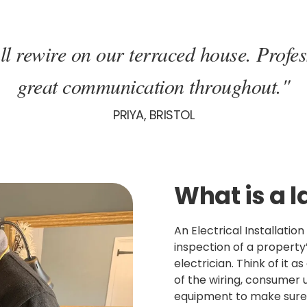
ll rewire on our terraced house. Profes
great communication throughout."
PRIYA, BRISTOL
What is a l
An Electrical Installatio
inspection of a property’
electrician. Think of it a
of the wiring, consumer u
equipment to make sure 