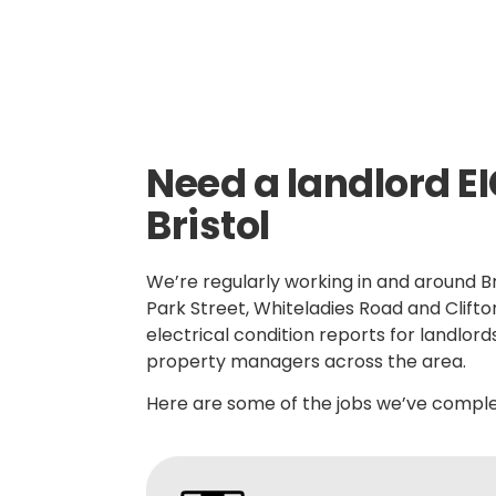
Need a landlord EI
Bristol
We’re regularly working in and around Bri
Park Street, Whiteladies Road and Clift
electrical condition reports for landlord
property managers across the area.
Here are some of the jobs we’ve complet