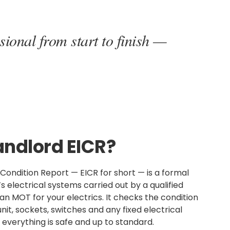
sional from start to finish —
andlord EICR?
n Condition Report — EICR for short — is a formal
s electrical systems carried out by a qualified
s an MOT for your electrics. It checks the condition
nit, sockets, switches and any fixed electrical
everything is safe and up to standard.