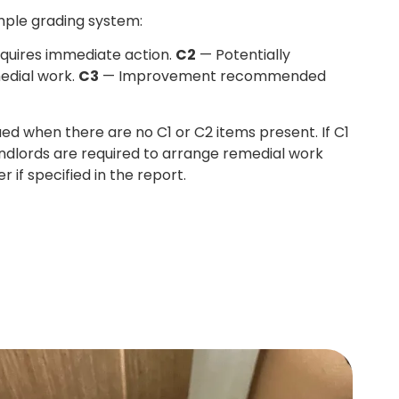
mple grading system:
quires immediate action.
C2
— Potentially
edial work.
C3
— Improvement recommended
sued when there are no C1 or C2 items present. If C1
andlords are required to arrange remedial work
r if specified in the report.