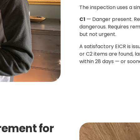
The inspection uses a si
C1
— Danger present. Re
dangerous. Requires rem
but not urgent.
A satisfactory EICR is is
or C2 items are found, l
within 28 days — or soone
irement for