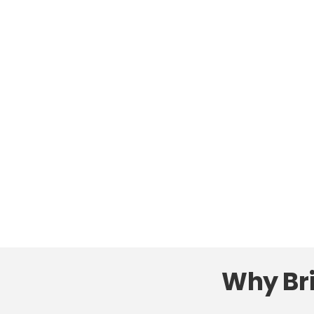
Why Bri