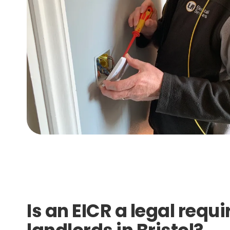
Is an EICR a legal requ