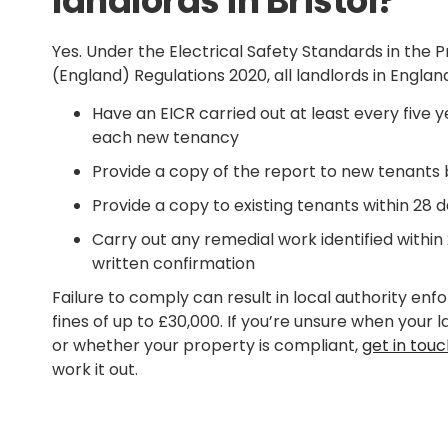
landlords in Bristol?
Yes. Under the Electrical Safety Standards in the 
(England) Regulations 2020, all landlords in England
Have an EICR carried out at least every five ye
each new tenancy
Provide a copy of the report to new tenants
Provide a copy to existing tenants within 28 d
Carry out any remedial work identified within
written confirmation
Failure to comply can result in local authority en
fines of up to £30,000. If you’re unsure when your 
or whether your property is compliant,
get in tou
work it out.