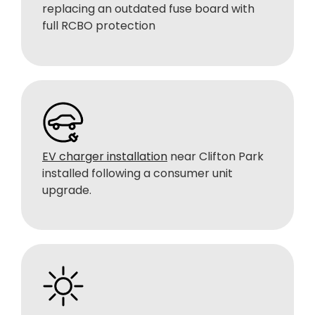
replacing an outdated fuse board with
full RCBO protection
EV charger installation
near Clifton Park
installed following a consumer unit
upgrade.