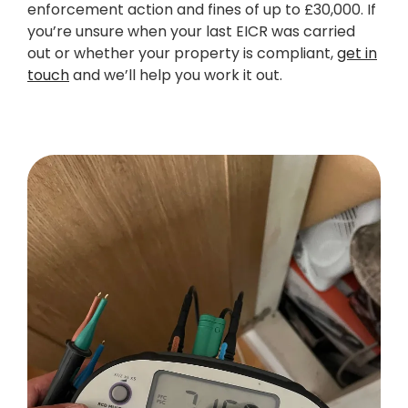
enforcement action and fines of up to £30,000. If
you’re unsure when your last EICR was carried
out or whether your property is compliant,
get in
touch
and we’ll help you work it out.