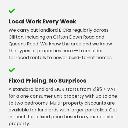
Local Work Every Week
We carry out landlord EICRs regularly across
Clifton, including on Clifton Down Road and
Queens Road. We know the area and we know
the types of properties here — from older
terraced rentals to newer build-to-let homes.
Fixed Pricing, No Surprises
A standard landlord EICR starts from £195 + VAT
for a one consumer unit property with up to one
to two bedrooms. Multi-property discounts are
available for landlords with larger portfolios. Get
in touch for a fixed price based on your specific
property.