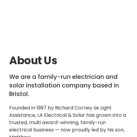
About Us
We are a family-run electrician and
solar installation company based in
Bristol.
Founded in 1997 by Richard Corney as Light
Assistance, LA Electrical & Solar has grown into a
trusted, multi award-winning, family-run
electrical business — now proudly led by his son,