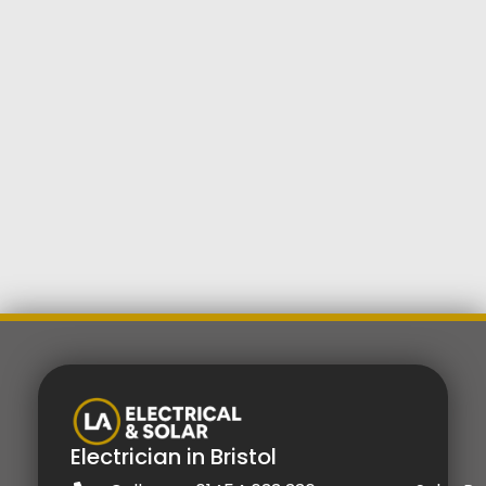
Electrician in Bristol