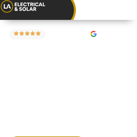
4.9 Stars on Google
EICR for
Landlords in
Clifton
If you’re a landlord in Clifton looking for a reliable,
straightforward EICR, we can help. We carry out
electrical condition reports for rental properties
across Clifton and the surrounding areas — fixed
price, no fuss, and certificated on completion.