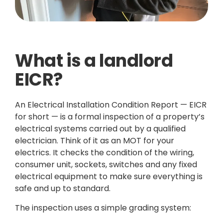
What is a landlord
EICR?
An Electrical Installation Condition Report — EICR
for short — is a formal inspection of a property’s
electrical systems carried out by a qualified
electrician. Think of it as an MOT for your
electrics. It checks the condition of the wiring,
consumer unit, sockets, switches and any fixed
electrical equipment to make sure everything is
safe and up to standard.
The inspection uses a simple grading system: