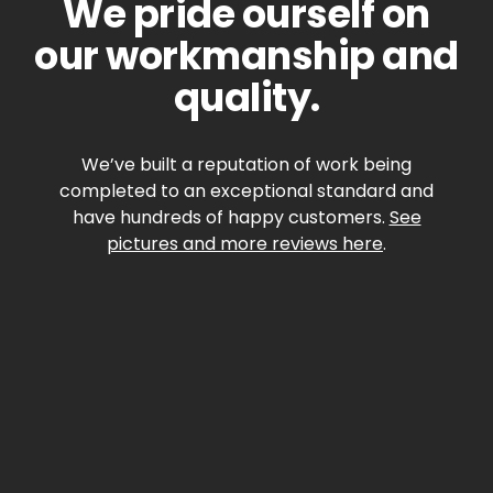
We pride ourself on
our workmanship and
quality.
We’ve built a reputation of work being
completed to an exceptional standard and
have hundreds of happy customers.
See
pictures and more reviews here
.