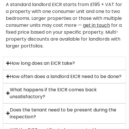
A standard landlord EICR starts from £195 + VAT for
a property with one consumer unit and one to two
bedrooms. Larger properties or those with multiple
consumer units may cost more —
get in touch
for a
fixed price based on your specific property. Multi-
property discounts are available for landlords with
larger portfolios.
How long does an EICR take?
How often does a landlord EICR need to be done?
What happens if the EICR comes back
unsatisfactory?
Does the tenant need to be present during the
inspection?