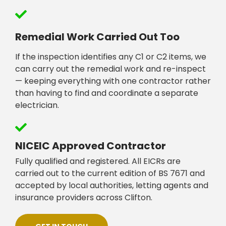
Remedial Work Carried Out Too
If the inspection identifies any C1 or C2 items, we
can carry out the remedial work and re-inspect
— keeping everything with one contractor rather
than having to find and coordinate a separate
electrician.
NICEIC Approved Contractor
Fully qualified and registered. All EICRs are
carried out to the current edition of BS 7671 and
accepted by local authorities, letting agents and
insurance providers across Clifton.