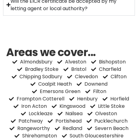
Will the EICR certificate be accepted by my
letting agent or local authority?
Areas we cover...
Almondsbury
Alveston
Bishopston
Bradley Stoke
Bristol
Charfield
Chipping Sodbury
Clevedon
Clifton
Coalpit Heath
Downend
Emersons Green
Filton
Frampton Cotterell
Henbury
Horfield
Iron Acton
Kingswood
Little Stoke
Lockleaze
Nailsea
Olveston
Patchway
Portishead
Pucklechurch
Rangeworthy
Redland
Severn Beach
Shirehampton
South Gloucestershire