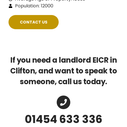
Population: 12000
CONTACT US
If you need a landlord EICR in
Clifton, and want to speak to
someone, call us today.
01454 633 336