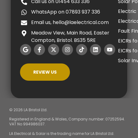
Call us on 01454 633 336
Solar P
Electric
WhatsApp on 07893 937 336
Electric
Email us, hello@laelectrical.com
Fault Fi
Meadow View, Main Road, Easter
Compton, Bristol. BS35 5RE
EICRs fo
EICRs f
Solar I
REVIEW US
© 2026 LA Bristol Ltd.
Registered in England & Wales, Company number: 07252594.
VAT No 994986037.
LA Electrical & Solar is the trading name for LA Bristol Ltd.