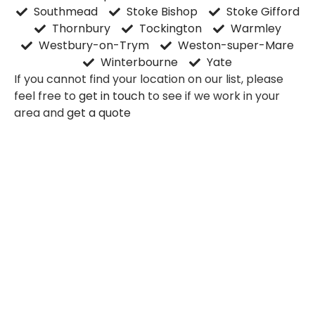
Southmead
Stoke Bishop
Stoke Gifford
Thornbury
Tockington
Warmley
Westbury-on-Trym
Weston-super-Mare
Winterbourne
Yate
If you cannot find your location on our list, please
feel free to
get in touch
to see if we work in your
area and
get a quote