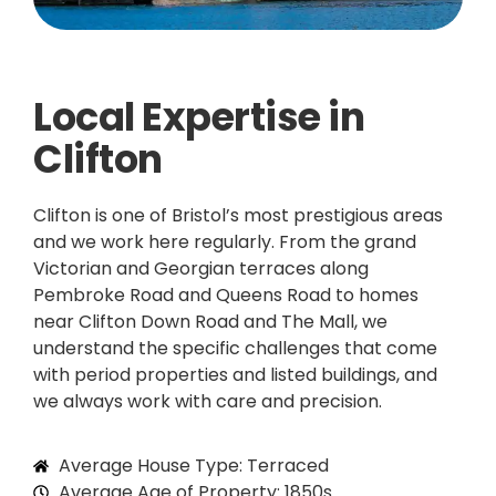
Local Expertise in
Clifton
Clifton is one of Bristol’s most prestigious areas
and we work here regularly. From the grand
Victorian and Georgian terraces along
Pembroke Road and Queens Road to homes
near Clifton Down Road and The Mall, we
understand the specific challenges that come
with period properties and listed buildings, and
we always work with care and precision.
Average House Type: Terraced
Average Age of Property: 1850s