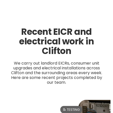
Recent EICR and
electrical work in
Clifton
We carry out landlord EICRs, consumer unit
upgrades and electrical installations across
Clifton and the surrounding areas every week.
Here are some recent projects completed by
our team.
📝 TESTING