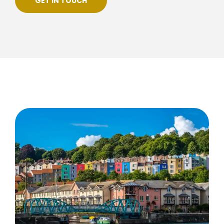
GET IN TOUCH