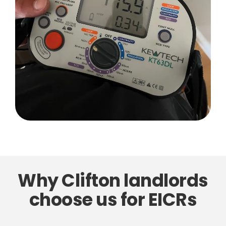
Why Clifton landlords
choose us for EICRs