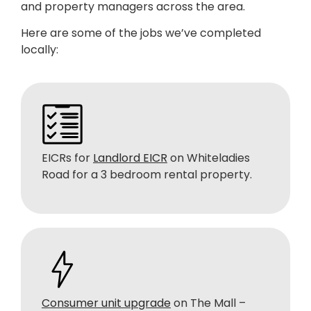
and property managers across the area.
Here are some of the jobs we’ve completed
locally:
EICRs for
Landlord EICR
on Whiteladies
Road for a 3 bedroom rental property.
Consumer unit upgrade
on The Mall –