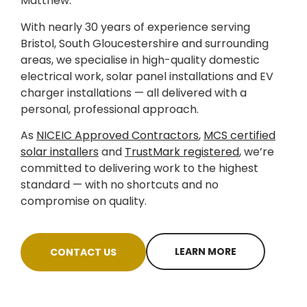
Matthew.
With nearly 30 years of experience serving
Bristol, South Gloucestershire and surrounding
areas, we specialise in high-quality domestic
electrical work, solar panel installations and EV
charger installations — all delivered with a
personal, professional approach.
As
NICEIC Approved Contractors
,
MCS certified
solar installers
and
TrustMark registered
, we’re
committed to delivering work to the highest
standard — with no shortcuts and no
compromise on quality.
LEARN MORE
CONTACT US