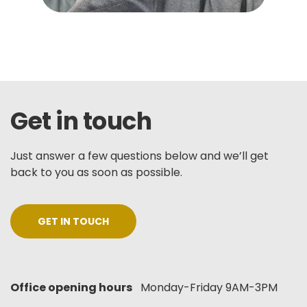
Get in touch
Just answer a few questions below and we’ll get
back to you as soon as possible.
GET IN TOUCH
Office opening hours
Monday-Friday 9AM-3PM