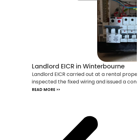
Landlord EICR in Winterbourne
Landlord EICR carried out at a rental prope
inspected the fixed wiring and issued a cond
READ MORE >>