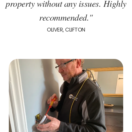
property without any issues. Highly
recommended."
OLIVER, CLIFTON