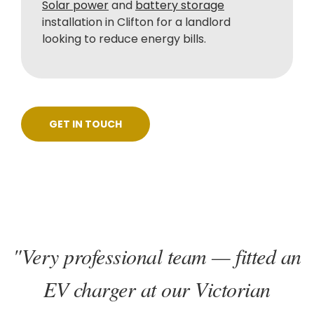
Solar power
and
battery storage
installation in Clifton for a landlord
looking to reduce energy bills.
GET IN TOUCH
"Very professional team — fitted an
EV charger at our Victorian