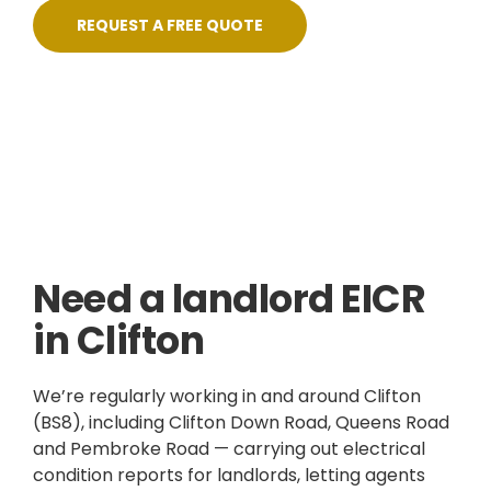
REQUEST A FREE QUOTE
Skilled, Friendly Electricians
Quick Response
NICEIC Approved Contractor
5 Star Service
Need a landlord EICR
in Clifton
We’re regularly working in and around Clifton
(BS8), including Clifton Down Road, Queens Road
and Pembroke Road — carrying out electrical
condition reports for landlords, letting agents