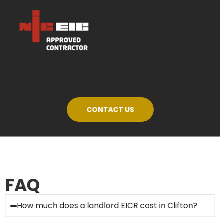
CONTACT US
FAQ
How much does a landlord EICR cost in Clifton?