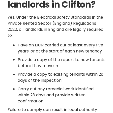
landlords in Clifton?
Yes. Under the Electrical Safety Standards in the
Private Rented Sector (England) Regulations
2020, all landlords in England are legally required
to:
Have an EICR carried out at least every five
years, or at the start of each new tenancy
Provide a copy of the report to new tenants
before they move in
Provide a copy to existing tenants within 28
days of the inspection
Carry out any remedial work identified
within 28 days and provide written
confirmation
Failure to comply can result in local authority