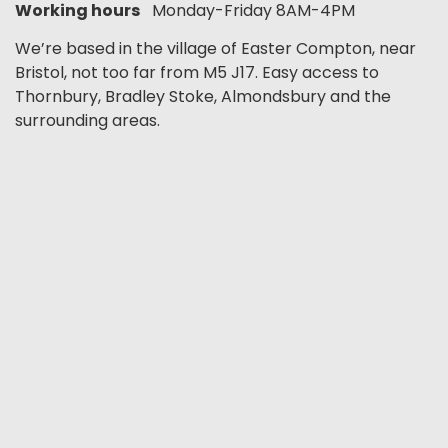
Working hours
Monday-Friday 8AM-4PM
We’re based in the village of Easter Compton, near
Bristol, not too far from M5 J17. Easy access to
Thornbury, Bradley Stoke, Almondsbury and the
surrounding areas.