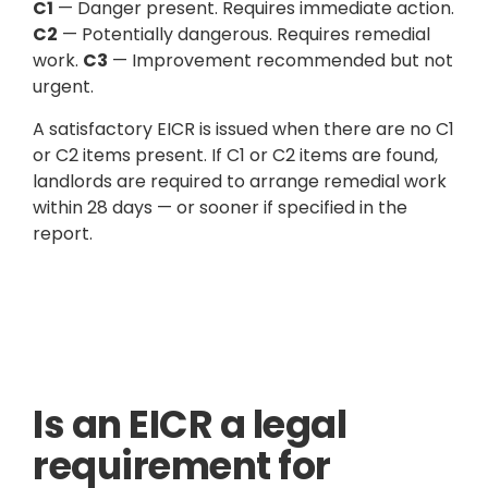
C1
— Danger present. Requires immediate action.
C2
— Potentially dangerous. Requires remedial
work.
C3
— Improvement recommended but not
urgent.
A satisfactory EICR is issued when there are no C1
or C2 items present. If C1 or C2 items are found,
landlords are required to arrange remedial work
within 28 days — or sooner if specified in the
report.
Is an EICR a legal
requirement for