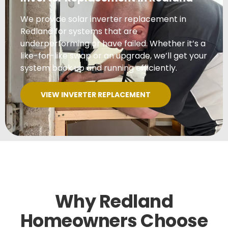
We provide solar inverter replacement in
Redland for systems that are
underperforming or have failed. Whether it’s a
like-for-like swap or an upgrade, we’ll get your
system back up and running efficiently.
VIEW INVERTER REPLACEMENT
Why Redland
Homeowners Choose