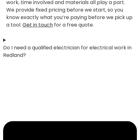
work, time involved and materials all play a part.
We provide fixed pricing before we start, so you
know exactly what you’re paying before we pick up
a tool.
Get in touch
for a free quote.
Do I need a qualified electrician for electrical work in
Redland?