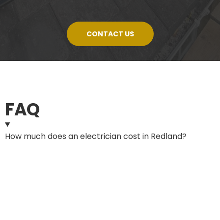
CONTACT US
FAQ
How much does an electrician cost in Redland?