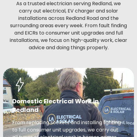
As a trusted electrician serving Redland, we
carry out electrical, EV charger and solar
installations across Redland Road and the
surrounding areas every week. From fault finding
and EICRs to consumer unit upgrades and full
installations, we focus on high-quality work, clear
advice and doing things properly.
Domestic Electrical Work in
Redland
From replacing sockets and installing lighting
to full consumer unit upgrades, we carry out