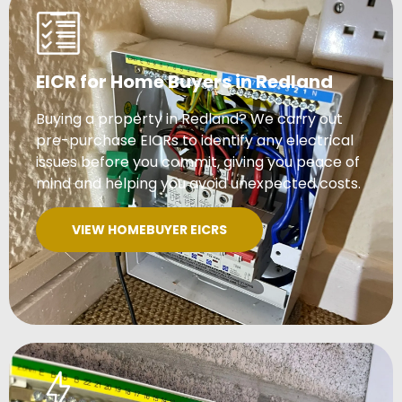
EICR for Home Buyers in Redland
Buying a property in Redland? We carry out
pre-purchase EICRs to identify any electrical
issues before you commit, giving you peace of
mind and helping you avoid unexpected costs.
VIEW HOMEBUYER EICRS