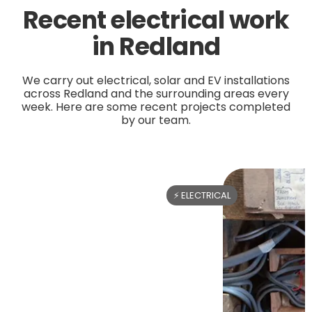
Recent electrical work
in Redland
We carry out electrical, solar and EV installations
across Redland and the surrounding areas every
week. Here are some recent projects completed
by our team.
⚡ ELECTRICAL