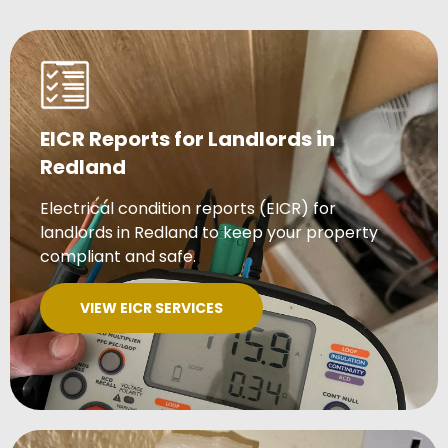
EICR Reports for Landlords in
Redland
Electrical condition reports (EICR) for
landlords in Redland to keep your property
compliant and safe.
VIEW EICR SERVICES