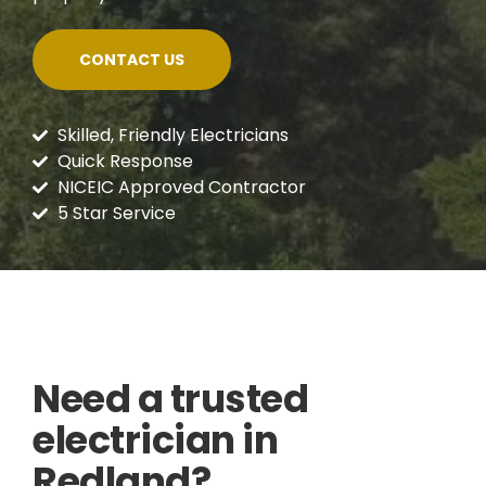
CONTACT US
Skilled, Friendly Electricians
Quick Response
NICEIC Approved Contractor
5 Star Service
Need a trusted
electrician in
Redland?