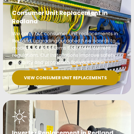
Consumer Unit Replacement in
Redland
We carry out consumer unit replacements in
Redland, upgrading outdated fuse boards to
modern, safer systems that meet current
regulations. Our installations improve safety,
reliability and protection for your home.
VIEW CONSUMER UNIT REPLACEMENTS
Inverter Replacement in Redland