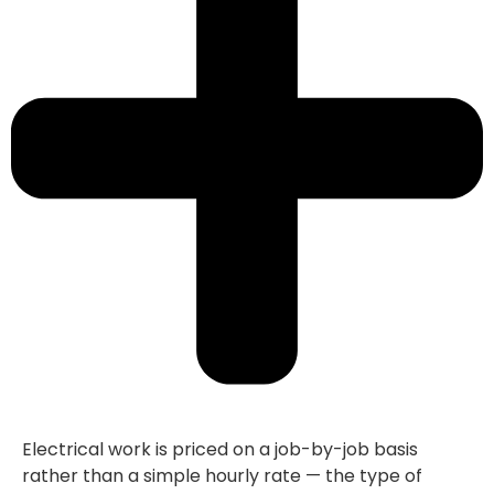
Electrical work is priced on a job-by-job basis
rather than a simple hourly rate — the type of