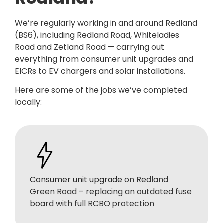
We’re regularly working in and around Redland
(BS6), including Redland Road, Whiteladies
Road and Zetland Road — carrying out
everything from consumer unit upgrades and
EICRs to EV chargers and solar installations.
Here are some of the jobs we’ve completed
locally:
Consumer unit upgrade
on Redland
Green Road – replacing an outdated fuse
board with full RCBO protection