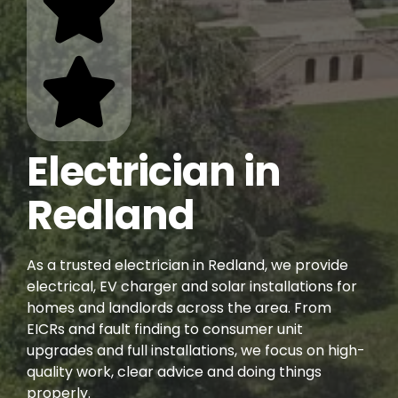
Electrician in
Redland
As a trusted electrician in Redland, we provide
electrical, EV charger and solar installations for
homes and landlords across the area. From
EICRs and fault finding to consumer unit
upgrades and full installations, we focus on high-
quality work, clear advice and doing things
properly.