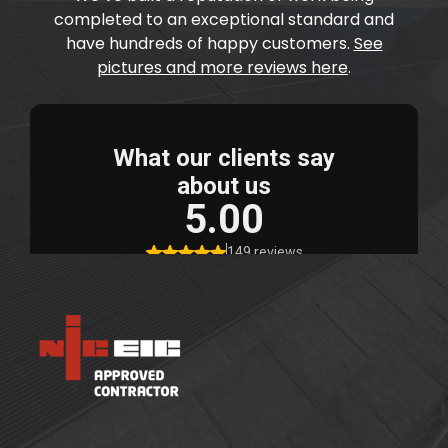
completed to an exceptional standard and
have hundreds of happy customers.
See
pictures and more reviews here
.