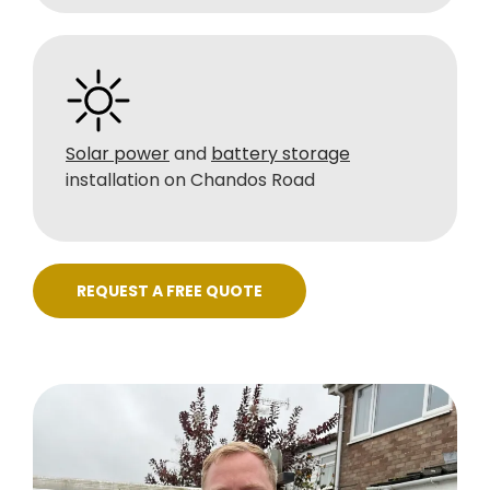
Solar power
and
battery storage
installation on Chandos Road
REQUEST A FREE QUOTE