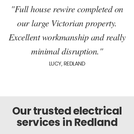
"Full house rewire completed on
our large Victorian property.
Excellent workmanship and really
minimal disruption."
LUCY, REDLAND
Our trusted electrical
services in Redland