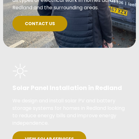
all types of electrical work in homes across
Redland and the surrounding areas.
CONTACT US
Solar Panel Installation in Redland
We design and install solar PV and battery
storage systems for homes in Redland looking
to reduce energy bills and improve energy
independence.