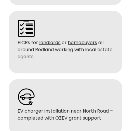
EICRs for
landlords
or
homebuyers
all
around Redland working with local estate
agents.
EV charger installation
near North Road –
completed with OZEV grant support