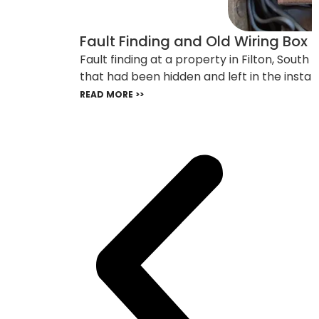
Fault Finding and Old Wiring Box F
Fault finding at a property in Filton, Sout
that had been hidden and left in the install
READ MORE >>