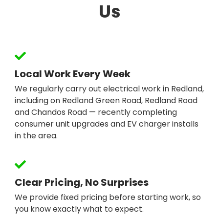
Us
Local Work Every Week
We regularly carry out electrical work in Redland,
including on Redland Green Road, Redland Road
and Chandos Road — recently completing
consumer unit upgrades and EV charger installs
in the area.
Clear Pricing, No Surprises
We provide fixed pricing before starting work, so
you know exactly what to expect.