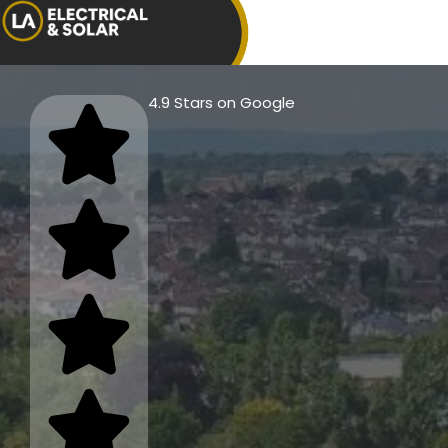
4.9 Stars on Google