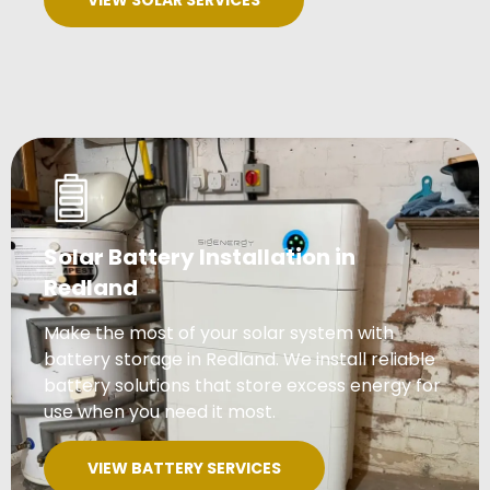
VIEW SOLAR SERVICES
Solar Battery Installation in
Redland
Make the most of your solar system with
battery storage in Redland. We install reliable
battery solutions that store excess energy for
use when you need it most.
VIEW BATTERY SERVICES