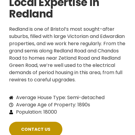
Local Expertise in
Redland
Redland is one of Bristol’s most sought-after
suburbs, filled with large Victorian and Edwardian
properties, and we work here regularly. From the
grand semis along Redland Road and Chandos
Road to homes near Zetland Road and Redland
Green Road, we’re well used to the electrical
demands of period housing in this area, from full
rewires to careful upgrades.
Average House Type: Semi-detached
Average Age of Property: 1890s
Population: 18000
CONTACT US