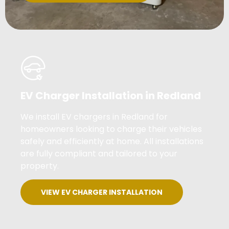
EV Charger Installation in Redland
We install EV chargers in Redland for
homeowners looking to charge their vehicles
safely and efficiently at home. All installations
are fully compliant and tailored to your
property.
VIEW EV CHARGER INSTALLATION