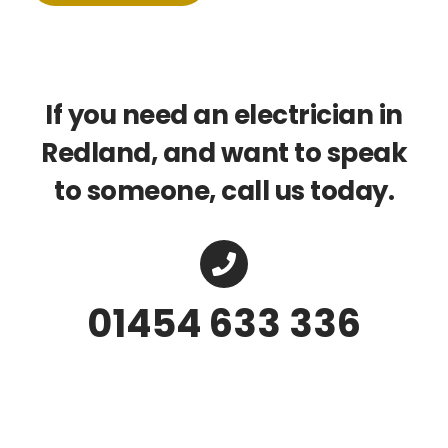
If you need an electrician in
Redland, and want to speak
to someone, call us today.
01454 633 336