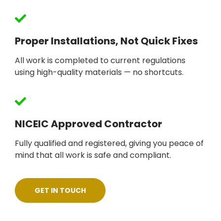
Proper Installations, Not Quick Fixes
All work is completed to current regulations
using high-quality materials — no shortcuts.
NICEIC Approved Contractor
Fully qualified and registered, giving you peace of
mind that all work is safe and compliant.
GET IN TOUCH