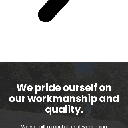
We pride ourself on
our workmanship and
quality.
We’ve built a reputation of work being