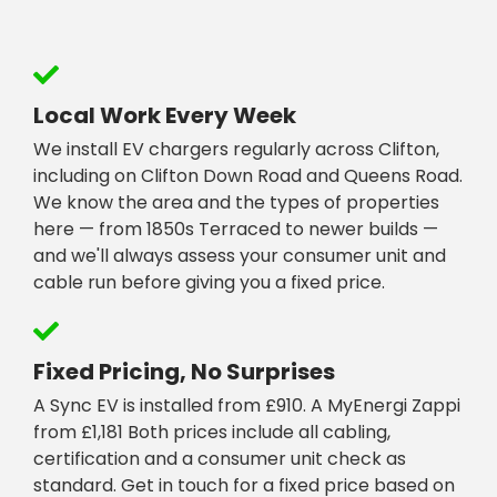
Local Work Every Week
We install EV chargers regularly across Clifton,
including on Clifton Down Road and Queens Road.
We know the area and the types of properties
here — from 1850s Terraced to newer builds —
and we'll always assess your consumer unit and
cable run before giving you a fixed price.
Fixed Pricing, No Surprises
A Sync EV is installed from £910. A MyEnergi Zappi
from £1,181 Both prices include all cabling,
certification and a consumer unit check as
standard. Get in touch for a fixed price based on