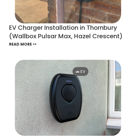
EV Charger Installation in Thornbury
(Wallbox Pulsar Max, Hazel Crescent)
READ MORE >>
🚗 EV