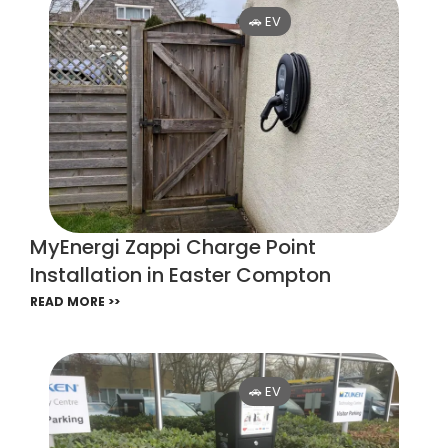
🚗 EV
MyEnergi Zappi Charge Point
Installation in Easter Compton
READ MORE >>
🚗 EV