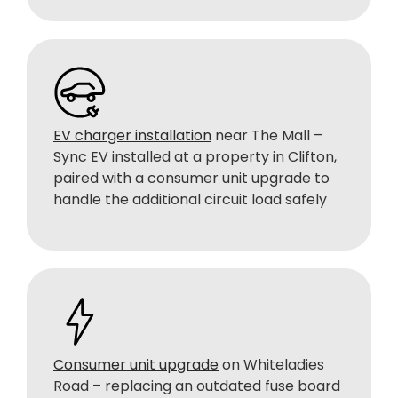
EV charger installation
near The Mall –
Sync EV installed at a property in Clifton,
paired with a consumer unit upgrade to
handle the additional circuit load safely
Consumer unit upgrade
on Whiteladies
Road – replacing an outdated fuse board