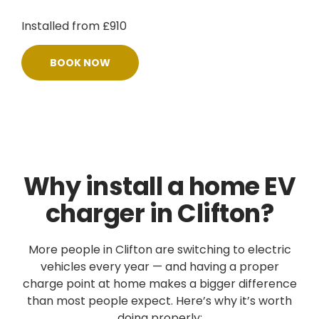
Installed from £910
BOOK NOW
Why install a home EV
charger in Clifton?
More people in Clifton are switching to electric
vehicles every year — and having a proper
charge point at home makes a bigger difference
than most people expect. Here’s why it’s worth
doing properly: