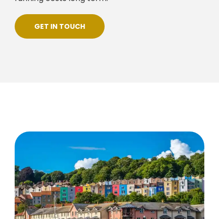
GET IN TOUCH