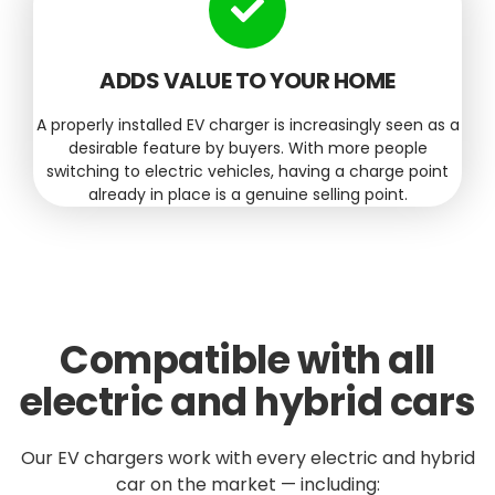
ADDS VALUE TO YOUR HOME
A properly installed EV charger is increasingly seen as a
desirable feature by buyers. With more people
switching to electric vehicles, having a charge point
already in place is a genuine selling point.
Compatible with all
electric and hybrid cars
Our EV chargers work with every electric and hybrid
car on the market — including: