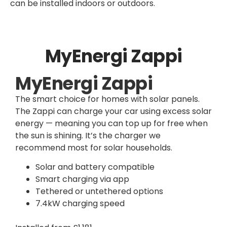
can be installed indoors or outdoors.
MyEnergi Zappi
MyEnergi Zappi
The smart choice for homes with solar panels.
The Zappi can charge your car using excess solar
energy — meaning you can top up for free when
the sun is shining. It’s the charger we
recommend most for solar households.
Solar and battery compatible
Smart charging via app
Tethered or untethered options
7.4kW charging speed