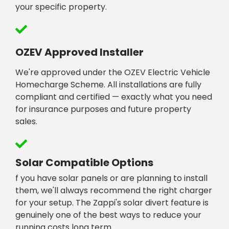
your specific property.
OZEV Approved Installer
We're approved under the OZEV Electric Vehicle
Homecharge Scheme. All installations are fully
compliant and certified — exactly what you need
for insurance purposes and future property
sales.
Solar Compatible Options
f you have solar panels or are planning to install
them, we'll always recommend the right charger
for your setup. The Zappi's solar divert feature is
genuinely one of the best ways to reduce your
running costs long term.