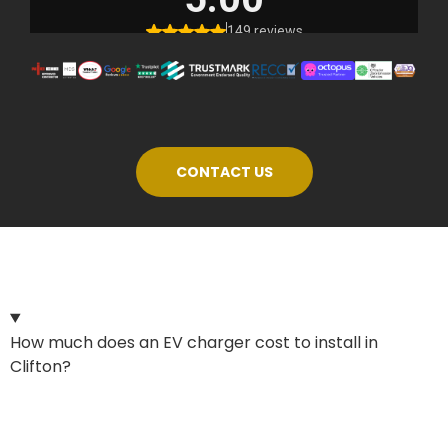
CONTACT US
How much does an EV charger cost to install in
Clifton?