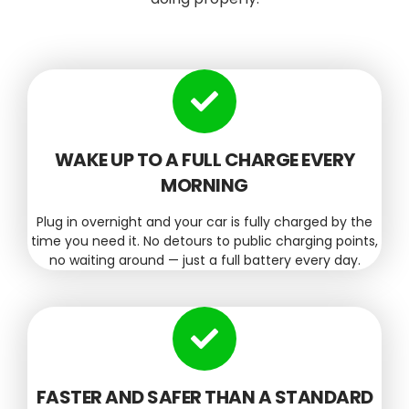
WAKE UP TO A FULL CHARGE EVERY
MORNING
Plug in overnight and your car is fully charged by the
time you need it. No detours to public charging points,
no waiting around — just a full battery every day.
FASTER AND SAFER THAN A STANDARD