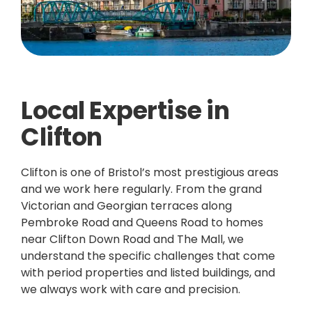
Local Expertise in
Clifton
Clifton is one of Bristol’s most prestigious areas
and we work here regularly. From the grand
Victorian and Georgian terraces along
Pembroke Road and Queens Road to homes
near Clifton Down Road and The Mall, we
understand the specific challenges that come
with period properties and listed buildings, and
we always work with care and precision.