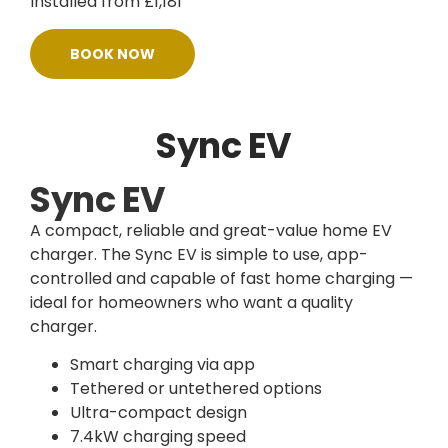
Installed from £1,181
BOOK NOW
Sync EV
Sync EV
A compact, reliable and great-value home EV
charger. The Sync EV is simple to use, app-
controlled and capable of fast home charging —
ideal for homeowners who want a quality
charger.
Smart charging via app
Tethered or untethered options
Ultra-compact design
7.4kW charging speed