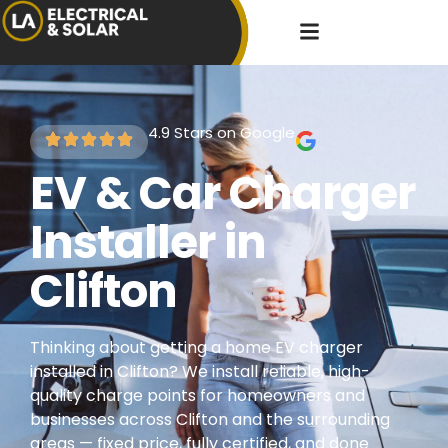
4.9 Stars on Google
EV & Car Charger
Installer in
Clifton
Thinking about getting a home EV charger
installed in Clifton? We install reliable, high-
quality charge points for homeowners and
businesses across Clifton and the surrounding
areas — fixed price, fully certified, and done