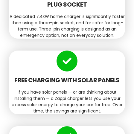
PLUG SOCKET
A dedicated 7.4kW home charger is significantly faster
than using a three-pin socket, and far safer for long-
term use. Three-pin charging is designed as an
emergency option, not an everyday solution.
FREE CHARGING WITH SOLAR PANELS
If you have solar panels — or are thinking about
installing them — a Zappi charger lets you use your
excess solar energy to charge your car for free. Over
time, the savings are significant.