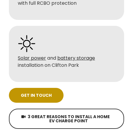
with full RCBO protection
Solar power
and
battery storage
installation on Clifton Park
GET IN TOUCH
3 GREAT REASONS TO INSTALL A HOME
EV CHARGE POINT