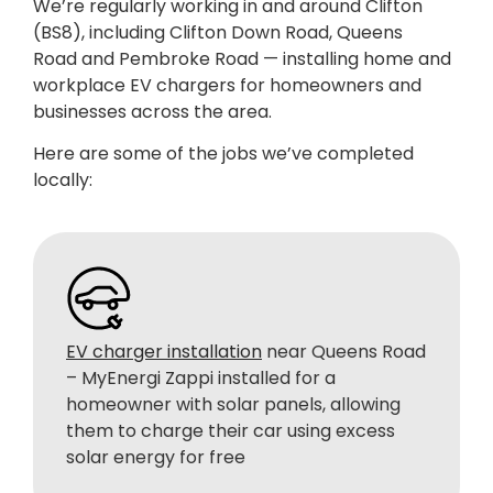
We’re regularly working in and around Clifton
(BS8), including Clifton Down Road, Queens
Road and Pembroke Road —
installing home and
workplace EV chargers for homeowners and
businesses across the area.
Here are some of the jobs we’ve completed
locally:
EV charger installation
near Queens Road
– MyEnergi Zappi installed for a
homeowner with solar panels, allowing
them to charge their car using excess
solar energy for free