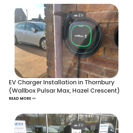
🚗 EV
EV Charger Installation in Thornbury
(Wallbox Pulsar Max, Hazel Crescent)
READ MORE >>
🚗 EV