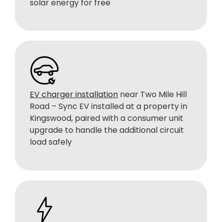
solar energy for free
EV charger installation
near Two Mile Hill
Road – Sync EV installed at a property in
Kingswood, paired with a consumer unit
upgrade to handle the additional circuit
load safely