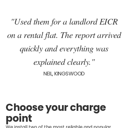
"Used them for a landlord EICR
on a rental flat. The report arrived
quickly and everything was
explained clearly."
NEIL, KINGSWOOD
Choose your charge
point
We install two of the most reliable and popular