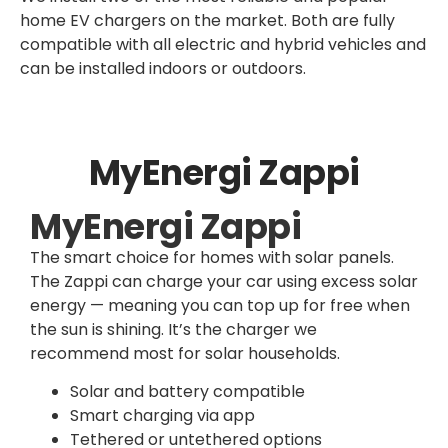
home EV chargers on the market. Both are fully
compatible with all electric and hybrid vehicles and
can be installed indoors or outdoors.
MyEnergi Zappi
MyEnergi Zappi
The smart choice for homes with solar panels.
The Zappi can charge your car using excess solar
energy — meaning you can top up for free when
the sun is shining. It’s the charger we
recommend most for solar households.
Solar and battery compatible
Smart charging via app
Tethered or untethered options