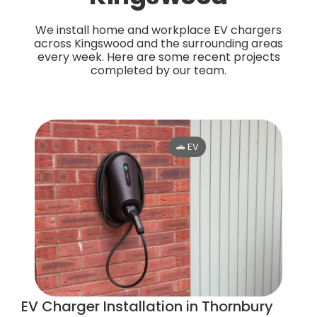
We install home and workplace EV chargers
across Kingswood and the surrounding areas
every week. Here are some recent projects
completed by our team.
🚗 EV
EV Charger Installation in Thornbury