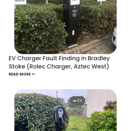
EV Charger Fault Finding in Bradley
Stoke (Rolec Charger, Aztec West)
READ MORE >>
🚗 EV