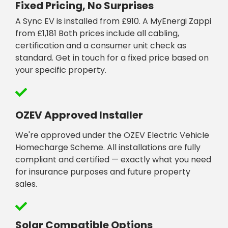
Fixed Pricing, No Surprises
A Sync EV is installed from £910. A MyEnergi Zappi
from £1,181 Both prices include all cabling,
certification and a consumer unit check as
standard. Get in touch for a fixed price based on
your specific property.
OZEV Approved Installer
We're approved under the OZEV Electric Vehicle
Homecharge Scheme. All installations are fully
compliant and certified — exactly what you need
for insurance purposes and future property
sales.
Solar Compatible Options