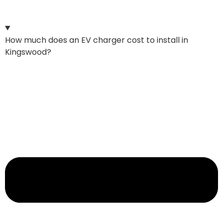
How much does an EV charger cost to install in
Kingswood?