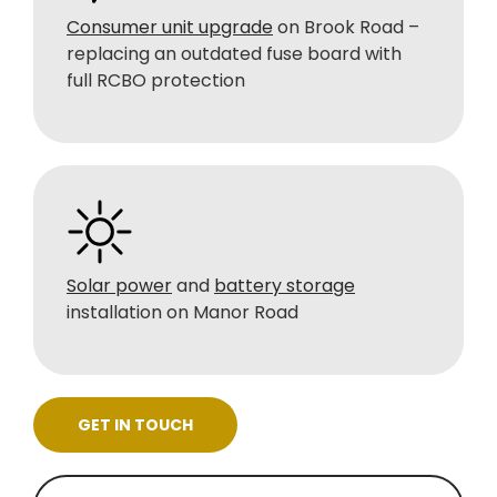
Consumer unit upgrade
on Brook Road –
replacing an outdated fuse board with
full RCBO protection
Solar power
and
battery storage
installation on Manor Road
GET IN TOUCH