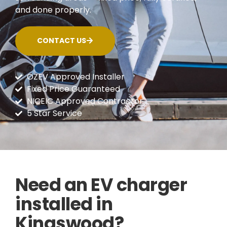
and done properly.
CONTACT US
OZEV Approved Installer
Fixed Price Guaranteed
NICEIC Approved Contractor
5 Star Service
Need an EV charger
installed in
Kingswood?