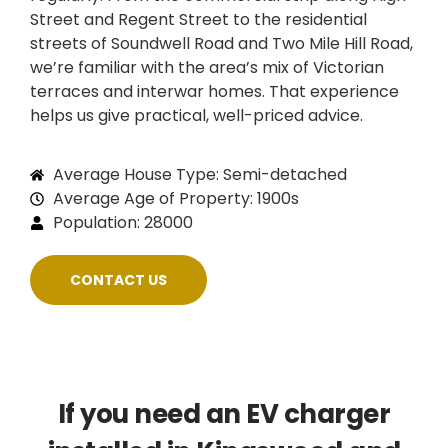
Street and Regent Street to the residential
streets of Soundwell Road and Two Mile Hill Road,
we’re familiar with the area’s mix of Victorian
terraces and interwar homes. That experience
helps us give practical, well-priced advice.
Average House Type: Semi-detached
Average Age of Property: 1900s
Population: 28000
CONTACT US
If you need an EV charger