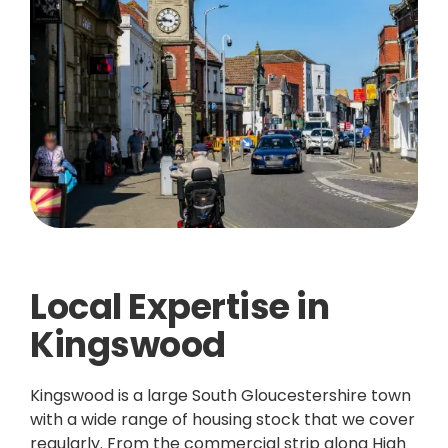
Local Expertise in
Kingswood
Kingswood is a large South Gloucestershire town
with a wide range of housing stock that we cover
regularly. From the commercial strip along High