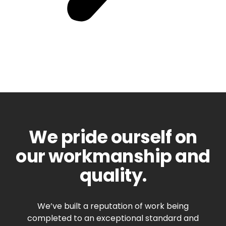
We pride ourself on
our workmanship and
quality.
We’ve built a reputation of work being
completed to an exceptional standard and