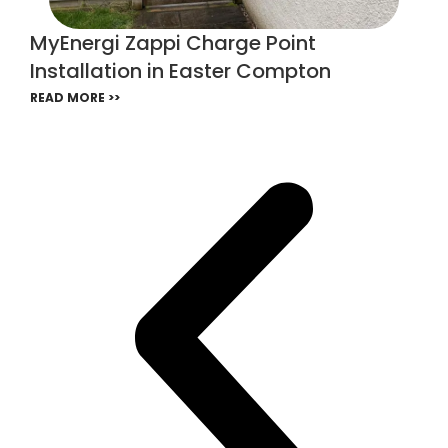
MyEnergi Zappi Charge Point
Installation in Easter Compton
READ MORE >>