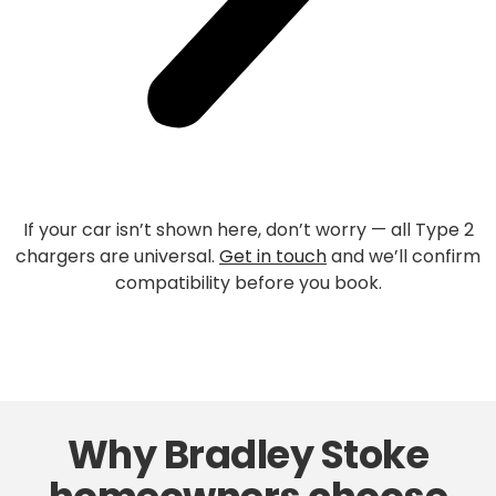
If your car isn’t shown here, don’t worry — all Type 2
chargers are universal.
Get in touch
and we’ll confirm
compatibility before you book.
Why Bradley Stoke