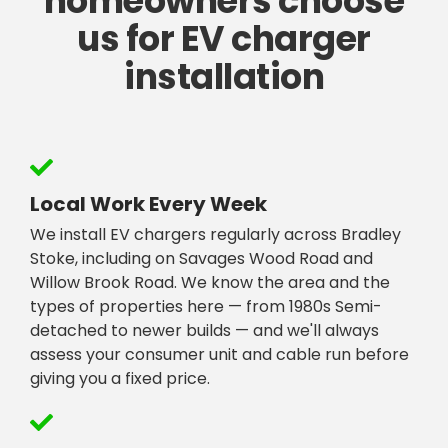
homeowners choose
us for EV charger
installation
Local Work Every Week
We install EV chargers regularly across Bradley
Stoke, including on Savages Wood Road and
Willow Brook Road. We know the area and the
types of properties here — from 1980s Semi-
detached to newer builds — and we'll always
assess your consumer unit and cable run before
giving you a fixed price.