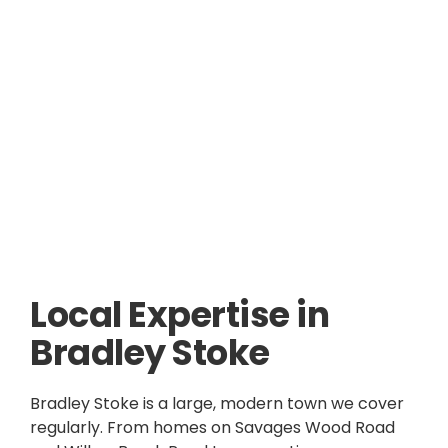
Local Expertise in
Bradley Stoke
Bradley Stoke is a large, modern town we cover
regularly. From homes on Savages Wood Road