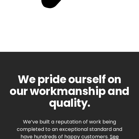
We pride ourself on
our workmanship and
quality.
We’ve built a reputation of work being
completed to an exceptional standard and
have hundreds of happy customers.
See