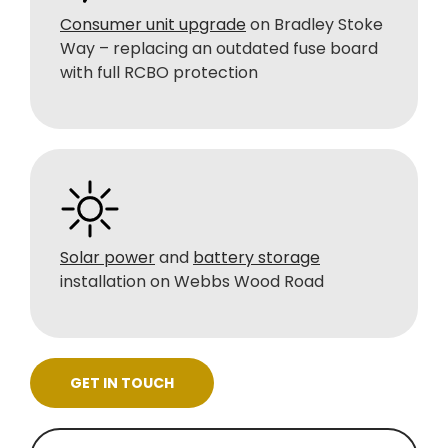
Consumer unit upgrade
on Bradley Stoke
Way – replacing an outdated fuse board
with full RCBO protection
Solar power
and
battery storage
installation on Webbs Wood Road
GET IN TOUCH