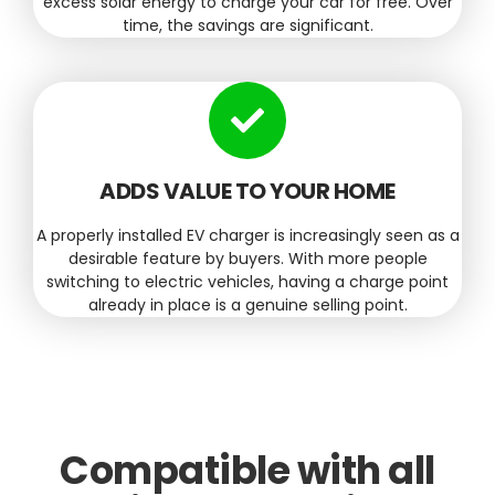
excess solar energy to charge your car for free. Over
time, the savings are significant.
ADDS VALUE TO YOUR HOME
A properly installed EV charger is increasingly seen as a
desirable feature by buyers. With more people
switching to electric vehicles, having a charge point
already in place is a genuine selling point.
Compatible with all