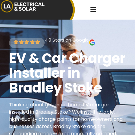
4.9 Stars on Google
EV & Car Charger
Installer in
Bradley Stoke
Thinking about getting a home EV charger
installed in Bradley Stoke? We install reliable,
high-quality charge points for homeowners and
businesses across Bradley Stoke and the
surrounding areas — fixed price, fully certified,