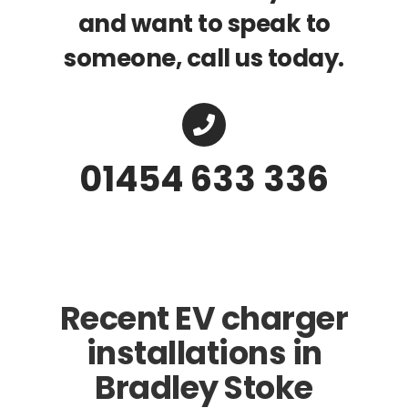
and want to speak to
someone, call us today.
01454 633 336
Recent EV charger
installations in
Bradley Stoke