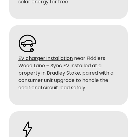
solar energy for free
EV charger installation
near Fiddlers
Wood Lane – Sync EV installed at a
property in Bradley Stoke, paired with a
consumer unit upgrade to handle the
additional circuit load safely