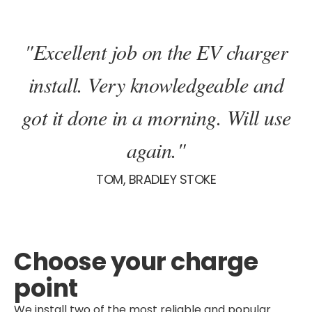
"Excellent job on the EV charger
install. Very knowledgeable and
got it done in a morning. Will use
again."
TOM, BRADLEY STOKE
Choose your charge
point
We install two of the most reliable and popular