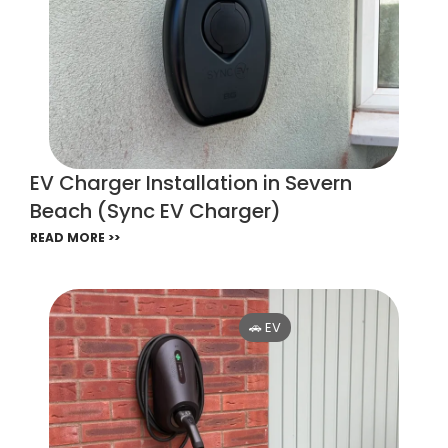
EV Charger Installation in Severn
Beach (Sync EV Charger)
READ MORE >>
🚗 EV