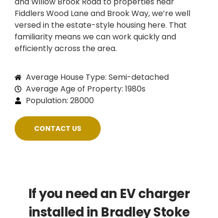
and Willow Brook Road to properties near
Fiddlers Wood Lane and Brook Way, we’re well
versed in the estate-style housing here. That
familiarity means we can work quickly and
efficiently across the area.
Average House Type: Semi-detached
Average Age of Property: 1980s
Population: 28000
CONTACT US
If you need an EV charger
installed in Bradley Stoke