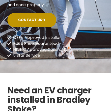
and done properly.
CONTACT US
OZEV Approved Installer
Fixed Price Guaranteed
NICEIC Approved Contractor
5 Star Service
Need an EV charger
installed in Bradley
Stoke?