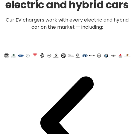
electric and hybrid cars
Our EV chargers work with every electric and hybrid
car on the market — including: