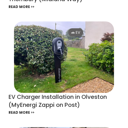
READ MORE >>
🚗 EV
EV Charger Installation in Olveston
(MyEnergi Zappi on Post)
READ MORE >>