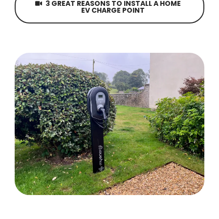
3 GREAT REASONS TO INSTALL A HOME
EV CHARGE POINT