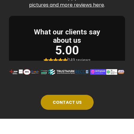
pictures and more reviews here
.
CONTACT US