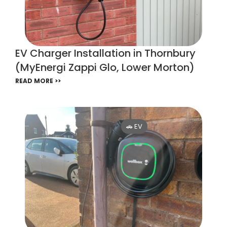
EV Charger Installation in Thornbury
(MyEnergi Zappi Glo, Lower Morton)
READ MORE >>
🚗 EV