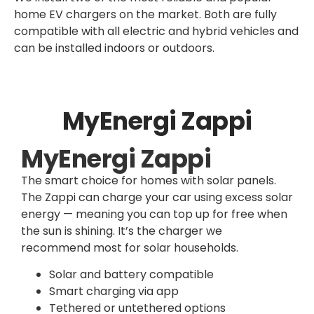
home EV chargers on the market. Both are fully
compatible with all electric and hybrid vehicles and
can be installed indoors or outdoors.
MyEnergi Zappi
MyEnergi Zappi
The smart choice for homes with solar panels.
The Zappi can charge your car using excess solar
energy — meaning you can top up for free when
the sun is shining. It’s the charger we
recommend most for solar households.
Solar and battery compatible
Smart charging via app
Tethered or untethered options