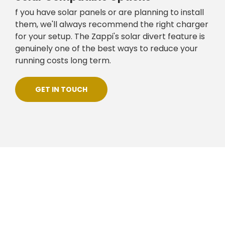
f you have solar panels or are planning to install
them, we'll always recommend the right charger
for your setup. The Zappi's solar divert feature is
genuinely one of the best ways to reduce your
running costs long term.
GET IN TOUCH