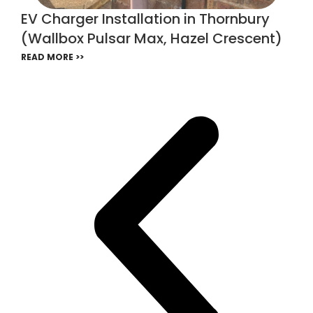
EV Charger Installation in Thornbury
(Wallbox Pulsar Max, Hazel Crescent)
READ MORE >>