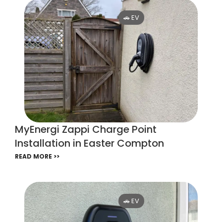
🚗 EV
MyEnergi Zappi Charge Point
Installation in Easter Compton
READ MORE >>
🚗 EV