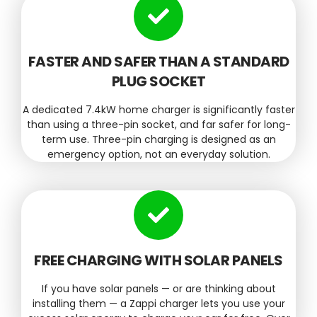
FASTER AND SAFER THAN A STANDARD
PLUG SOCKET
A dedicated 7.4kW home charger is significantly faster
than using a three-pin socket, and far safer for long-
term use. Three-pin charging is designed as an
emergency option, not an everyday solution.
FREE CHARGING WITH SOLAR PANELS
If you have solar panels — or are thinking about
installing them — a Zappi charger lets you use your