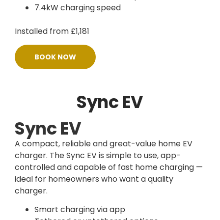
7.4kW charging speed
Installed from £1,181
BOOK NOW
Sync EV
Sync EV
A compact, reliable and great-value home EV
charger. The Sync EV is simple to use, app-
controlled and capable of fast home charging —
ideal for homeowners who want a quality
charger.
Smart charging via app