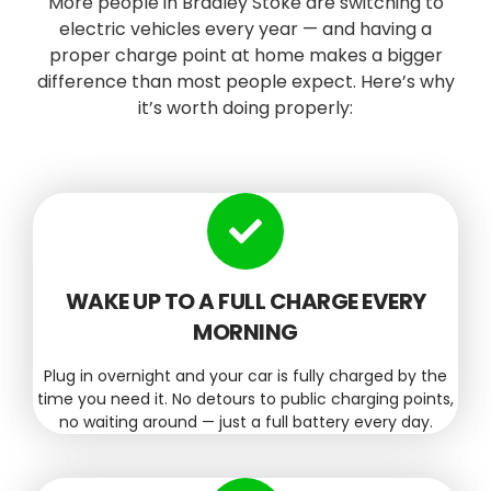
More people in Bradley Stoke are switching to
electric vehicles every year — and having a
proper charge point at home makes a bigger
difference than most people expect. Here’s why
it’s worth doing properly:
WAKE UP TO A FULL CHARGE EVERY
MORNING
Plug in overnight and your car is fully charged by the
time you need it. No detours to public charging points,
no waiting around — just a full battery every day.