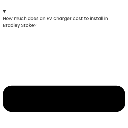
How much does an EV charger cost to install in
Bradley Stoke?