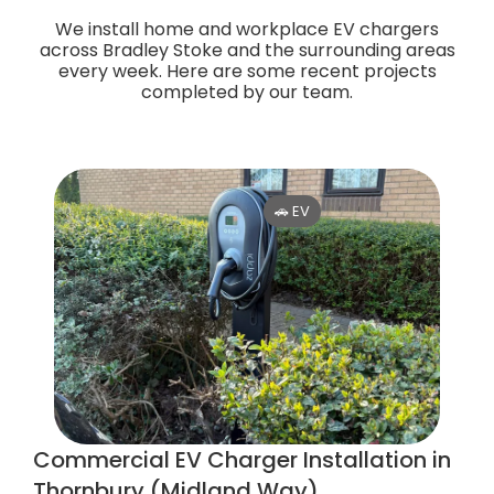
We install home and workplace EV chargers
across Bradley Stoke and the surrounding areas
every week. Here are some recent projects
completed by our team.
🚗 EV
Commercial EV Charger Installation in
Thornbury (Midland Way)