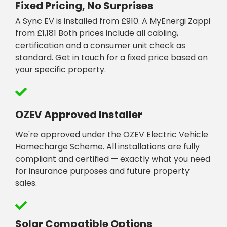
Fixed Pricing, No Surprises
A Sync EV is installed from £910. A MyEnergi Zappi
from £1,181 Both prices include all cabling,
certification and a consumer unit check as
standard. Get in touch for a fixed price based on
your specific property.
OZEV Approved Installer
We're approved under the OZEV Electric Vehicle
Homecharge Scheme. All installations are fully
compliant and certified — exactly what you need
for insurance purposes and future property
sales.
Solar Compatible Options