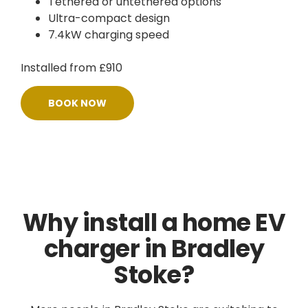
Tethered or untethered options
Ultra-compact design
7.4kW charging speed
Installed from £910
BOOK NOW
Why install a home EV
charger in Bradley
Stoke?