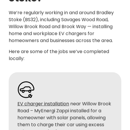
We’re regularly working in and around Bradley
Stoke (BS32), including Savages Wood Road,
Willow Brook Road and Brook Way —
installing
home and workplace EV chargers for
homeowners and businesses across the area.
Here are some of the jobs we’ve completed
locally:
EV charger installation
near Willow Brook
Road – MyEnergi Zappi installed for a
homeowner with solar panels, allowing
them to charge their car using excess