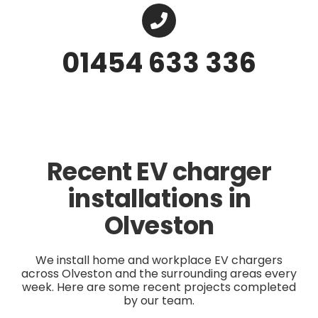
01454 633 336
Recent EV charger
installations in
Olveston
We install home and workplace EV chargers
across Olveston and the surrounding areas every
week. Here are some recent projects completed
by our team.