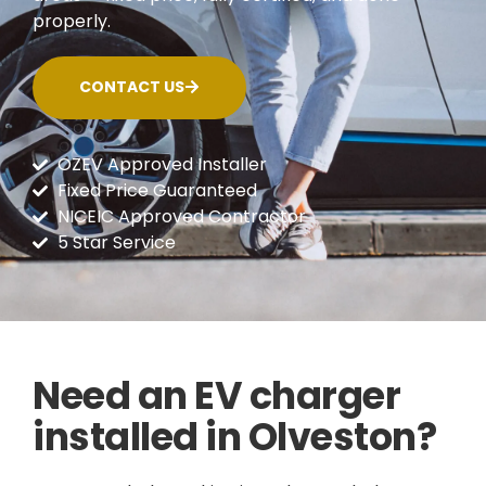
properly.
CONTACT US
OZEV Approved Installer
Fixed Price Guaranteed
NICEIC Approved Contractor
5 Star Service
Need an EV charger
installed in Olveston?