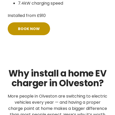
7.4kW charging speed
Installed from £910
BOOK NOW
Why install a home EV
charger in Olveston?
More people in Olveston are switching to electric
vehicles every year — and having a proper
charge point at home makes a bigger difference
than most people expect. Here’s why it’s worth