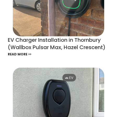
EV Charger Installation in Thornbury
(Wallbox Pulsar Max, Hazel Crescent)
READ MORE >>
🚗 EV