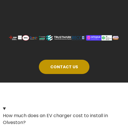
CONTACT US
How much does an EV charger cost to install in
Olveston?