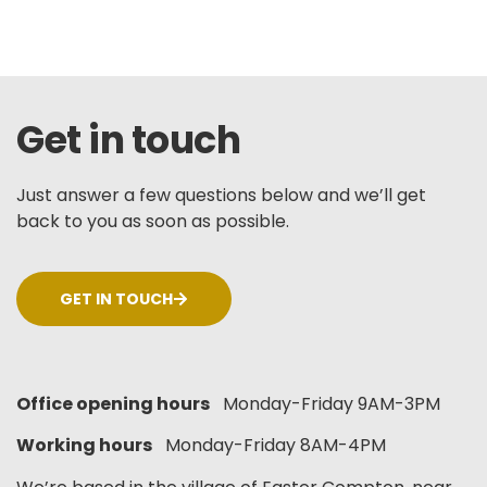
Get in touch
Just answer a few questions below and we’ll get
back to you as soon as possible.
GET IN TOUCH
Office opening hours
Monday-Friday 9AM-3PM
Working hours
Monday-Friday 8AM-4PM