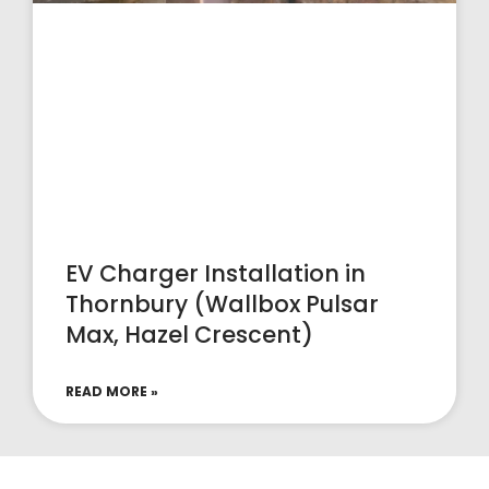
EV Charger Installation in
Thornbury (Wallbox Pulsar
Max, Hazel Crescent)
READ MORE »