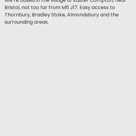
We’re based in the village of Easter Compton, near
Bristol, not too far from M5 J17. Easy access to
Thornbury, Bradley Stoke, Almondsbury and the
surrounding areas.