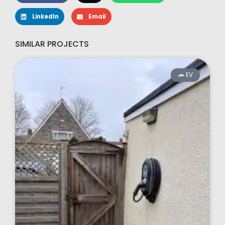
LinkedIn
Email
SIMILAR PROJECTS
🚗 EV