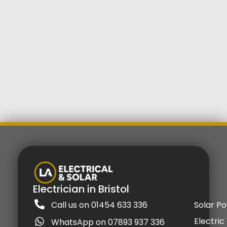
Electrician in Bristol
Call us on 01454 633 336
Solar P
Electric
WhatsApp on 07893 937 336