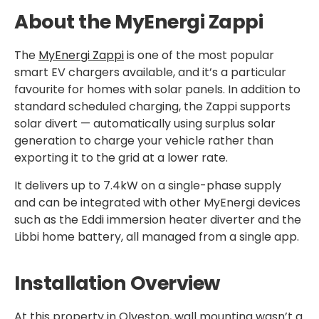
About the MyEnergi Zappi
The
MyEnergi Zappi
is one of the most popular
smart EV chargers available, and it’s a particular
favourite for homes with solar panels. In addition to
standard scheduled charging, the Zappi supports
solar divert — automatically using surplus solar
generation to charge your vehicle rather than
exporting it to the grid at a lower rate.
It delivers up to 7.4kW on a single-phase supply
and can be integrated with other MyEnergi devices
such as the Eddi immersion heater diverter and the
Libbi home battery, all managed from a single app.
Installation Overview
At this property in Olveston, wall mounting wasn’t a