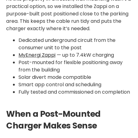
practical option, so we installed the Zappi on a
purpose-built post positioned close to the parking
area. This keeps the cable run tidy and puts the
charger exactly where it’s needed.
Dedicated underground circuit from the
consumer unit to the post
MyEnergi Zappi
— up to 7.4kW charging
Post-mounted for flexible positioning away
from the building
Solar divert mode compatible
Smart app control and scheduling
Fully tested and commissioned on completion
When a Post-Mounted
Charger Makes Sense