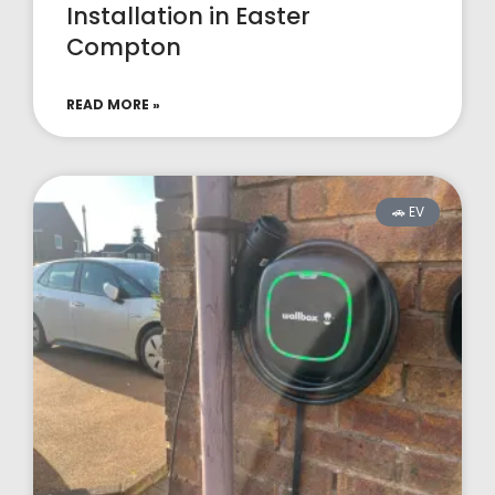
Installation in Easter
Compton
READ MORE »
🚗 EV