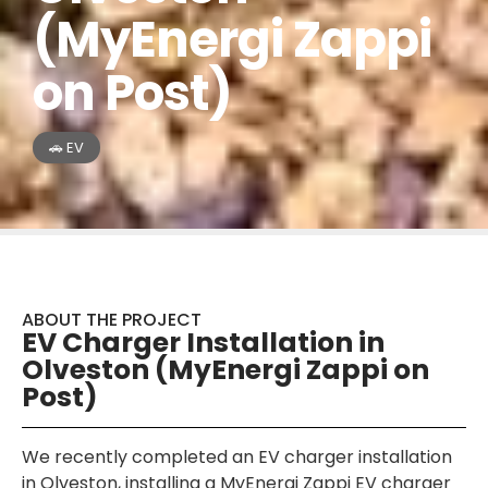
(MyEnergi Zappi
on Post)
🚗 EV
ABOUT THE PROJECT
EV Charger Installation in
Olveston (MyEnergi Zappi on
Post)
We recently completed an EV charger installation
in Olveston, installing a MyEnergi Zappi EV charger