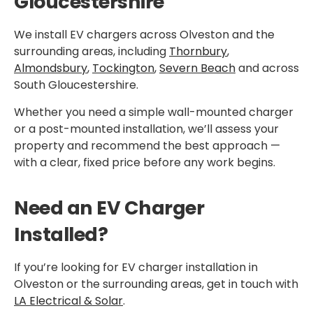
Gloucestershire
We install EV chargers across Olveston and the
surrounding areas, including
Thornbury
,
Almondsbury
,
Tockington
,
Severn Beach
and across
South Gloucestershire.
Whether you need a simple wall-mounted charger
or a post-mounted installation, we’ll assess your
property and recommend the best approach —
with a clear, fixed price before any work begins.
Need an EV Charger
Installed?
If you’re looking for EV charger installation in
Olveston or the surrounding areas, get in touch with
LA Electrical & Solar
.