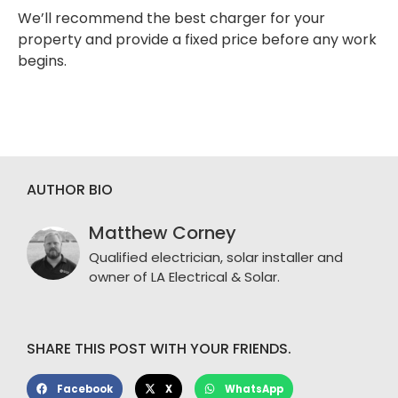
We’ll recommend the best charger for your
property and provide a fixed price before any work
begins.
AUTHOR BIO
Matthew Corney
Qualified electrician, solar installer and
owner of LA Electrical & Solar.
SHARE THIS POST WITH YOUR FRIENDS.
Facebook
X
WhatsApp