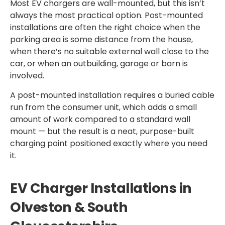
Most EV chargers are wall-mounted, but this isn’t
always the most practical option. Post-mounted
installations are often the right choice when the
parking area is some distance from the house,
when there’s no suitable external wall close to the
car, or when an outbuilding, garage or barn is
involved.
A post-mounted installation requires a buried cable
run from the consumer unit, which adds a small
amount of work compared to a standard wall
mount — but the result is a neat, purpose-built
charging point positioned exactly where you need
it.
EV Charger Installations in
Olveston & South