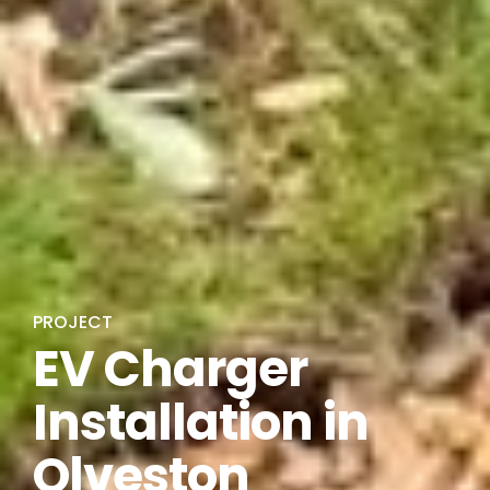
PROJECT
EV Charger
Installation in
Olveston