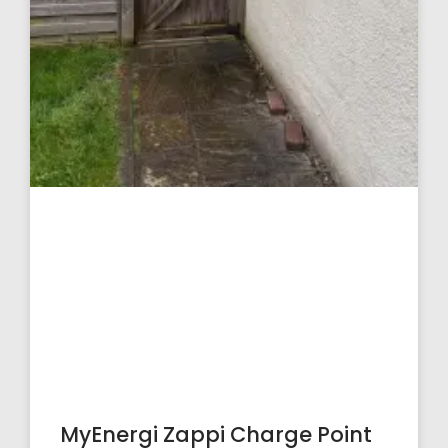
MyEnergi Zappi Charge Point