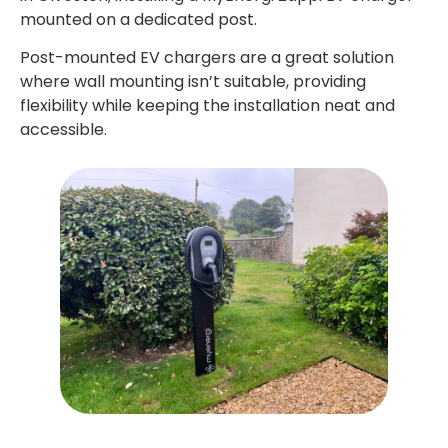
mounted on a dedicated post.
Post-mounted EV chargers are a great solution
where wall mounting isn’t suitable, providing
flexibility while keeping the installation neat and
accessible.