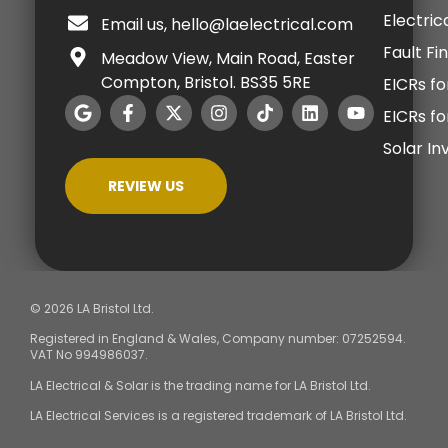
Electric
Email us, hello@laelectrical.com
Fault Fi
Meadow View, Main Road, Easter
Compton, Bristol. BS35 5RE
EICRs fo
EICRs f
Solar I
REVIEW US
© 2026 LA Bristol Ltd.
Registered in England & Wales, Company number: 07252594.
VAT No 994986037.
LA Electrical & Solar is the trading name for LA Bristol Ltd.
LA Electrical Services is a registered trademark of LA Bristol Ltd.