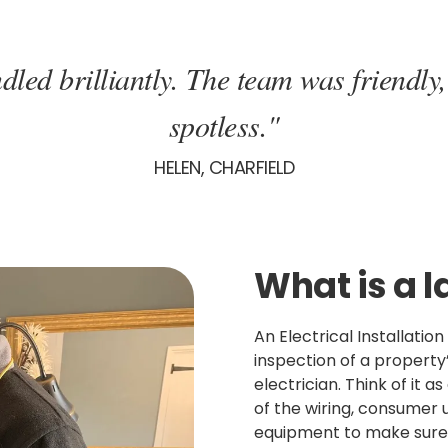
dled brilliantly. The team was friendly,
spotless."
HELEN, CHARFIELD
What is a l
An Electrical Installatio
inspection of a property’
electrician. Think of it a
of the wiring, consumer u
equipment to make sure 