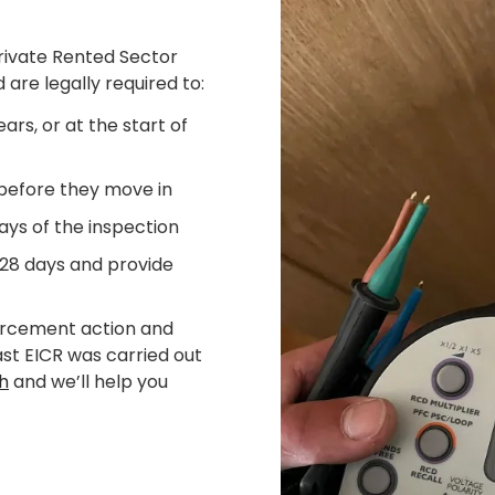
Private Rented Sector
 are legally required to:
ars, or at the start of
 before they move in
ays of the inspection
 28 days and provide
forcement action and
last EICR was carried out
ch
and we’ll help you