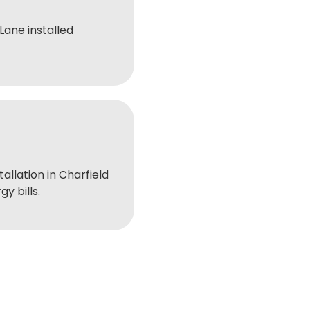
ane installed
tallation in Charfield
y bills.