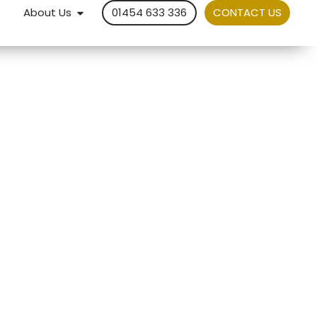
About Us
01454 633 336
CONTACT US
d
 out
xed
Service