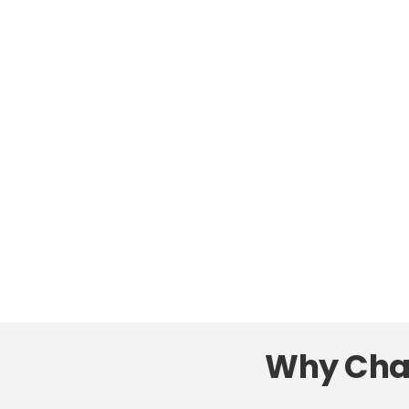
Why Char