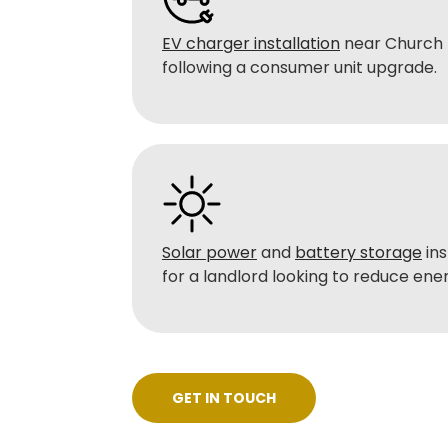
EV charger installation
near Church L
following a consumer unit upgrade.
Solar power
and
battery storage
ins
for a landlord looking to reduce energ
GET IN TOUCH