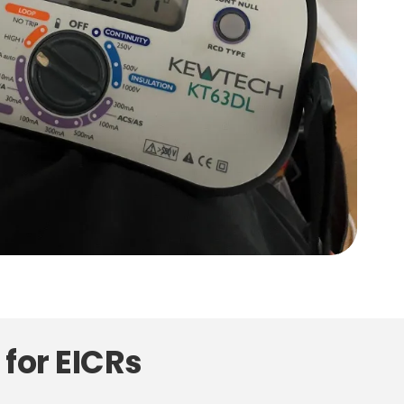
for EICRs