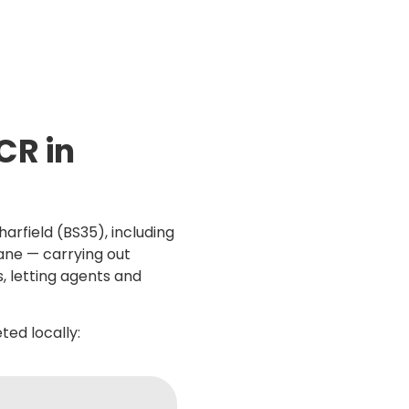
CR in
arfield (BS35), including
ane — carrying out
s, letting agents and
ed locally: