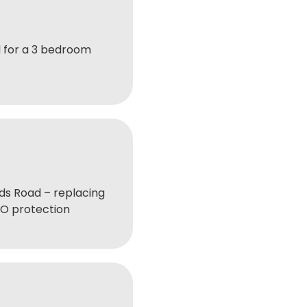
 for a 3 bedroom
s Road – replacing
BO protection