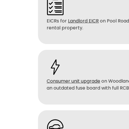
EICRs for
Landlord EICR
on Pool Road
rental property.
Consumer unit upgrade
on Woodland
an outdated fuse board with full RC