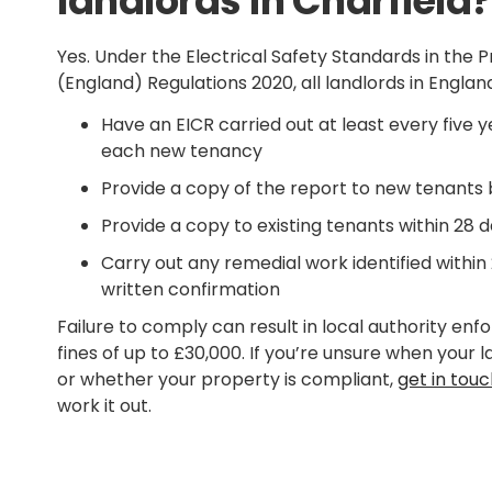
landlords in Charfield?
Yes. Under the Electrical Safety Standards in the 
(England) Regulations 2020, all landlords in England
Have an EICR carried out at least every five ye
each new tenancy
Provide a copy of the report to new tenants
Provide a copy to existing tenants within 28 d
Carry out any remedial work identified within
written confirmation
Failure to comply can result in local authority en
fines of up to £30,000. If you’re unsure when your 
or whether your property is compliant,
get in tou
work it out.