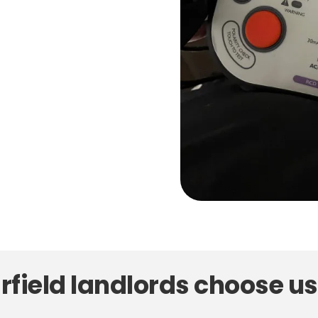
field landlords choose us 