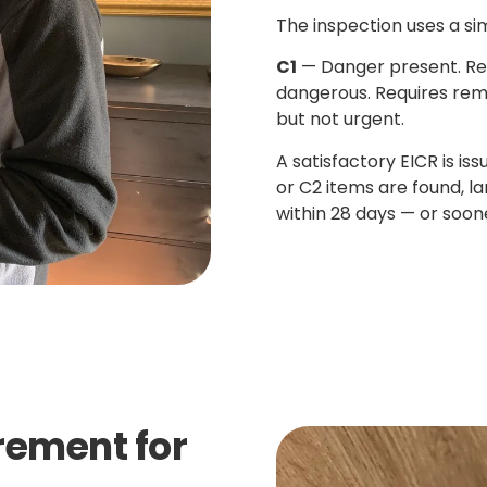
The inspection uses a si
C1
— Danger present. Re
dangerous. Requires rem
but not urgent.
A satisfactory EICR is is
or C2 items are found, l
within 28 days — or soone
irement for