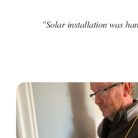
"Solar installation was han