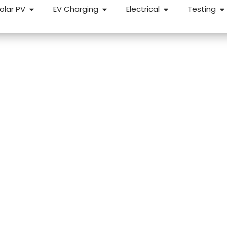
olar PV
EV Charging
Electrical
Testing
dlords in Charfiel
for a reliable, straightforward EICR, we can help. We carry
properties across Charfield and the surrounding areas — fi
etion.
k Response
NICEIC Approved Contractor
5 Star 