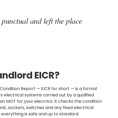
 punctual and left the place
andlord EICR?
n Condition Report — EICR for short — is a formal
s electrical systems carried out by a qualified
s an MOT for your electrics. It checks the condition
nit, sockets, switches and any fixed electrical
everything is safe and up to standard.