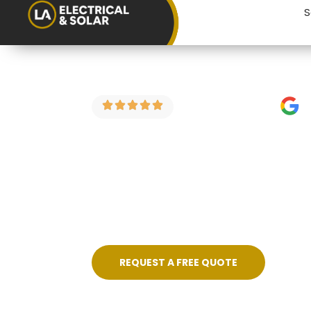
S
4.9 Stars on Google
EICR for Lan
If you’re a landlord in Charfield looking 
electrical condition reports for rental 
price, no fuss, and certificated on compl
REQUEST A FREE QUOTE
Skilled, Friendly Electricians
Quic