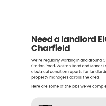
Need a landlord EI
Charfield
We’re regularly working in and around Ch
Station Road, Wotton Road and Manor L
electrical condition reports for landlord
property managers across the area.
Here are some of the jobs we’ve complet