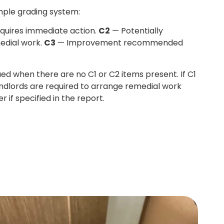
mple grading system:
quires immediate action.
C2
— Potentially
edial work.
C3
— Improvement recommended
sued when there are no C1 or C2 items present. If C1
andlords are required to arrange remedial work
r if specified in the report.