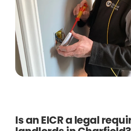
Is an EICR a legal requ