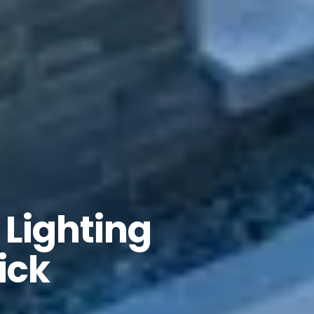
Lighting
ick