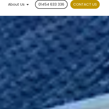
About Us
01454 633 336
CONTACT US