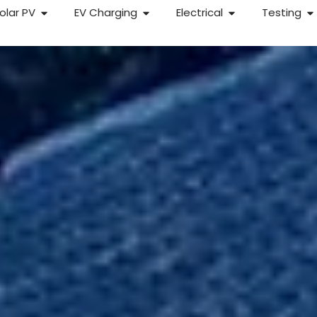
olar PV
EV Charging
Electrical
Testing