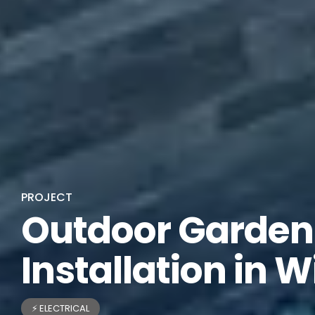
PROJECT
Outdoor Garden 
Installation in W
⚡ ELECTRICAL