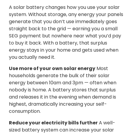
A solar battery changes how you use your solar
system. Without storage, any energy your panels
generate that you don’t use immediately goes
straight back to the grid — earning you a small
SEG payment but nowhere near what you’d pay
to buy it back. With a battery, that surplus
energy stays in your home and gets used when
you actually need it.
Use more of your own solar energy
Most
households generate the bulk of their solar
energy between 10am and 3pm — often when
nobody is home. A battery stores that surplus
and releases it in the evening when demand is
highest, dramatically increasing your self-
consumption.
Reduce your electricity bills further
A well-
sized battery system can increase your solar