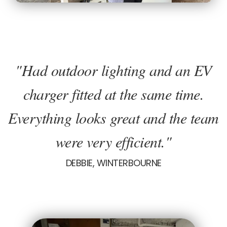
"Had outdoor lighting and an EV
charger fitted at the same time.
Everything looks great and the team
were very efficient."
DEBBIE, WINTERBOURNE