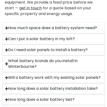
equipment. We provide a fixed price before we
start —
get in touch
for a quote based on your
specific property and energy usage.
How much space does a battery system need?
Can I put a solar battery in my loft?
Do I need solar panels to install a battery?
What battery brands do you install in
Winterbourne?
Will a battery work with my existing solar panels?
How long does a solar battery installation take?
How long does a solar battery last?