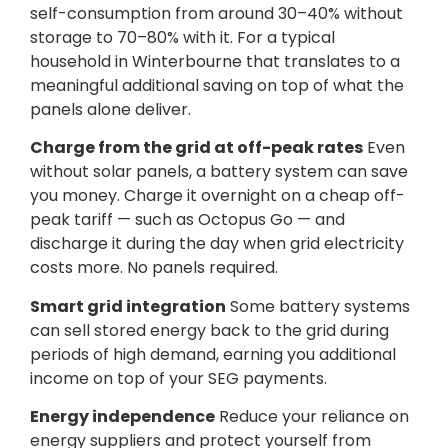
self-consumption from around 30–40% without
storage to 70–80% with it. For a typical
household in Winterbourne that translates to a
meaningful additional saving on top of what the
panels alone deliver.
Charge from the grid at off-peak rates
Even
without solar panels, a battery system can save
you money. Charge it overnight on a cheap off-
peak tariff — such as Octopus Go — and
discharge it during the day when grid electricity
costs more. No panels required.
Smart grid integration
Some battery systems
can sell stored energy back to the grid during
periods of high demand, earning you additional
income on top of your SEG payments.
Energy independence
Reduce your reliance on
energy suppliers and protect yourself from