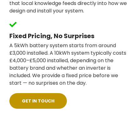
that local knowledge feeds directly into how we
design and install your system.
Fixed Pricing, No Surprises
A 5kWh battery system starts from around
£3,000 installed. A 10kWh system typically costs
£4,000–£5,000 installed, depending on the
battery brand and whether an inverter is
included. We provide a fixed price before we
start — no surprises on the day.
GET IN TOUCH