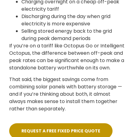
Charging overnight on a cheap off-peak
electricity tariff
Discharging during the day when grid
electricity is more expensive
Selling stored energy back to the grid
during peak demand periods
If you’re on a tariff like Octopus Go or Intelligent
Octopus, the difference between off-peak and
peak rates can be significant enough to make a
standalone battery worthwhile on its own.
That said, the biggest savings come from
combining solar panels with battery storage —
and if you’re thinking about both, it almost
always makes sense to install them together
rather than separately.
REQUEST A FREE FIXED PRICE QUOTE