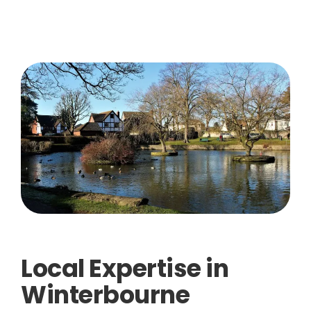
Local Expertise in
Winterbourne