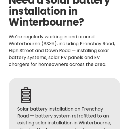
Need a solar battery
installation in
Winterbourne?
We’re regularly working in and around
Winterbourne (BS36), including Frenchay Road,
High Street and Down Road — installing solar
battery systems, solar PV panels and EV
chargers for homeowners across the area.
Solar battery installation
on Frenchay
Road — battery system retrofitted to an
existing solar installation in Winterbourne,