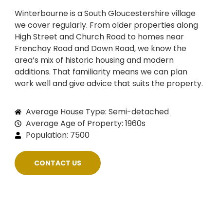
Winterbourne is a South Gloucestershire village
we cover regularly. From older properties along
High Street and Church Road to homes near
Frenchay Road and Down Road, we know the
area’s mix of historic housing and modern
additions. That familiarity means we can plan
work well and give advice that suits the property.
Average House Type: Semi-detached
Average Age of Property: 1960s
Population: 7500
CONTACT US