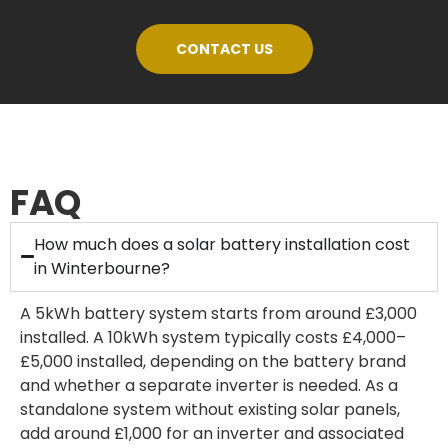
CONTACT US
FAQ
How much does a solar battery installation cost
in Winterbourne?
A 5kWh battery system starts from around £3,000
installed. A 10kWh system typically costs £4,000–
£5,000 installed, depending on the battery brand
and whether a separate inverter is needed. As a
standalone system without existing solar panels,
add around £1,000 for an inverter and associated