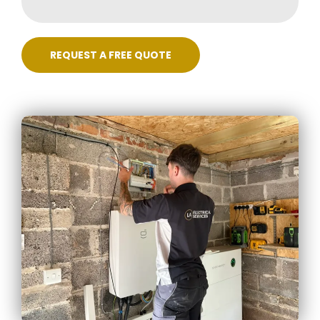
REQUEST A FREE QUOTE