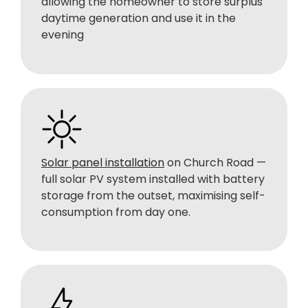
allowing the homeowner to store surplus
daytime generation and use it in the
evening
Solar panel installation
on Church Road —
full solar PV system installed with battery
storage from the outset, maximising self-
consumption from day one.