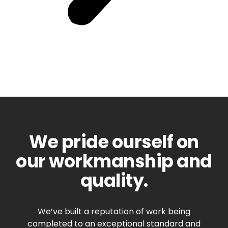
We pride ourself on
our workmanship and
quality.
We’ve built a reputation of work being
completed to an exceptional standard and