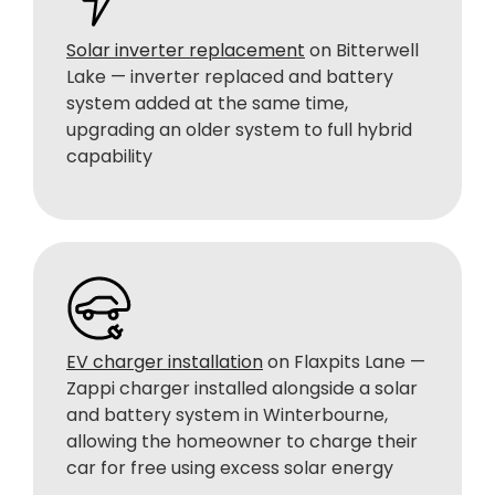
Solar inverter replacement
on Bitterwell
Lake — inverter replaced and battery
system added at the same time,
upgrading an older system to full hybrid
capability
EV charger installation
on Flaxpits Lane —
Zappi charger installed alongside a solar
and battery system in Winterbourne,
allowing the homeowner to charge their
car for free using excess solar energy