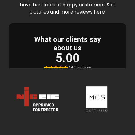
have hundreds of happy customers.
See
pictures and more reviews here
.