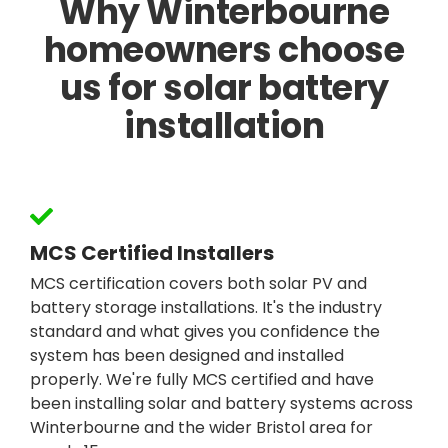
Why Winterbourne
homeowners choose
us for solar battery
installation
MCS Certified Installers
MCS certification covers both solar PV and
battery storage installations. It's the industry
standard and what gives you confidence the
system has been designed and installed
properly. We're fully MCS certified and have
been installing solar and battery systems across
Winterbourne and the wider Bristol area for