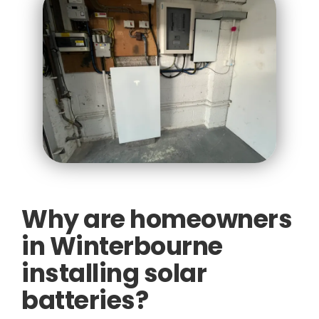
Why are homeowners
in Winterbourne
installing solar
batteries?