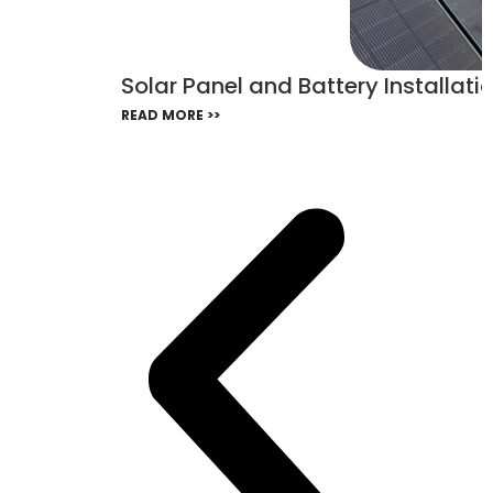
Solar Panel and Battery Installatio
READ MORE >>