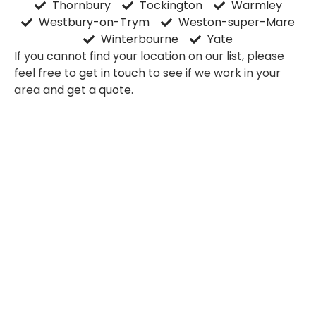
Thornbury
Tockington
Warmley
Westbury-on-Trym
Weston-super-Mare
Winterbourne
Yate
If you cannot find your location on our list, please
feel free to
get in touch
to see if we work in your
area and
get a quote
.