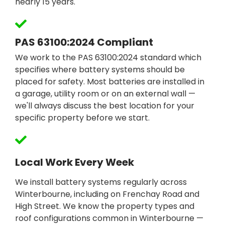
nearly 15 years.
PAS 63100:2024 Compliant
We work to the PAS 63100:2024 standard which
specifies where battery systems should be
placed for safety. Most batteries are installed in
a garage, utility room or on an external wall —
we'll always discuss the best location for your
specific property before we start.
Local Work Every Week
We install battery systems regularly across
Winterbourne, including on Frenchay Road and
High Street. We know the property types and
roof configurations common in Winterbourne —