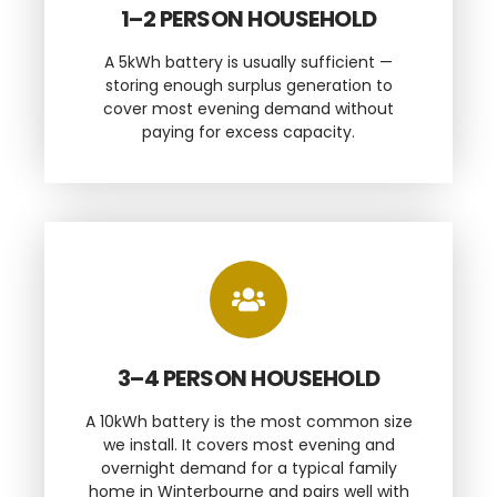
1–2 PERSON HOUSEHOLD
A 5kWh battery is usually sufficient —
storing enough surplus generation to
cover most evening demand without
paying for excess capacity.
3–4 PERSON HOUSEHOLD
A 10kWh battery is the most common size
we install. It covers most evening and
overnight demand for a typical family
home in Winterbourne and pairs well with