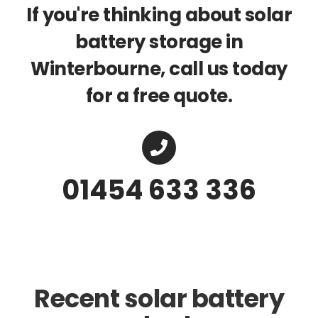
If you're thinking about solar
battery storage in
Winterbourne, call us today
for a free quote.
01454 633 336
Recent solar battery