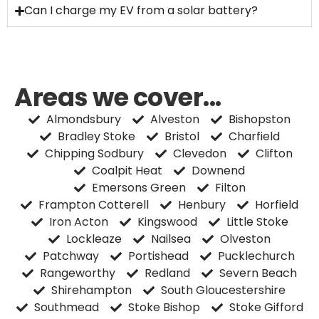
Can I charge my EV from a solar battery?
Areas we cover...
Almondsbury
Alveston
Bishopston
Bradley Stoke
Bristol
Charfield
Chipping Sodbury
Clevedon
Clifton
Coalpit Heat
Downend
Emersons Green
Filton
Frampton Cotterell
Henbury
Horfield
Iron Acton
Kingswood
Little Stoke
Lockleaze
Nailsea
Olveston
Patchway
Portishead
Pucklechurch
Rangeworthy
Redland
Severn Beach
Shirehampton
South Gloucestershire
Southmead
Stoke Bishop
Stoke Gifford