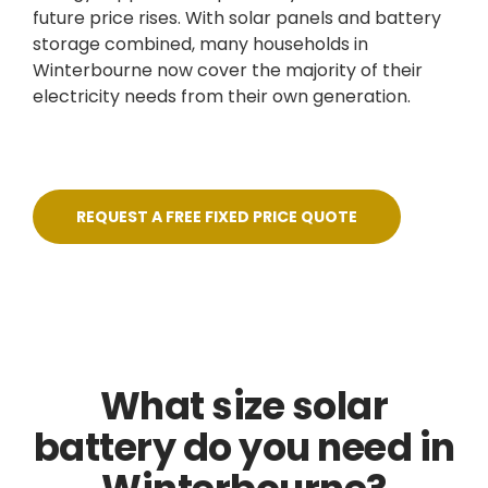
future price rises. With solar panels and battery
storage combined, many households in
Winterbourne now cover the majority of their
electricity needs from their own generation.
REQUEST A FREE FIXED PRICE QUOTE
What size solar
battery do you need in