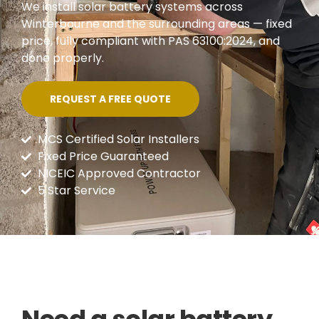
We install solar battery systems across
Winterbourne and the surrounding areas — fixed
price, fully compliant with PAS 63100:2024, and
done properly.
REQUEST A FREE QUOTE
MCS Certified Solar Installers
Fixed Price Guaranteed
NICEIC Approved Contractor
5 Star Service