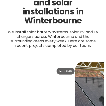
and solar
installations in
Winterbourne
We install solar battery systems, solar PV and EV
chargers across Winterbourne and the
surrounding areas every week. Here are some
recent projects completed by our team.
☀️ SOLAR