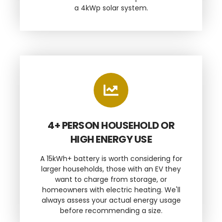
a 4kWp solar system.
4+ PERSON HOUSEHOLD OR
HIGH ENERGY USE
A 15kWh+ battery is worth considering for
larger households, those with an EV they
want to charge from storage, or
homeowners with electric heating. We'll
always assess your actual energy usage
before recommending a size.