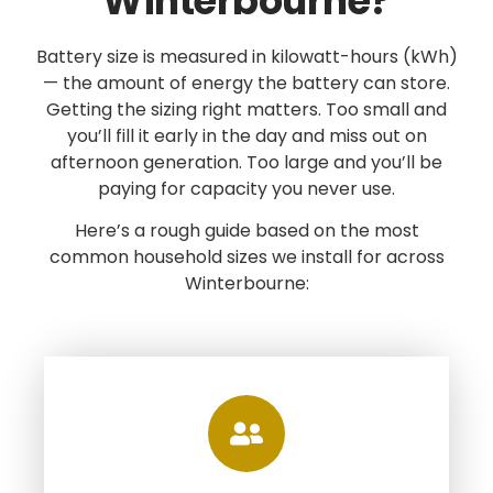
Winterbourne?
Battery size is measured in kilowatt-hours (kWh)
— the amount of energy the battery can store.
Getting the sizing right matters. Too small and
you’ll fill it early in the day and miss out on
afternoon generation. Too large and you’ll be
paying for capacity you never use.
Here’s a rough guide based on the most
common household sizes we install for across
Winterbourne: