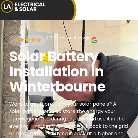
4.9 Stars on Google
Solar Battery
Installation in
Winterbourne
Want to get more from your solar panels? A
solar battery lets you store the energy your
panels generate during the day and use it in the
evening — rather than sending it back to the grid
at a low rate and buying it back at a higher one.