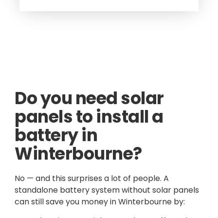
Do you need solar
panels to install a
battery in
Winterbourne?
No — and this surprises a lot of people. A
standalone battery system without solar panels
can still save you money in Winterbourne by: