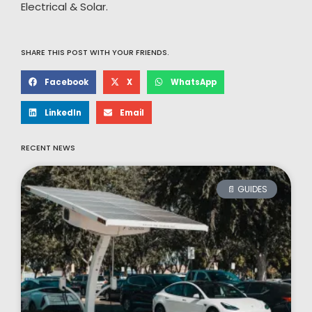
Electrical & Solar.
SHARE THIS POST WITH YOUR FRIENDS.
Facebook
X
WhatsApp
LinkedIn
Email
RECENT NEWS
📄 GUIDES