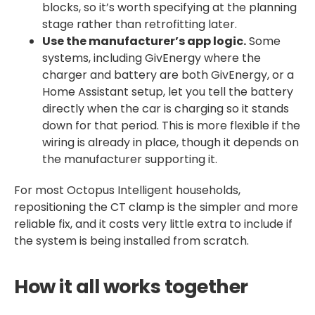
blocks, so it’s worth specifying at the planning
stage rather than retrofitting later.
Use the manufacturer’s app logic.
Some
systems, including GivEnergy where the
charger and battery are both GivEnergy, or a
Home Assistant setup, let you tell the battery
directly when the car is charging so it stands
down for that period. This is more flexible if the
wiring is already in place, though it depends on
the manufacturer supporting it.
For most Octopus Intelligent households,
repositioning the CT clamp is the simpler and more
reliable fix, and it costs very little extra to include if
the system is being installed from scratch.
How it all works together