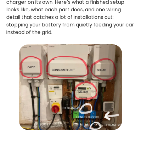
charger on its own. Here’s what a finished setup
looks like, what each part does, and one wiring
detail that catches a lot of installations out:
stopping your battery from quietly feeding your car
instead of the grid.