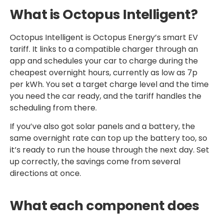
What is Octopus Intelligent?
Octopus Intelligent is Octopus Energy’s smart EV
tariff. It links to a compatible charger through an
app and schedules your car to charge during the
cheapest overnight hours, currently as low as 7p
per kWh. You set a target charge level and the time
you need the car ready, and the tariff handles the
scheduling from there.
If you’ve also got solar panels and a battery, the
same overnight rate can top up the battery too, so
it’s ready to run the house through the next day. Set
up correctly, the savings come from several
directions at once.
What each component does