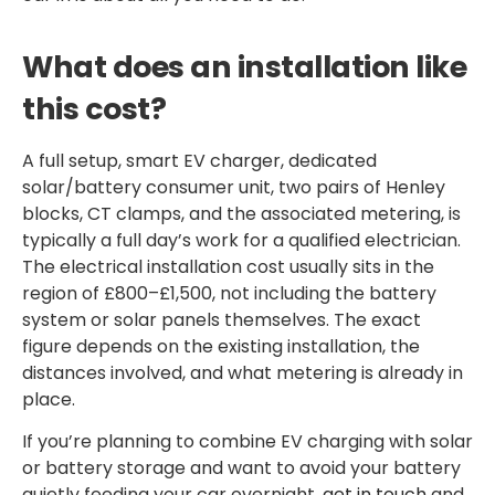
What does an installation like
this cost?
A full setup, smart EV charger, dedicated
solar/battery consumer unit, two pairs of Henley
blocks, CT clamps, and the associated metering, is
typically a full day’s work for a qualified electrician.
The electrical installation cost usually sits in the
region of £800–£1,500, not including the battery
system or solar panels themselves. The exact
figure depends on the existing installation, the
distances involved, and what metering is already in
place.
If you’re planning to combine EV charging with solar
or battery storage and want to avoid your battery
quietly feeding your car overnight,
get in touch
and