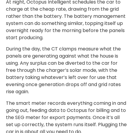
At night, Octopus Intelligent schedules the car to
charge at the cheap rate, drawing from the grid
rather than the battery. The battery management
system can do something similar, topping itself up
overnight ready for the morning before the panels
start producing.
During the day, the CT clamps measure what the
panels are generating against what the house is
using. Any surplus can be diverted to the car for
free through the charger’s solar mode, with the
battery taking whatever’s left over for use that
evening once generation drops off and grid rates
rise again.
The smart meter records everything coming in and
going out, feeding data to Octopus for billing and to
the SEG meter for export payments. Once it’s all
set up correctly, the system runs itself. Plugging the
car in is about all you need to do.