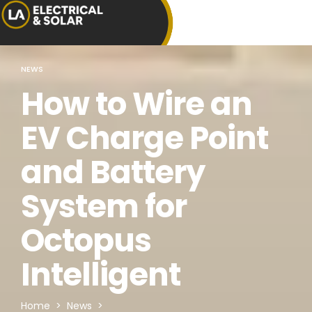
NEWS
How to Wire an
EV Charge Point
and Battery
System for
Octopus
Intelligent
Home
>
News
>