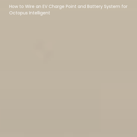
How to Wire an EV Charge Point and Battery System for
Octopus Intelligent