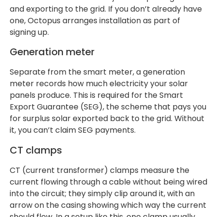
and exporting to the grid. If you don’t already have
one, Octopus arranges installation as part of
signing up.
Generation meter
Separate from the smart meter, a generation
meter records how much electricity your solar
panels produce. This is required for the Smart
Export Guarantee (SEG), the scheme that pays you
for surplus solar exported back to the grid. Without
it, you can’t claim SEG payments.
CT clamps
CT (current transformer) clamps measure the
current flowing through a cable without being wired
into the circuit; they simply clip around it, with an
arrow on the casing showing which way the current
should flow. In a setup like this, one clamp usually