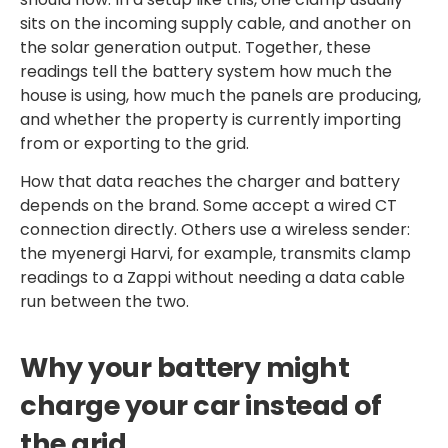
sits on the incoming supply cable, and another on
the solar generation output. Together, these
readings tell the battery system how much the
house is using, how much the panels are producing,
and whether the property is currently importing
from or exporting to the grid.
How that data reaches the charger and battery
depends on the brand. Some accept a wired CT
connection directly. Others use a wireless sender:
the myenergi Harvi, for example, transmits clamp
readings to a Zappi without needing a data cable
run between the two.
Why your battery might
charge your car instead of
the grid