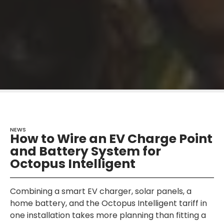
NEWS
How to Wire an EV Charge Point
and Battery System for
Octopus Intelligent
Combining a smart EV charger, solar panels, a
home battery, and the Octopus Intelligent tariff in
one installation takes more planning than fitting a