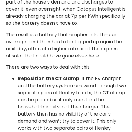
part of the house’s demand and discharges to
cover it, even overnight, when Octopus Intelligent is
already charging the car at 7p per kWh specifically
so the battery doesn’t have to.
The result is a battery that empties into the car
overnight and then has to be topped up again the
next day, often at a higher rate or at the expense
of solar that could have gone elsewhere.
There are two ways to deal with this:
Reposition the CT clamp.
If the EV charger
and the battery system are wired through two
separate pairs of Henley blocks, the CT clamp
can be placed so it only monitors the
household circuits, not the charger. The
battery then has no visibility of the car’s
demand and won’t try to cover it. This only
works with two separate pairs of Henley