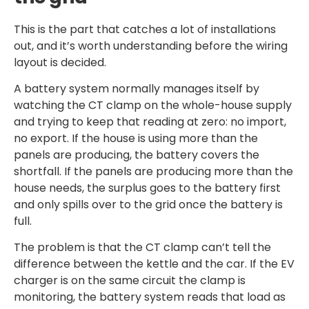
This is the part that catches a lot of installations
out, and it’s worth understanding before the wiring
layout is decided.
A battery system normally manages itself by
watching the CT clamp on the whole-house supply
and trying to keep that reading at zero: no import,
no export. If the house is using more than the
panels are producing, the battery covers the
shortfall. If the panels are producing more than the
house needs, the surplus goes to the battery first
and only spills over to the grid once the battery is
full.
The problem is that the CT clamp can’t tell the
difference between the kettle and the car. If the EV
charger is on the same circuit the clamp is
monitoring, the battery system reads that load as