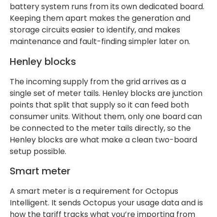
battery system runs from its own dedicated board.
Keeping them apart makes the generation and
storage circuits easier to identify, and makes
maintenance and fault-finding simpler later on.
Henley blocks
The incoming supply from the grid arrives as a
single set of meter tails. Henley blocks are junction
points that split that supply so it can feed both
consumer units. Without them, only one board can
be connected to the meter tails directly, so the
Henley blocks are what make a clean two-board
setup possible.
Smart meter
A smart meter is a requirement for Octopus
Intelligent. It sends Octopus your usage data and is
how the tariff tracks what you’re importing from