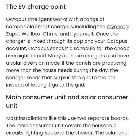
The EV charge point
Octopus Intelligent works with a range of
compatible smart chargers, including the
myenergi
Zappi
,
Wallbox
, Ohme, and Hypervolt. Once the
charger is linked through its app and your Octopus
account, Octopus sends it a schedule for the cheap
overnight period. Many of these chargers also have
a solar diversion mode: if the panels are producing
more than the house needs during the day, the
charger sends that surplus straight to the car
instead of letting it go to the grid.
Main consumer unit and solar consumer
unit
Most installations like this use two separate boards.
The main consumer unit covers the household
circuits: lighting, sockets, the shower. The solar and