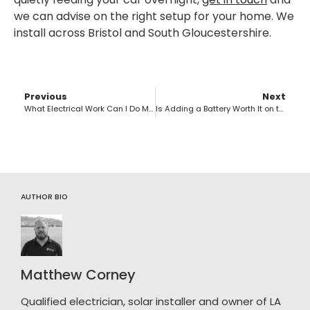
we can advise on the right setup for your home. We
install across Bristol and South Gloucestershire.
Previous
Next
What Electrical Work Can I Do Myself in the UK?
Is Adding a Battery Worth It on the Feed-in Tariff?
AUTHOR BIO
Matthew Corney
Qualified electrician, solar installer and owner of LA