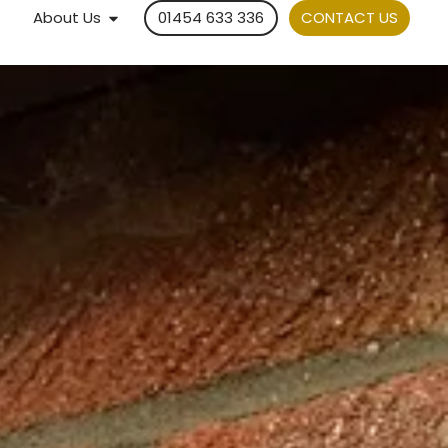
About Us
01454 633 336
CONTACT US