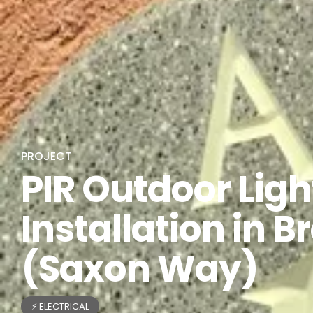
PROJECT
PIR Outdoor Ligh
Installation in B
(Saxon Way)
⚡ ELECTRICAL