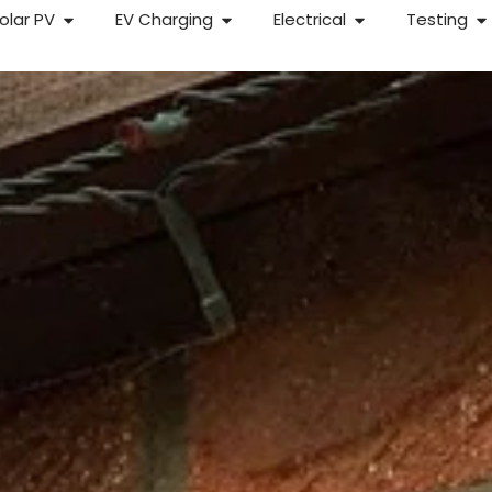
olar PV
EV Charging
Electrical
Testing