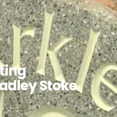
ting
radley Stoke