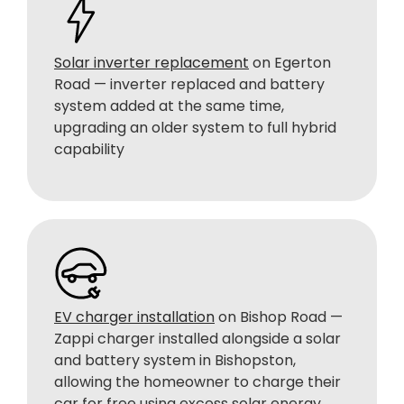
Solar inverter replacement
on Egerton
Road — inverter replaced and battery
system added at the same time,
upgrading an older system to full hybrid
capability
EV charger installation
on Bishop Road —
Zappi charger installed alongside a solar
and battery system in Bishopston,
allowing the homeowner to charge their
car for free using excess solar energy