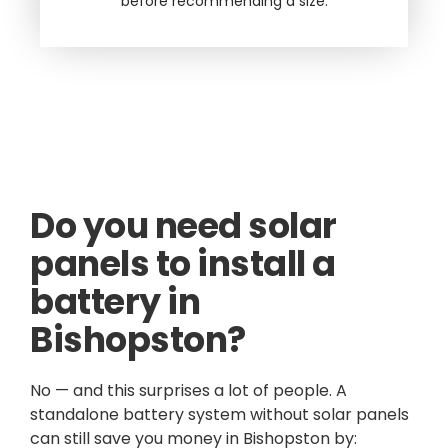
before recommending a size.
Do you need solar
panels to install a
battery in
Bishopston?
No — and this surprises a lot of people. A
standalone battery system without solar panels
can still save you money in Bishopston by: