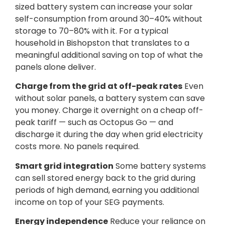
sized battery system can increase your solar
self-consumption from around 30–40% without
storage to 70–80% with it. For a typical
household in Bishopston that translates to a
meaningful additional saving on top of what the
panels alone deliver.
Charge from the grid at off-peak rates
Even
without solar panels, a battery system can save
you money. Charge it overnight on a cheap off-
peak tariff — such as Octopus Go — and
discharge it during the day when grid electricity
costs more. No panels required.
Smart grid integration
Some battery systems
can sell stored energy back to the grid during
periods of high demand, earning you additional
income on top of your SEG payments.
Energy independence
Reduce your reliance on