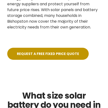
energy suppliers and protect yourself from
future price rises. With solar panels and battery
storage combined, many households in
Bishopston now cover the majority of their
electricity needs from their own generation.
REQUEST A FREE FIXED PRICE QUOTE
What size solar
battery do you need in