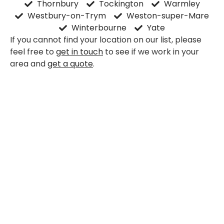
Thornbury
Tockington
Warmley
Westbury-on-Trym
Weston-super-Mare
Winterbourne
Yate
If you cannot find your location on our list, please
feel free to
get in touch
to see if we work in your
area and
get a quote
.