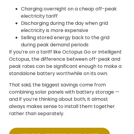
Charging overnight on a cheap off-peak
electricity tariff
Discharging during the day when grid
electricity is more expensive
Selling stored energy back to the grid
during peak demand periods
If you’re on a tariff like Octopus Go or Intelligent
Octopus, the difference between off-peak and
peak rates can be significant enough to make a
standalone battery worthwhile on its own.
That said, the biggest savings come from
combining solar panels with battery storage —
and if you’re thinking about both, it almost
always makes sense to install them together
rather than separately.