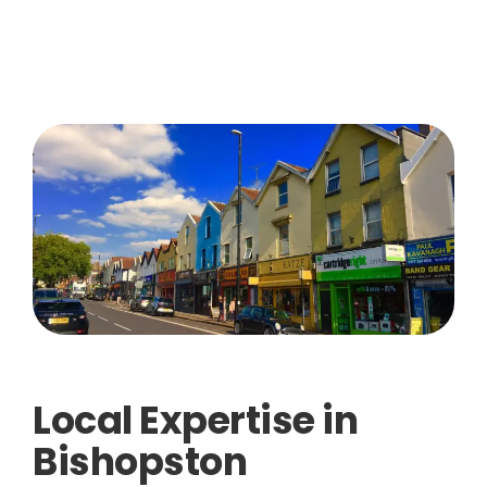
Local Expertise in
Bishopston