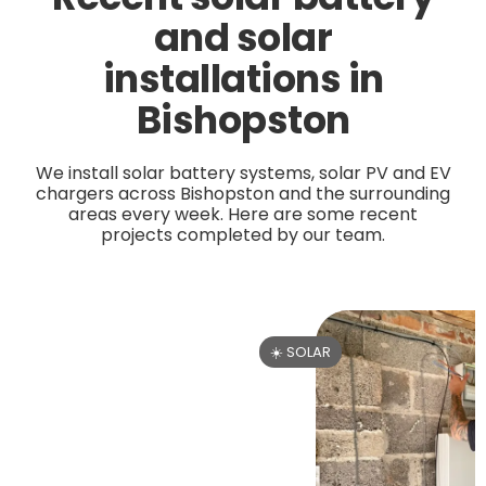
and solar
installations in
Bishopston
We install solar battery systems, solar PV and EV
chargers across Bishopston and the surrounding
areas every week. Here are some recent
projects completed by our team.
☀️ SOLAR