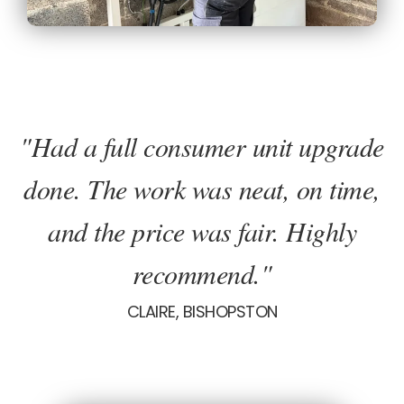
"Had a full consumer unit upgrade
done. The work was neat, on time,
and the price was fair. Highly
recommend."
CLAIRE, BISHOPSTON