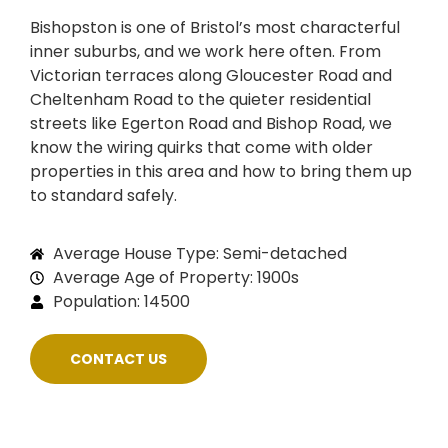
Bishopston is one of Bristol’s most characterful
inner suburbs, and we work here often. From
Victorian terraces along Gloucester Road and
Cheltenham Road to the quieter residential
streets like Egerton Road and Bishop Road, we
know the wiring quirks that come with older
properties in this area and how to bring them up
to standard safely.
Average House Type: Semi-detached
Average Age of Property: 1900s
Population: 14500
CONTACT US