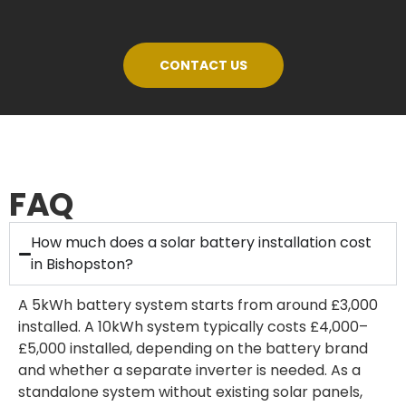
CONTACT US
FAQ
How much does a solar battery installation cost
in Bishopston?
A 5kWh battery system starts from around £3,000
installed. A 10kWh system typically costs £4,000–
£5,000 installed, depending on the battery brand
and whether a separate inverter is needed. As a
standalone system without existing solar panels,