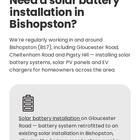
Need a solar battery
installation in
Bishopston?
We’re regularly working in and around
Bishopston (BS7), including Gloucester Road,
Cheltenham Road and Pigsty Hill — installing solar
battery systems, solar PV panels and EV
chargers for homeowners across the area.
Solar battery installation
on Gloucester
Road — battery system retrofitted to an
existing solar installation in Bishopston,