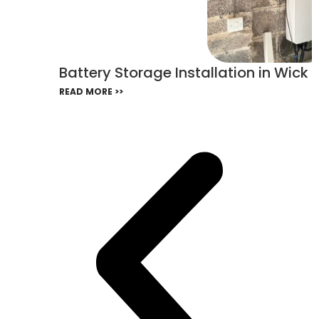
Battery Storage Installation in Wick
READ MORE >>