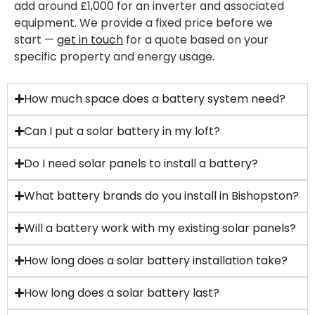
add around £1,000 for an inverter and associated
equipment. We provide a fixed price before we
start —
get in touch
for a quote based on your
specific property and energy usage.
How much space does a battery system need?
Can I put a solar battery in my loft?
Do I need solar panels to install a battery?
What battery brands do you install in Bishopston?
Will a battery work with my existing solar panels?
How long does a solar battery installation take?
How long does a solar battery last?