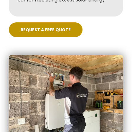
REQUEST A FREE QUOTE