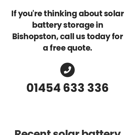
If you're thinking about solar
battery storage in
Bishopston, call us today for
a free quote.
01454 633 336
Recent solar battery