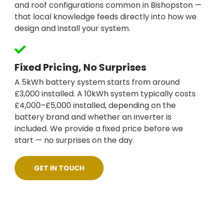
and roof configurations common in Bishopston —
that local knowledge feeds directly into how we
design and install your system.
Fixed Pricing, No Surprises
A 5kWh battery system starts from around
£3,000 installed. A 10kWh system typically costs
£4,000–£5,000 installed, depending on the
battery brand and whether an inverter is
included. We provide a fixed price before we
start — no surprises on the day.
GET IN TOUCH