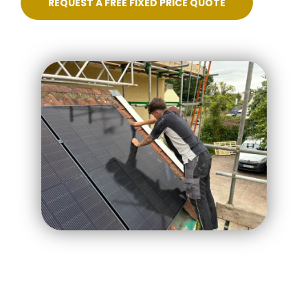
REQUEST A FREE FIXED PRICE QUOTE