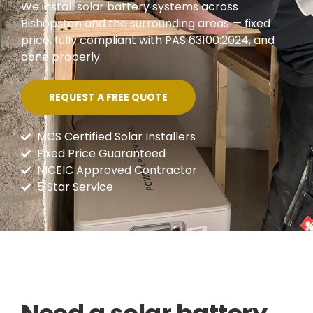
We install solar battery systems across
Bishopston and the surrounding areas — fixed
price, fully compliant with PAS 63100:2024, and
done properly.
REQUEST A FREE QUOTE
MCS Certified Solar Installers
Fixed Price Guaranteed
NICEIC Approved Contractor
5 Star Service