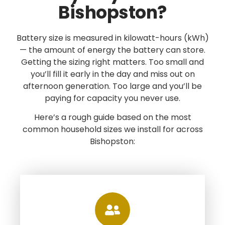
Bishopston?
Battery size is measured in kilowatt-hours (kWh)
— the amount of energy the battery can store.
Getting the sizing right matters. Too small and
you’ll fill it early in the day and miss out on
afternoon generation. Too large and you’ll be
paying for capacity you never use.
Here’s a rough guide based on the most
common household sizes we install for across
Bishopston: