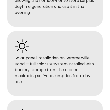
allowing the homeowner to store surplus
daytime generation and use it in the
evening
Solar panel installation
on Sommerville
Road — full solar PV system installed with
battery storage from the outset,
maximising self-consumption from day
one.