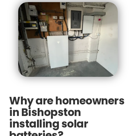
Why are homeowners
in Bishopston
installing solar
batteries?