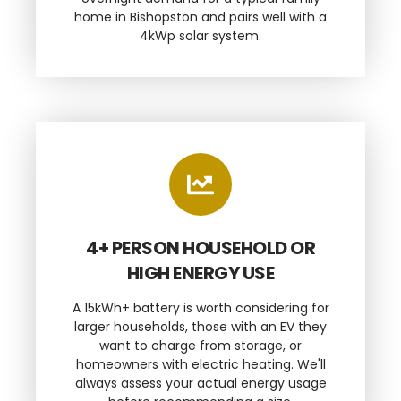
home in Bishopston and pairs well with a
4kWp solar system.
4+ PERSON HOUSEHOLD OR
HIGH ENERGY USE
A 15kWh+ battery is worth considering for
larger households, those with an EV they
want to charge from storage, or
homeowners with electric heating. We'll
always assess your actual energy usage