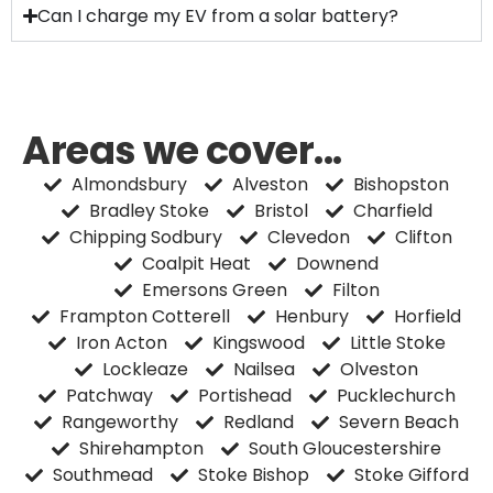
Can I charge my EV from a solar battery?
Areas we cover...
Almondsbury
Alveston
Bishopston
Bradley Stoke
Bristol
Charfield
Chipping Sodbury
Clevedon
Clifton
Coalpit Heat
Downend
Emersons Green
Filton
Frampton Cotterell
Henbury
Horfield
Iron Acton
Kingswood
Little Stoke
Lockleaze
Nailsea
Olveston
Patchway
Portishead
Pucklechurch
Rangeworthy
Redland
Severn Beach
Shirehampton
South Gloucestershire
Southmead
Stoke Bishop
Stoke Gifford