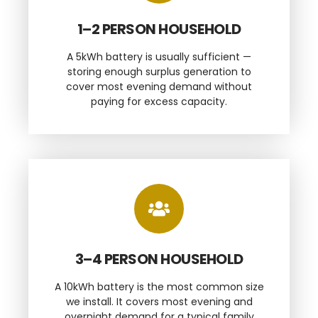
1–2 PERSON HOUSEHOLD
A 5kWh battery is usually sufficient —
storing enough surplus generation to
cover most evening demand without
paying for excess capacity.
3–4 PERSON HOUSEHOLD
A 10kWh battery is the most common size
we install. It covers most evening and
overnight demand for a typical family