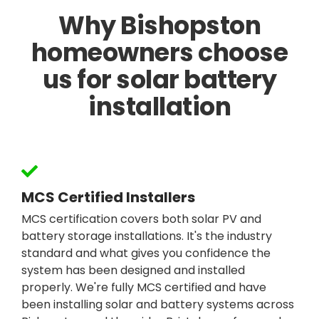
Why Bishopston
homeowners choose
us for solar battery
installation
MCS Certified Installers
MCS certification covers both solar PV and
battery storage installations. It's the industry
standard and what gives you confidence the
system has been designed and installed
properly. We're fully MCS certified and have
been installing solar and battery systems across