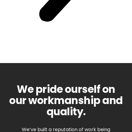
We pride ourself on
our workmanship and
quality.
We’ve built a reputation of work being