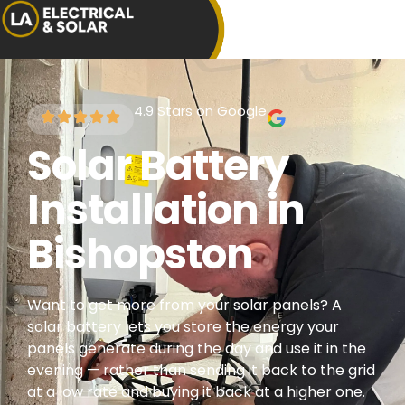
4.9 Stars on Google
Solar Battery
Installation in
Bishopston
Want to get more from your solar panels? A
solar battery lets you store the energy your
panels generate during the day and use it in the
evening — rather than sending it back to the grid
at a low rate and buying it back at a higher one.