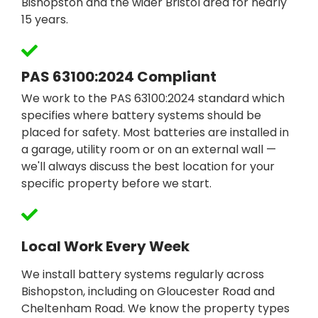
Bishopston and the wider Bristol area for nearly
15 years.
PAS 63100:2024 Compliant
We work to the PAS 63100:2024 standard which
specifies where battery systems should be
placed for safety. Most batteries are installed in
a garage, utility room or on an external wall —
we'll always discuss the best location for your
specific property before we start.
Local Work Every Week
We install battery systems regularly across
Bishopston, including on Gloucester Road and
Cheltenham Road. We know the property types