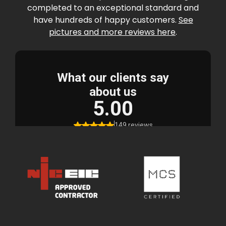
completed to an exceptional standard and
have hundreds of happy customers.
See
pictures and more reviews here
.