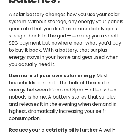
A solar battery changes how you use your solar
system. Without storage, any energy your panels
generate that you don’t use immediately goes
straight back to the grid — earning you a small
SEG payment but nowhere near what you’d pay
to buy it back. With a battery, that surplus
energy stays in your home and gets used when
you actually need it.
Use more of your own solar energy
Most
households generate the bulk of their solar
energy between 10am and 3pm — often when
nobody is home. A battery stores that surplus
and releases it in the evening when demand is
highest, dramatically increasing your self-
consumption.
Reduce your electricity bills further
A well-