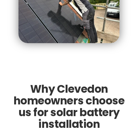
Why Clevedon
homeowners choose
us for solar battery
installation