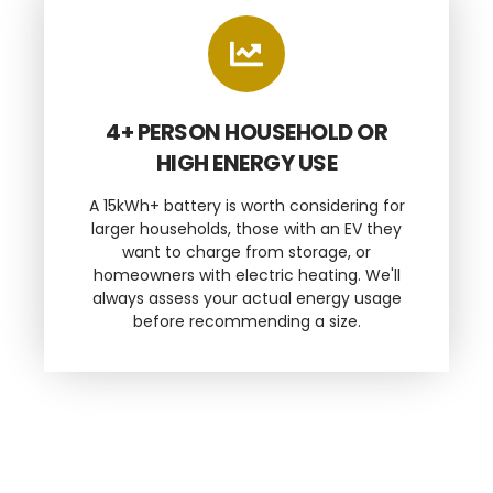
4+ PERSON HOUSEHOLD OR
HIGH ENERGY USE
A 15kWh+ battery is worth considering for
larger households, those with an EV they
want to charge from storage, or
homeowners with electric heating. We'll
always assess your actual energy usage
before recommending a size.