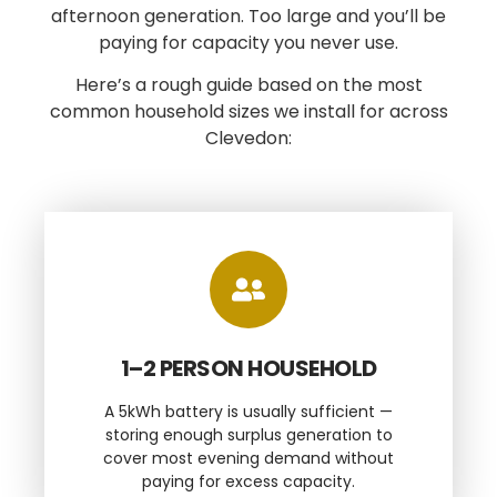
afternoon generation. Too large and you’ll be
paying for capacity you never use.
Here’s a rough guide based on the most
common household sizes we install for across
Clevedon:
1–2 PERSON HOUSEHOLD
A 5kWh battery is usually sufficient —
storing enough surplus generation to
cover most evening demand without
paying for excess capacity.