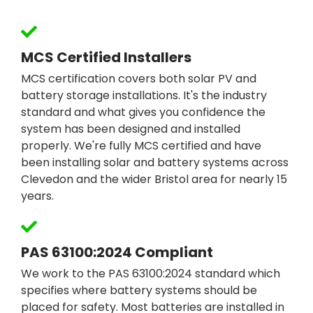
MCS Certified Installers
MCS certification covers both solar PV and
battery storage installations. It's the industry
standard and what gives you confidence the
system has been designed and installed
properly. We're fully MCS certified and have
been installing solar and battery systems across
Clevedon and the wider Bristol area for nearly 15
years.
PAS 63100:2024 Compliant
We work to the PAS 63100:2024 standard which
specifies where battery systems should be
placed for safety. Most batteries are installed in