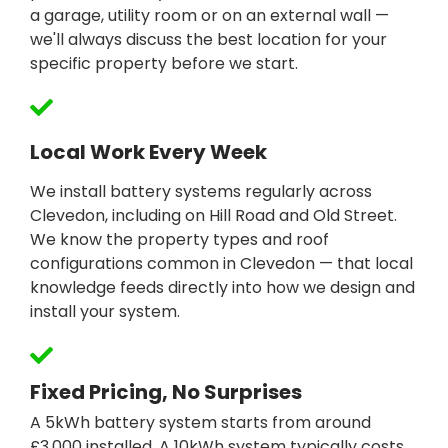
a garage, utility room or on an external wall —
we'll always discuss the best location for your
specific property before we start.
Local Work Every Week
We install battery systems regularly across
Clevedon, including on Hill Road and Old Street.
We know the property types and roof
configurations common in Clevedon — that local
knowledge feeds directly into how we design and
install your system.
Fixed Pricing, No Surprises
A 5kWh battery system starts from around
£3,000 installed. A 10kWh system typically costs