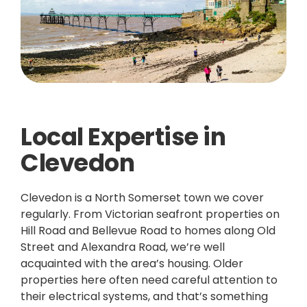
Local Expertise in
Clevedon
Clevedon is a North Somerset town we cover
regularly. From Victorian seafront properties on
Hill Road and Bellevue Road to homes along Old
Street and Alexandra Road, we’re well
acquainted with the area’s housing. Older
properties here often need careful attention to
their electrical systems, and that’s something