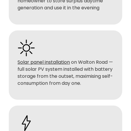
homeowner to store surplus daytime
generation and use it in the evening
Solar panel installation
on Walton Road —
full solar PV system installed with battery
storage from the outset, maximising self-
consumption from day one.