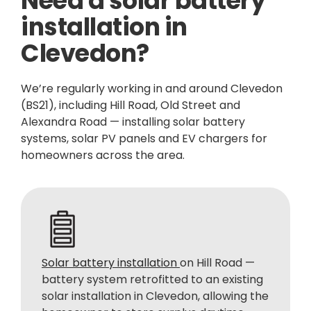
Need a solar battery
installation in
Clevedon?
We’re regularly working in and around Clevedon
(BS21), including Hill Road, Old Street and
Alexandra Road — installing solar battery
systems, solar PV panels and EV chargers for
homeowners across the area.
Solar battery installation
on Hill Road —
battery system retrofitted to an existing
solar installation in Clevedon, allowing the