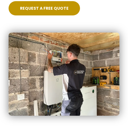
REQUEST A FREE QUOTE