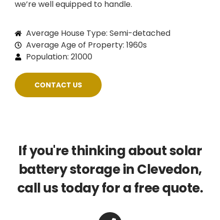
we’re well equipped to handle.
Average House Type: Semi-detached
Average Age of Property: 1960s
Population: 21000
CONTACT US
If you're thinking about solar
battery storage in Clevedon,
call us today for a free quote.