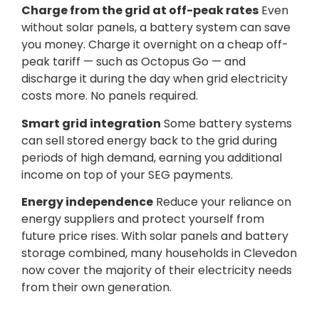
Charge from the grid at off-peak rates
Even
without solar panels, a battery system can save
you money. Charge it overnight on a cheap off-
peak tariff — such as Octopus Go — and
discharge it during the day when grid electricity
costs more. No panels required.
Smart grid integration
Some battery systems
can sell stored energy back to the grid during
periods of high demand, earning you additional
income on top of your SEG payments.
Energy independence
Reduce your reliance on
energy suppliers and protect yourself from
future price rises. With solar panels and battery
storage combined, many households in Clevedon
now cover the majority of their electricity needs
from their own generation.