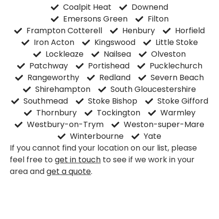
Coalpit Heat
Downend
Emersons Green
Filton
Frampton Cotterell
Henbury
Horfield
Iron Acton
Kingswood
Little Stoke
Lockleaze
Nailsea
Olveston
Patchway
Portishead
Pucklechurch
Rangeworthy
Redland
Severn Beach
Shirehampton
South Gloucestershire
Southmead
Stoke Bishop
Stoke Gifford
Thornbury
Tockington
Warmley
Westbury-on-Trym
Weston-super-Mare
Winterbourne
Yate
If you cannot find your location on our list, please
feel free to
get in touch
to see if we work in your
area and
get a quote
.