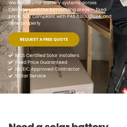
We install solar battery systems across
Clevedon and the surrounding areas — fixed
price, fully compliant with PAS 63100:2024, and
done properly.
REQUEST A FREE QUOTE
MCS Certified Solar Installers
Fixed Price Guaranteed
NICEIC Approved Contractor
5 Star Service