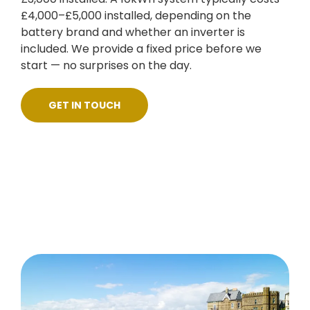
£4,000–£5,000 installed, depending on the
battery brand and whether an inverter is
included. We provide a fixed price before we
start — no surprises on the day.
GET IN TOUCH