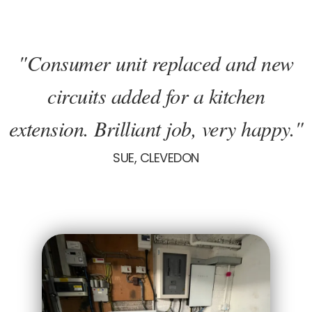
"Consumer unit replaced and new
circuits added for a kitchen
extension. Brilliant job, very happy."
SUE, CLEVEDON