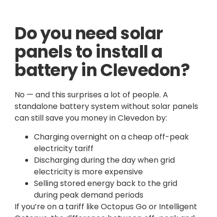
Do you need solar
panels to install a
battery in Clevedon?
No — and this surprises a lot of people. A
standalone battery system without solar panels
can still save you money in Clevedon by:
Charging overnight on a cheap off-peak
electricity tariff
Discharging during the day when grid
electricity is more expensive
Selling stored energy back to the grid
during peak demand periods
If you’re on a tariff like Octopus Go or Intelligent