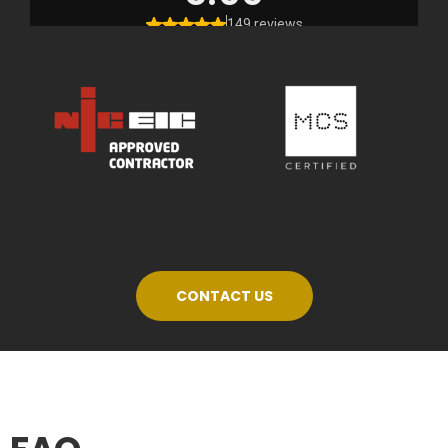
CONTACT US