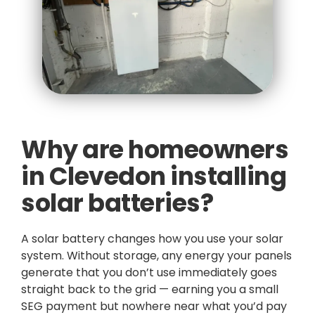
Why are homeowners
in Clevedon installing
solar batteries?
A solar battery changes how you use your solar
system. Without storage, any energy your panels
generate that you don’t use immediately goes
straight back to the grid — earning you a small
SEG payment but nowhere near what you’d pay