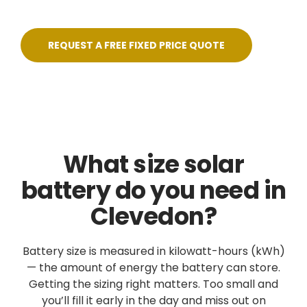
REQUEST A FREE FIXED PRICE QUOTE
What size solar
battery do you need in
Clevedon?
Battery size is measured in kilowatt-hours (kWh)
— the amount of energy the battery can store.
Getting the sizing right matters. Too small and
you’ll fill it early in the day and miss out on