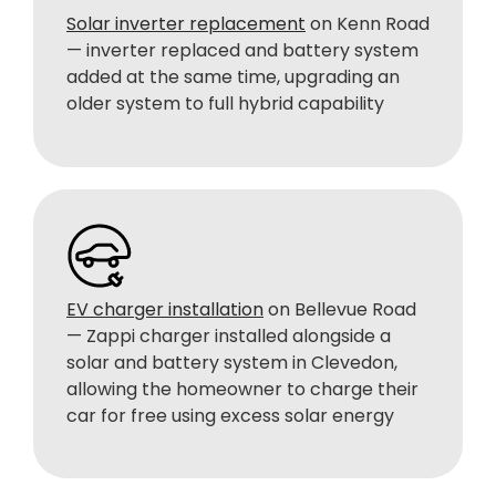
Solar inverter replacement
on Kenn Road
— inverter replaced and battery system
added at the same time, upgrading an
older system to full hybrid capability
EV charger installation
on Bellevue Road
— Zappi charger installed alongside a
solar and battery system in Clevedon,
allowing the homeowner to charge their
car for free using excess solar energy