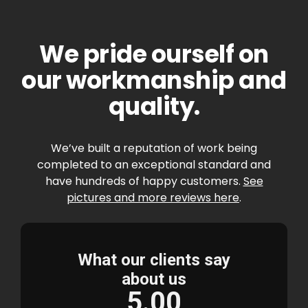
We pride ourself on
our workmanship and
quality.
We’ve built a reputation of work being
completed to an exceptional standard and
have hundreds of happy customers.
See
pictures and more reviews here
.