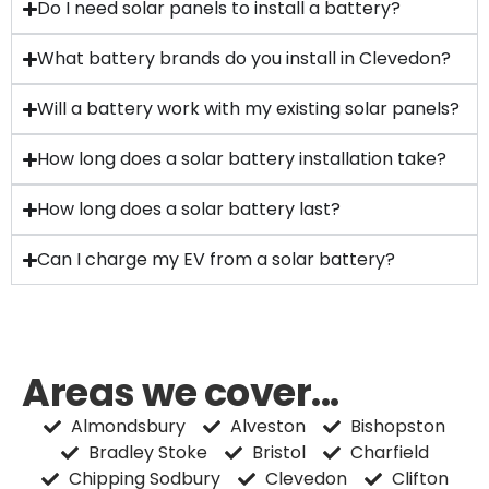
Do I need solar panels to install a battery?
What battery brands do you install in Clevedon?
Will a battery work with my existing solar panels?
How long does a solar battery installation take?
How long does a solar battery last?
Can I charge my EV from a solar battery?
Areas we cover...
Almondsbury
Alveston
Bishopston
Bradley Stoke
Bristol
Charfield
Chipping Sodbury
Clevedon
Clifton