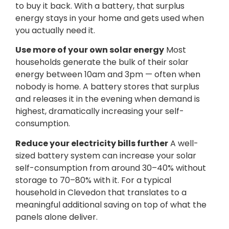
to buy it back. With a battery, that surplus
energy stays in your home and gets used when
you actually need it.
Use more of your own solar energy
Most
households generate the bulk of their solar
energy between 10am and 3pm — often when
nobody is home. A battery stores that surplus
and releases it in the evening when demand is
highest, dramatically increasing your self-
consumption.
Reduce your electricity bills further
A well-
sized battery system can increase your solar
self-consumption from around 30–40% without
storage to 70–80% with it. For a typical
household in Clevedon that translates to a
meaningful additional saving on top of what the
panels alone deliver.