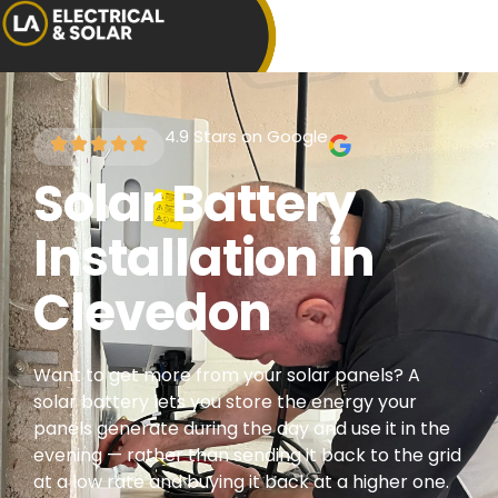
4.9 Stars on Google
Solar Battery
Installation in
Clevedon
Want to get more from your solar panels? A
solar battery lets you store the energy your
panels generate during the day and use it in the
evening — rather than sending it back to the grid
at a low rate and buying it back at a higher one.