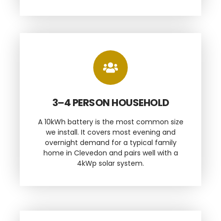
3–4 PERSON HOUSEHOLD
A 10kWh battery is the most common size
we install. It covers most evening and
overnight demand for a typical family
home in Clevedon and pairs well with a
4kWp solar system.