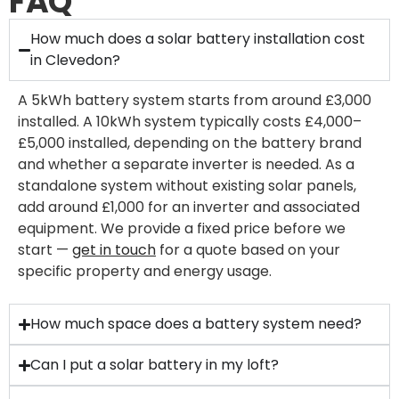
FAQ
How much does a solar battery installation cost
in Clevedon?
A 5kWh battery system starts from around £3,000
installed. A 10kWh system typically costs £4,000–
£5,000 installed, depending on the battery brand
and whether a separate inverter is needed. As a
standalone system without existing solar panels,
add around £1,000 for an inverter and associated
equipment. We provide a fixed price before we
start —
get in touch
for a quote based on your
specific property and energy usage.
How much space does a battery system need?
Can I put a solar battery in my loft?