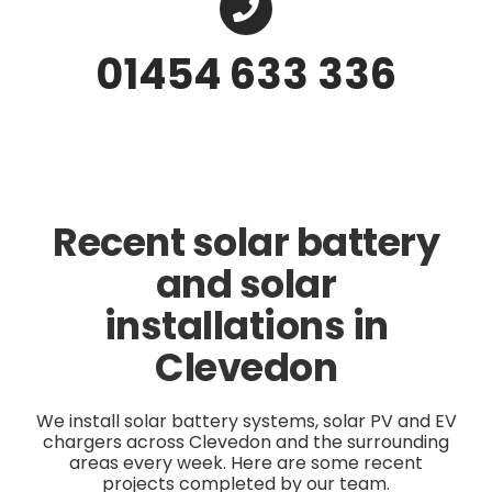
01454 633 336
Recent solar battery
and solar
installations in
Clevedon
We install solar battery systems, solar PV and EV
chargers across Clevedon and the surrounding
areas every week. Here are some recent
projects completed by our team.