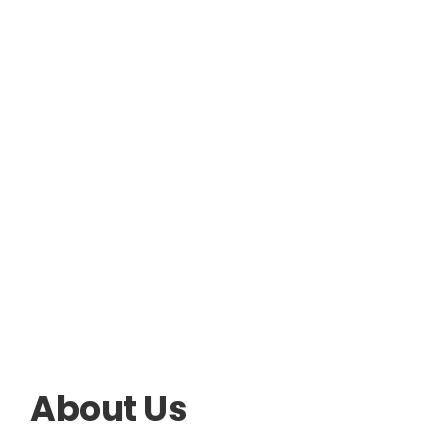
About Us