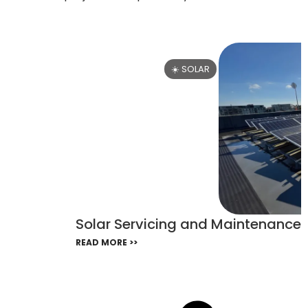
☀️ SOLAR
Solar Servicing and Maintenance i
READ MORE >>