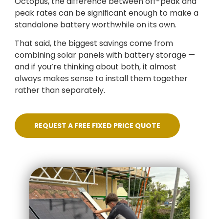
Octopus, the difference between off-peak and
peak rates can be significant enough to make a
standalone battery worthwhile on its own.
That said, the biggest savings come from
combining solar panels with battery storage —
and if you’re thinking about both, it almost
always makes sense to install them together
rather than separately.
REQUEST A FREE FIXED PRICE QUOTE