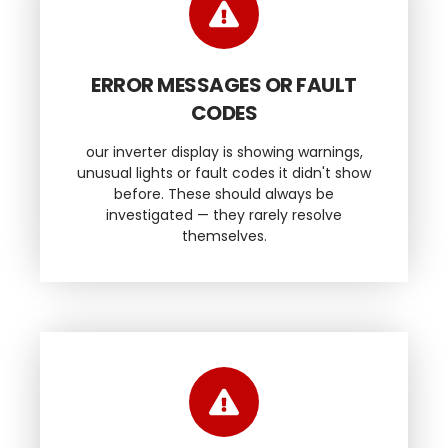
ERROR MESSAGES OR FAULT
CODES
our inverter display is showing warnings,
unusual lights or fault codes it didn't show
before. These should always be
investigated — they rarely resolve
themselves.