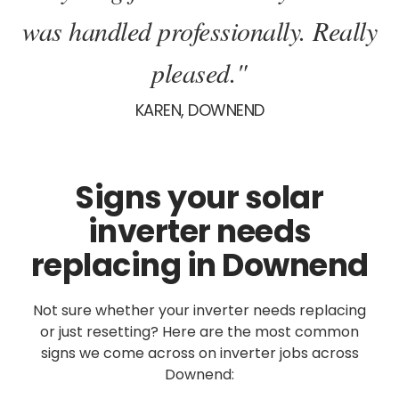
was handled professionally. Really
pleased."
KAREN, DOWNEND
Signs your solar
inverter needs
replacing in Downend
Not sure whether your inverter needs replacing
or just resetting? Here are the most common
signs we come across on inverter jobs across
Downend: