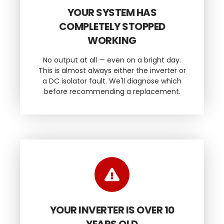
YOUR SYSTEM HAS
COMPLETELY STOPPED
WORKING
No output at all — even on a bright day.
This is almost always either the inverter or
a DC isolator fault. We'll diagnose which
before recommending a replacement.
YOUR INVERTER IS OVER 10
YEARS OLD