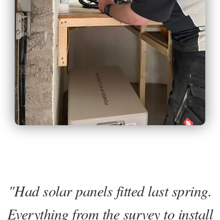
"Had solar panels fitted last spring.
Everything from the survey to install