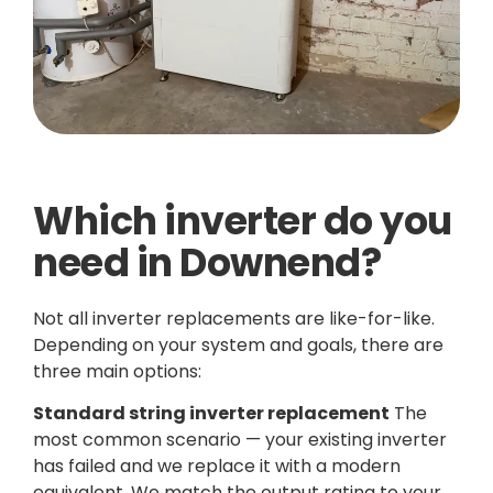
Which inverter do you
need in Downend?
Not all inverter replacements are like-for-like.
Depending on your system and goals, there are
three main options:
Standard string inverter replacement
The
most common scenario — your existing inverter
has failed and we replace it with a modern
equivalent. We match the output rating to your