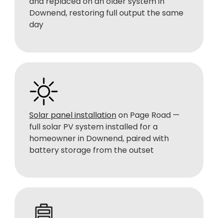
and replaced on an older system in
Downend, restoring full output the same
day
Solar panel installation
on Page Road —
full solar PV system installed for a
homeowner in Downend, paired with
battery storage from the outset