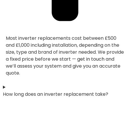
Most inverter replacements cost between £500
and £1,000 including installation, depending on the
size, type and brand of inverter needed. We provide
a fixed price before we start —
get in touch
and
we’ll assess your system and give you an accurate
quote.
How long does an inverter replacement take?