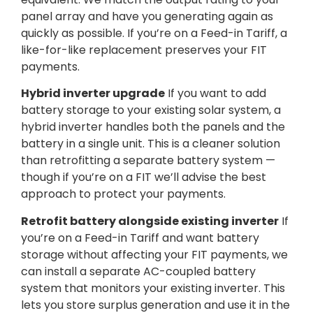
panel array and have you generating again as
quickly as possible. If you’re on a Feed-in Tariff, a
like-for-like replacement preserves your FIT
payments.
Hybrid inverter upgrade
If you want to add
battery storage to your existing solar system, a
hybrid inverter handles both the panels and the
battery in a single unit. This is a cleaner solution
than retrofitting a separate battery system —
though if you’re on a FIT we’ll advise the best
approach to protect your payments.
Retrofit battery alongside existing inverter
If
you’re on a Feed-in Tariff and want battery
storage without affecting your FIT payments, we
can install a separate AC-coupled battery
system that monitors your existing inverter. This
lets you store surplus generation and use it in the