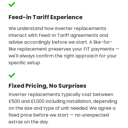
Feed-in Tariff Experience
We understand how inverter replacements
interact with Feed-in Tariff agreements and
advise accordingly before we start. A like-for-
like replacement preserves your FIT payments —
we'll always confirm the right approach for your
specific setup.
Fixed Pricing, No Surprises
Inverter replacements typically cost between
£500 and £1,000 including installation, depending
on the size and type of unit needed. We agree a
fixed price before we start — no unexpected
extras on the day.