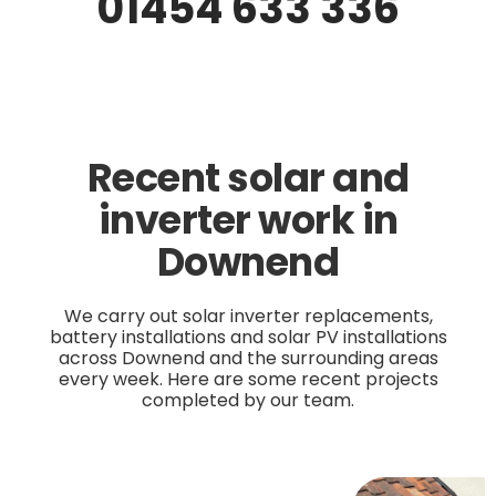
01454 633 336
Recent solar and
inverter work in
Downend
We carry out solar inverter replacements,
battery installations and solar PV installations
across Downend and the surrounding areas
every week. Here are some recent projects
completed by our team.