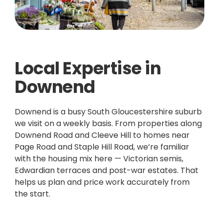
Local Expertise in
Downend
Downend is a busy South Gloucestershire suburb
we visit on a weekly basis. From properties along
Downend Road and Cleeve Hill to homes near
Page Road and Staple Hill Road, we’re familiar
with the housing mix here — Victorian semis,
Edwardian terraces and post-war estates. That
helps us plan and price work accurately from
the start.