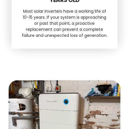
Most solar inverters have a working life of
10–15 years. If your system is approaching
or past that point, a proactive
replacement can prevent a complete
failure and unexpected loss of generation.