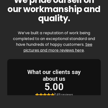
our workmanship and
quality.
We’ve built a reputation of work being
completed to an exceptional standard and
have hundreds of happy customers.
See
pictures and more reviews here
.