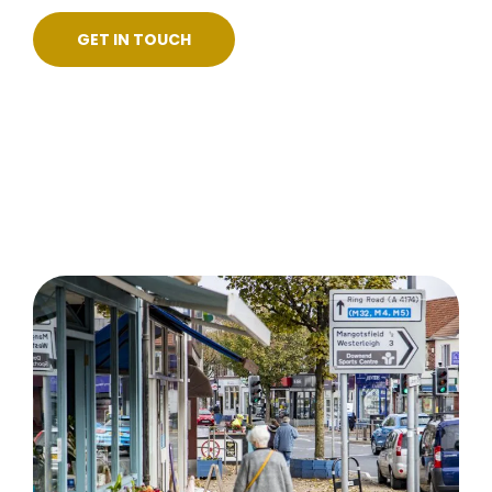
GET IN TOUCH