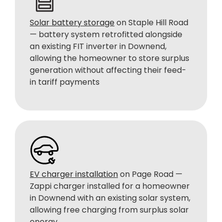
Solar battery storage
on Staple Hill Road
— battery system retrofitted alongside
an existing FIT inverter in Downend,
allowing the homeowner to store surplus
generation without affecting their feed-
in tariff payments
EV charger installation
on Page Road —
Zappi charger installed for a homeowner
in Downend with an existing solar system,
allowing free charging from surplus solar
energy