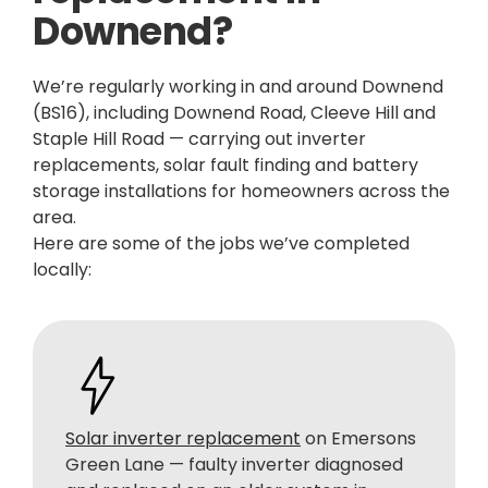
Downend?
We’re regularly working in and around Downend
(BS16), including Downend Road, Cleeve Hill and
Staple Hill Road — carrying out inverter
replacements, solar fault finding and battery
storage installations for homeowners across the
area.
Here are some of the jobs we’ve completed
locally:
Solar inverter replacement
on Emersons
Green Lane — faulty inverter diagnosed