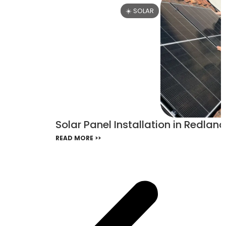
☀️ SOLAR
Solar Panel Installation in Redland
READ MORE >>