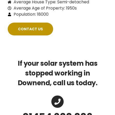
Average House Type: Semi-detached
Average Age of Property: 1950s
Population: 18000
CONTACT US
If your solar system has
stopped working in
Downend, call us today.