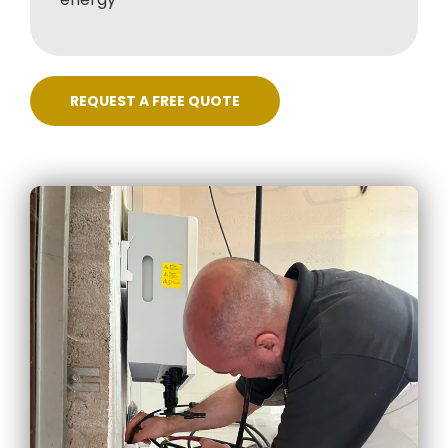
REQUEST A FREE QUOTE