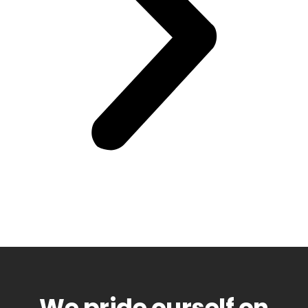
We pride ourself on