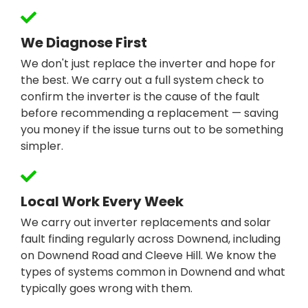
We Diagnose First
We don't just replace the inverter and hope for
the best. We carry out a full system check to
confirm the inverter is the cause of the fault
before recommending a replacement — saving
you money if the issue turns out to be something
simpler.
Local Work Every Week
We carry out inverter replacements and solar
fault finding regularly across Downend, including
on Downend Road and Cleeve Hill. We know the
types of systems common in Downend and what
typically goes wrong with them.