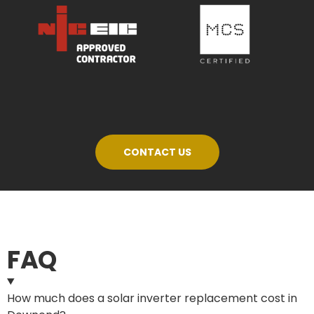
CONTACT US
FAQ
How much does a solar inverter replacement cost in