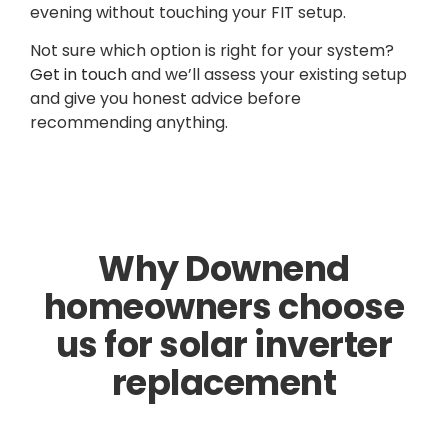
evening without touching your FIT setup.
Not sure which option is right for your system?
Get in touch
and we’ll assess your existing setup
and give you honest advice before
recommending anything.
Why Downend
homeowners choose
us for solar inverter
replacement