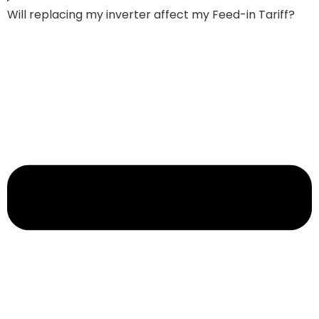
Will replacing my inverter affect my Feed-in Tariff?