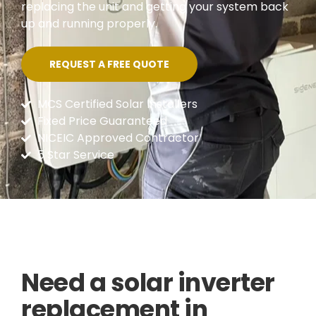
replacing the unit and getting your system back
up and running properly.
REQUEST A FREE QUOTE
MCS Certified Solar Installers
Fixed Price Guaranteed
NICEIC Approved Contractor
5 Star Service
Need a solar inverter
replacement in