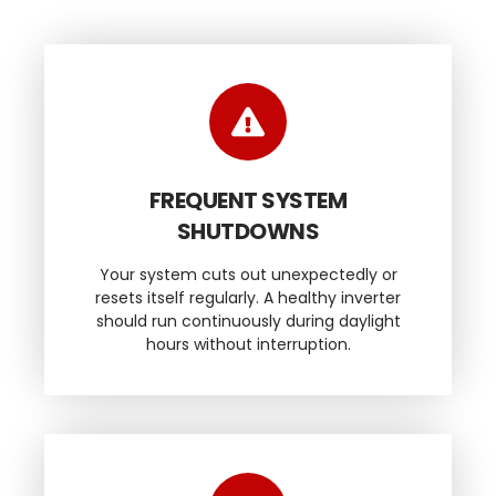
FREQUENT SYSTEM
SHUTDOWNS
Your system cuts out unexpectedly or
resets itself regularly. A healthy inverter
should run continuously during daylight
hours without interruption.