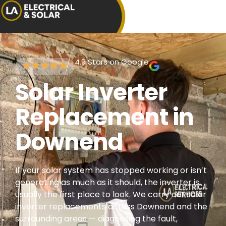
4.9 Stars on Google
Solar Inverter
Replacement in
Downend
If your solar system has stopped working or isn’t
generating as much as it should, the inverter is
usually the first place to look. We carry out solar
inverter replacements across Downend and the
surrounding areas — diagnosing the fault,