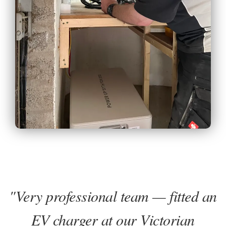
"Very professional team — fitted an
EV charger at our Victorian