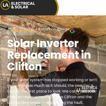
4.9 Stars on Google
Solar Inverter
Replacement in
Clifton
If your solar system has stopped working or isn’t
generating as much as it should, the inverter is
usually the first place to look. We carry out solar
inverter replacements across Clifton and the
surrounding areas — diagnosing the fault,