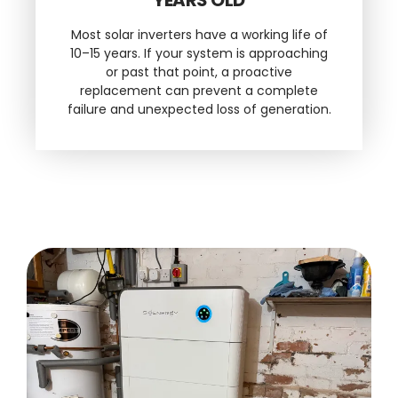
Most solar inverters have a working life of
10–15 years. If your system is approaching
or past that point, a proactive
replacement can prevent a complete
failure and unexpected loss of generation.