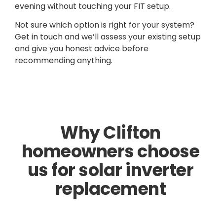
evening without touching your FIT setup.
Not sure which option is right for your system?
Get in touch
and we’ll assess your existing setup
and give you honest advice before
recommending anything.
Why Clifton
homeowners choose
us for solar inverter
replacement