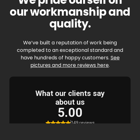
our workmanship and
quality.
We’ve built a reputation of work being
completed to an exceptional standard and
have hundreds of happy customers.
See
pictures and more reviews here
.