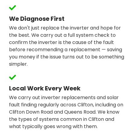
We Diagnose First
We don't just replace the inverter and hope for
the best. We carry out a full system check to
confirm the inverter is the cause of the fault
before recommending a replacement — saving
you money if the issue turns out to be something
simpler.
Local Work Every Week
We carry out inverter replacements and solar
fault finding regularly across Clifton, including on
Clifton Down Road and Queens Road. We know
the types of systems common in Clifton and
what typically goes wrong with them.