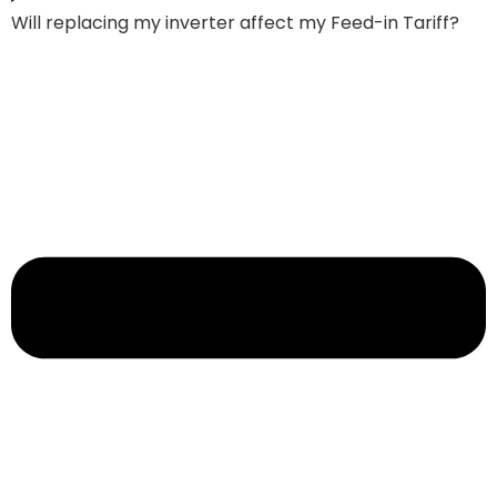
Will replacing my inverter affect my Feed-in Tariff?