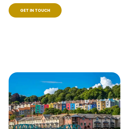
GET IN TOUCH