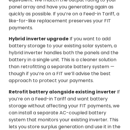
panel array and have you generating again as
quickly as possible. If you’re on a Feed-in Tariff, a
like-for-like replacement preserves your FIT
payments.
Hybrid inverter upgrade
If you want to add
battery storage to your existing solar system, a
hybrid inverter handles both the panels and the
battery in a single unit. This is a cleaner solution
than retrofitting a separate battery system —
though if you’re on a FIT we’ll advise the best
approach to protect your payments.
Retrofit battery alongside existing inverter
If
you’re on a Feed-in Tariff and want battery
storage without affecting your FIT payments, we
can install a separate AC-coupled battery
system that monitors your existing inverter. This
lets you store surplus generation and use it in the