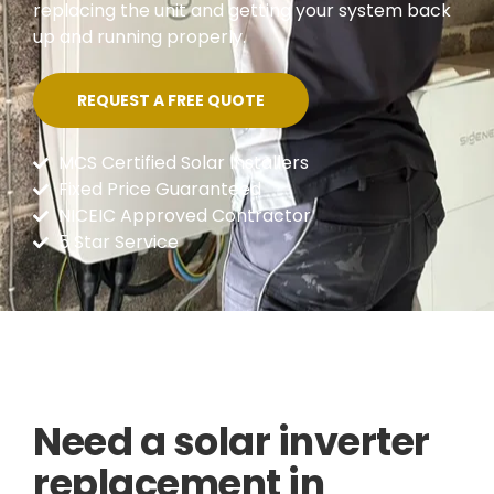
replacing the unit and getting your system back
up and running properly.
REQUEST A FREE QUOTE
MCS Certified Solar Installers
Fixed Price Guaranteed
NICEIC Approved Contractor
5 Star Service
Need a solar inverter
replacement in