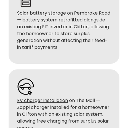
Solar battery storage
on Pembroke Road
— battery system retrofitted alongside
an existing FIT inverter in Clifton, allowing
the homeowner to store surplus
generation without affecting their feed-
in tariff payments
EV charger installation
on The Mall —
Zappi charger installed for a homeowner
in Clifton with an existing solar system,
allowing free charging from surplus solar
energy