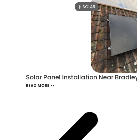
☀️ SOLAR
Solar Panel Installation Near Bradle
READ MORE >>