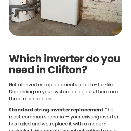
Which inverter do you
need in Clifton?
Not all inverter replacements are like-for-like.
Depending on your system and goals, there are
three main options:
Standard string inverter replacement
The
most common scenario — your existing inverter
has failed and we replace it with a modern
equivalent. We match the output rating to your