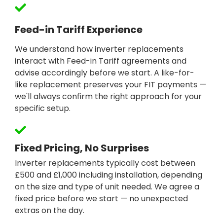
Feed-in Tariff Experience
We understand how inverter replacements
interact with Feed-in Tariff agreements and
advise accordingly before we start. A like-for-
like replacement preserves your FIT payments —
we'll always confirm the right approach for your
specific setup.
Fixed Pricing, No Surprises
Inverter replacements typically cost between
£500 and £1,000 including installation, depending
on the size and type of unit needed. We agree a
fixed price before we start — no unexpected
extras on the day.