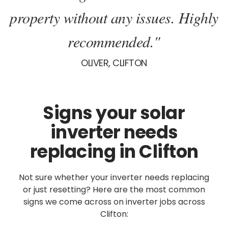
property without any issues. Highly
recommended."
OLIVER, CLIFTON
Signs your solar
inverter needs
replacing in Clifton
Not sure whether your inverter needs replacing
or just resetting? Here are the most common
signs we come across on inverter jobs across
Clifton: