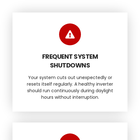
FREQUENT SYSTEM
SHUTDOWNS
Your system cuts out unexpectedly or
resets itself regularly. A healthy inverter
should run continuously during daylight
hours without interruption.