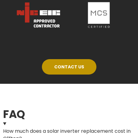
CONTACT US
FAQ
How much does a solar inverter replacement cost in