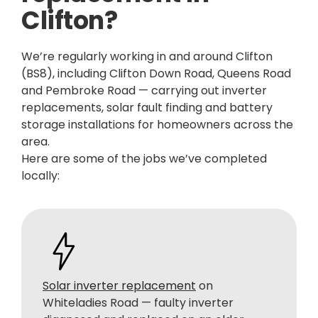
Clifton?
We’re regularly working in and around Clifton
(BS8), including Clifton Down Road, Queens Road
and Pembroke Road — carrying out inverter
replacements, solar fault finding and battery
storage installations for homeowners across the
area.
Here are some of the jobs we’ve completed
locally:
Solar inverter replacement
on
Whiteladies Road — faulty inverter