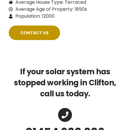
Average House Type: Terraced
Average Age of Property: 1850s
Population: 12000
CONTACT US
If your solar system has
stopped working in Clifton,
call us today.