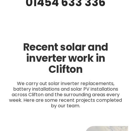
01454 633 336
Recent solar and
inverter work in
Clifton
We carry out solar inverter replacements,
battery installations and solar PV installations
across Clifton and the surrounding areas every
week. Here are some recent projects completed
by our team.