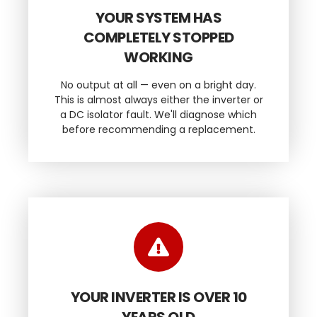
YOUR SYSTEM HAS
COMPLETELY STOPPED
WORKING
No output at all — even on a bright day.
This is almost always either the inverter or
a DC isolator fault. We'll diagnose which
before recommending a replacement.
YOUR INVERTER IS OVER 10
YEARS OLD