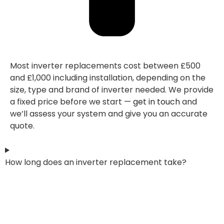
Most inverter replacements cost between £500
and £1,000 including installation, depending on the
size, type and brand of inverter needed. We provide
a fixed price before we start —
get in touch
and
we’ll assess your system and give you an accurate
quote.
How long does an inverter replacement take?