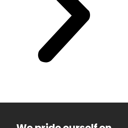
We pride ourself on