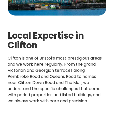
Local Expertise in
Clifton
Clifton is one of Bristol’s most prestigious areas
and we work here regularly. From the grand
Victorian and Georgian terraces along
Pembroke Road and Queens Road to homes
near Clifton Down Road and The Mall, we
understand the specific challenges that come
with period properties and listed buildings, and
we always work with care and precision.