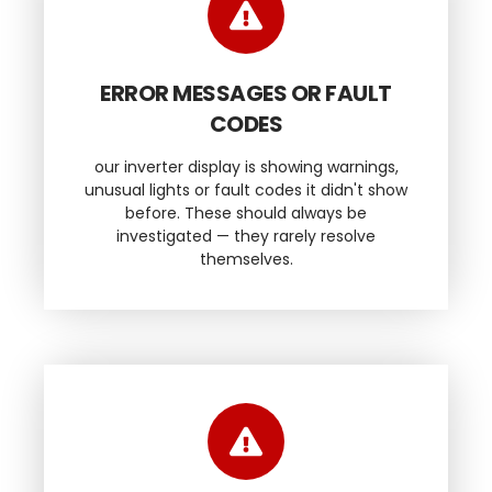
ERROR MESSAGES OR FAULT
CODES
our inverter display is showing warnings,
unusual lights or fault codes it didn't show
before. These should always be
investigated — they rarely resolve
themselves.