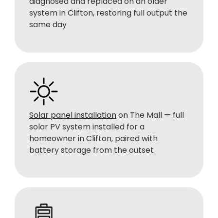
diagnosed and replaced on an older
system in Clifton, restoring full output the
same day
Solar panel installation
on The Mall — full
solar PV system installed for a
homeowner in Clifton, paired with
battery storage from the outset