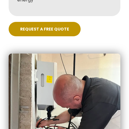
REQUEST A FREE QUOTE