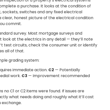
ll inspection of a property’s electrical systems
omplete a purchase. It looks at the condition of
, sockets, switches and any fixed electrical
clear, honest picture of the electrical condition
you commit.
standard survey. Most mortgage surveys and
ook at the electrics in any detail — they’ll note
t test circuits, check the consumer unit or identify
s all of that.
mple grading system:
quires immediate action.
C2
— Potentially
edial work.
C3
— Improvement recommended
s no C1 or C2 items were found. If issues are
xactly what needs doing and roughly what it’ll cost
u exchange.