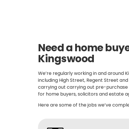
Skilled, Friendly Electricians
Quic
Need a home buyer
Kingswood
We’re regularly working in and around K
including High Street, Regent Street an
carrying out carrying out pre-purchase 
for home buyers, solicitors and estate a
Here are some of the jobs we’ve complet