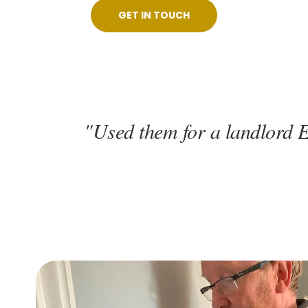
GET IN TOUCH
"Used them for a landlord E