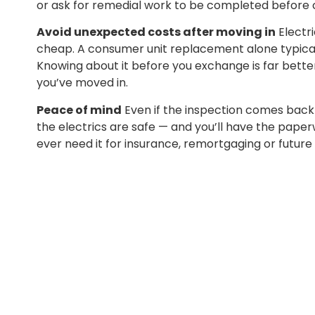
or ask for remedial work to be completed before 
Avoid unexpected costs after moving in
Electri
cheap. A consumer unit replacement alone typical
Knowing about it before you exchange is far better
you’ve moved in.
Peace of mind
Even if the inspection comes back 
the electrics are safe — and you’ll have the paperw
ever need it for insurance, remortgaging or future 