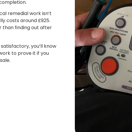
completion.
cal remedial work isn’t
ly costs around £925.
 than finding out after
satisfactory, you’ll know
ork to prove it if you
sale.