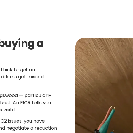
buying a
think to get an
roblems get missed.
ngswood — particularly
best. An EICR tells you
 visible.
 C2 issues, you have
d negotiate a reduction