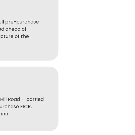
ull pre-purchase
ed ahead of
icture of the
Hill Road — carried
purchase EICR,
 inn