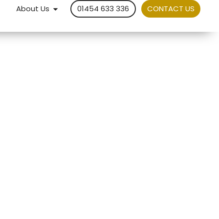
About Us
01454 633 336
CONTACT US
om a