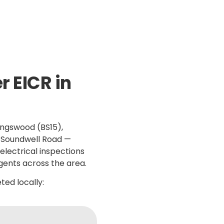
k Response
NICEIC Approved Contractor
5 Star 
 EICR in
ingswood (BS15),
d Soundwell Road —
electrical inspections
gents across the area.
ed locally: