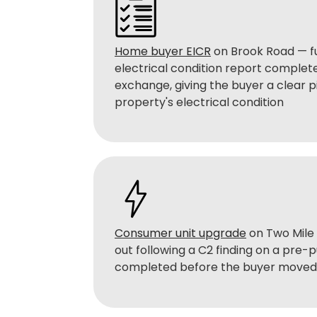
Home buyer EICR
on Brook Road — f
electrical condition report complet
exchange, giving the buyer a clear p
property's electrical condition
Consumer unit upgrade
on Two Mile 
out following a C2 finding on a pre-
completed before the buyer moved