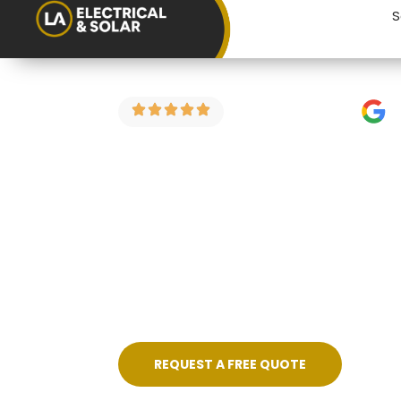
S
4.9 Stars on Google
EICR for Hom
Kingswood
Buying a property in Kingswood? An elec
costly surprise after you’ve moved in.
Kingswood and the surrounding areas — f
REQUEST A FREE QUOTE