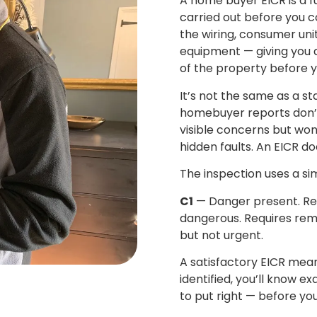
A home buyer EICR is a fu
carried out before you c
the wiring, consumer unit
equipment — giving you a 
of the property before 
It’s not the same as a 
homebuyer reports don’t l
visible concerns but won’
hidden faults. An EICR doe
The inspection uses a si
C1
— Danger present. Re
dangerous. Requires rem
but not urgent.
A satisfactory EICR mean
identified, you’ll know e
to put right — before yo