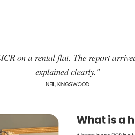
ICR on a rental flat. The report arrive
explained clearly."
NEIL, KINGSWOOD
What is a 