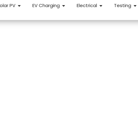
olar PV
EV Charging
Electrical
Testing
e Buyers in
trical inspection before you complete could save you fr
 We carry out pre-purchase EICRs for home buyers across
ixed price and straightforward.