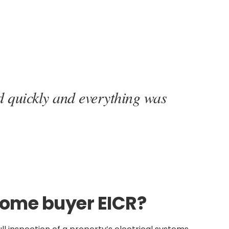
d quickly and everything was
home buyer EICR?