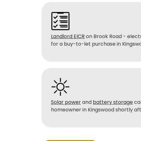
Landlord EICR
on Brook Road - electr
for a buy-to-let purchase in Kingsw
Solar power
and
battery storage
car
homeowner in Kingswood shortly aft