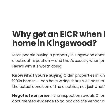
Why get an EICR when 
home in Kingswood?
Most people buying a property in Kingswood don’t 
electrical inspection — and that’s exactly when p
Here’s why it’s worth doing:
Know what you’re buying
Older properties in Ki
1900s homes — can have wiring that’s well past its 
the actual condition of the electrics, not just what’s
Negotiate on price
If the inspection reveals C1 or
documented evidence to go back to the vendor an