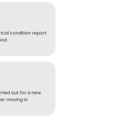
ical condition report
ood.
ried out for a new
er moving in