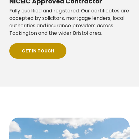
NICEIC Approved Contractor
Fully qualified and registered. Our certificates are
accepted by solicitors, mortgage lenders, local
authorities and insurance providers across
Tockington and the wider Bristol area.
GET IN TOUCH