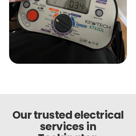
Our trusted electrical
services in