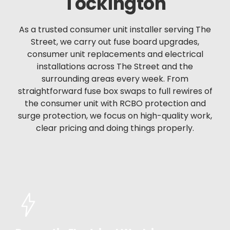
Tockington
As a trusted consumer unit installer serving The
Street, we carry out fuse board upgrades,
consumer unit replacements and electrical
installations across The Street and the
surrounding areas every week. From
straightforward fuse box swaps to full rewires of
the consumer unit with RCBO protection and
surge protection, we focus on high-quality work,
clear pricing and doing things properly.