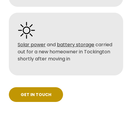
Solar power
and
battery storage
carried
out for a new homeowner in Tockington
shortly after moving in
GET IN TOUCH