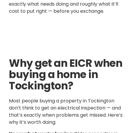
exactly what needs doing and roughly what it’ll
cost to put right — before you exchange.
Why get an EICR when
buying a home in
Tockington?
Most people buying a property in Tockington
don’t think to get an electrical inspection — and
that’s exactly when problems get missed. Here’s
why it’s worth doing: