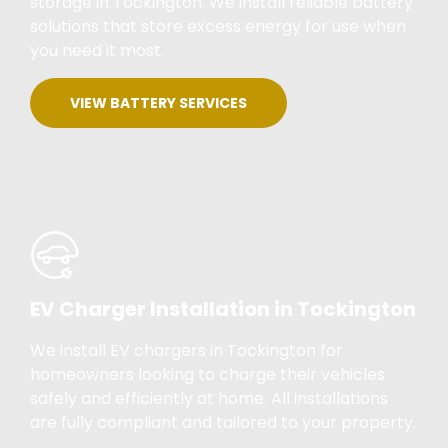
storage in Tockington. We install reliable battery
solutions that store excess energy for use when
you need it most.
VIEW BATTERY SERVICES
EV Charger Installation in Tockington
We install EV chargers in Tockington for
homeowners looking to charge their vehicles
safely and efficiently at home. All installations
are fully compliant and tailored to your property.