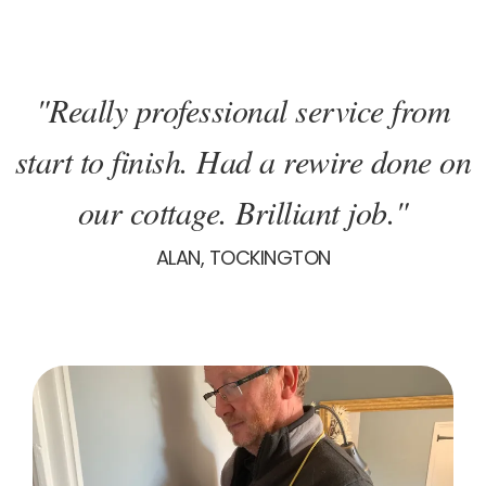
"Really professional service from
start to finish. Had a rewire done on
our cottage. Brilliant job."
ALAN, TOCKINGTON