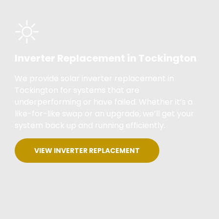
Inverter Replacement in Tockington
We provide solar inverter replacement in
Tockington for systems that are
underperforming or have failed. Whether it’s a
like-for-like swap or an upgrade, we’ll get your
system back up and running efficiently.
VIEW INVERTER REPLACEMENT