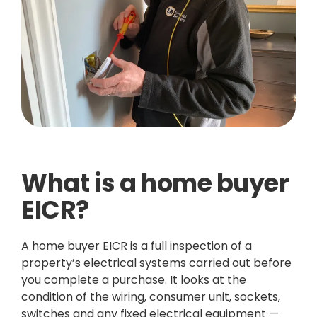
What is a home buyer
EICR?
A home buyer EICR is a full inspection of a
property’s electrical systems carried out before
you complete a purchase. It looks at the
condition of the wiring, consumer unit, sockets,
switches and any fixed electrical equipment —