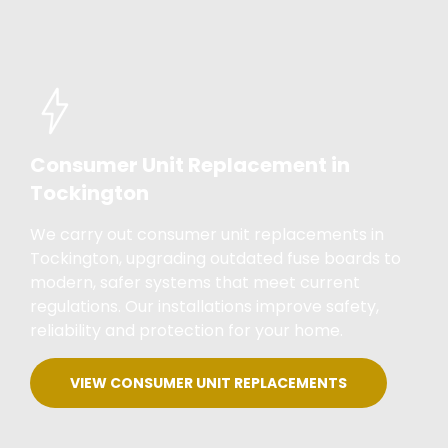
Consumer Unit Replacement in
Tockington
We carry out consumer unit replacements in
Tockington, upgrading outdated fuse boards to
modern, safer systems that meet current
regulations. Our installations improve safety,
reliability and protection for your home.
VIEW CONSUMER UNIT REPLACEMENTS