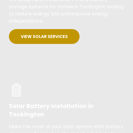
storage systems for homes in Tockington looking
to reduce energy bills and improve energy
independence.
VIEW SOLAR SERVICES
Solar Battery Installation in
Tockington
Make the most of your solar system with battery