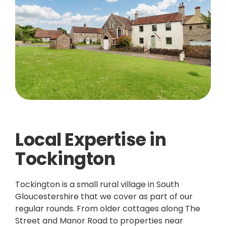
Local Expertise in
Tockington
Tockington is a small rural village in South
Gloucestershire that we cover as part of our
regular rounds. From older cottages along The
Street and Manor Road to properties near