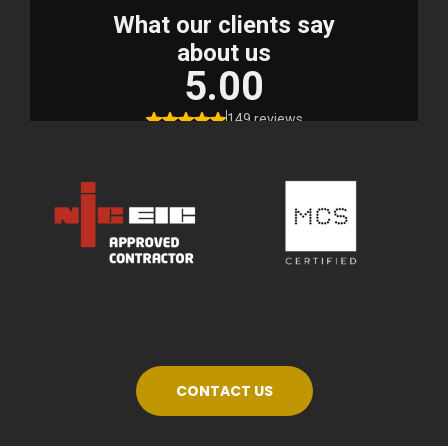
CONTACT US