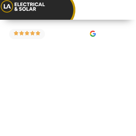
4.9 Stars on Google
EICR for Home
Buyers in
Tockington
Buying a property in Tockington? An electrical
inspection before you complete could save you
from a costly surprise after you’ve moved in. We
carry out pre-purchase EICRs for home buyers
across Tockington and the surrounding areas —
fixed price and straightforward.