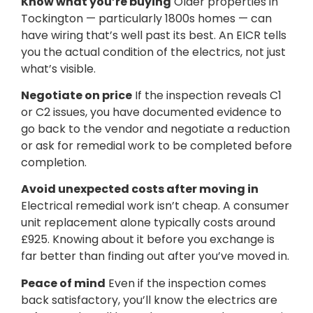
Know what you’re buying
Older properties in
Tockington — particularly 1800s homes — can
have wiring that’s well past its best. An EICR tells
you the actual condition of the electrics, not just
what’s visible.
Negotiate on price
If the inspection reveals C1
or C2 issues, you have documented evidence to
go back to the vendor and negotiate a reduction
or ask for remedial work to be completed before
completion.
Avoid unexpected costs after moving in
Electrical remedial work isn’t cheap. A consumer
unit replacement alone typically costs around
£925. Knowing about it before you exchange is
far better than finding out after you’ve moved in.
Peace of mind
Even if the inspection comes
back satisfactory, you’ll know the electrics are