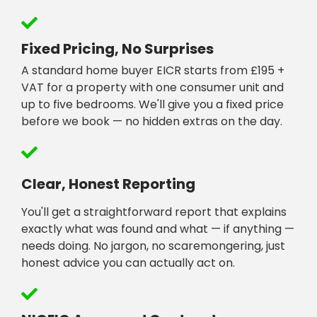
Fixed Pricing, No Surprises
A standard home buyer EICR starts from £195 +
VAT for a property with one consumer unit and
up to five bedrooms. We'll give you a fixed price
before we book — no hidden extras on the day.
Clear, Honest Reporting
You'll get a straightforward report that explains
exactly what was found and what — if anything —
needs doing. No jargon, no scaremongering, just
honest advice you can actually act on.