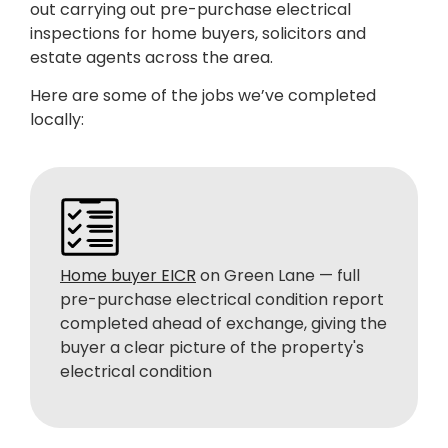
out carrying out pre-purchase electrical
inspections for home buyers, solicitors and
estate agents across the area.
Here are some of the jobs we’ve completed
locally:
Home buyer EICR
on Green Lane — full
pre-purchase electrical condition report
completed ahead of exchange, giving the
buyer a clear picture of the property's
electrical condition