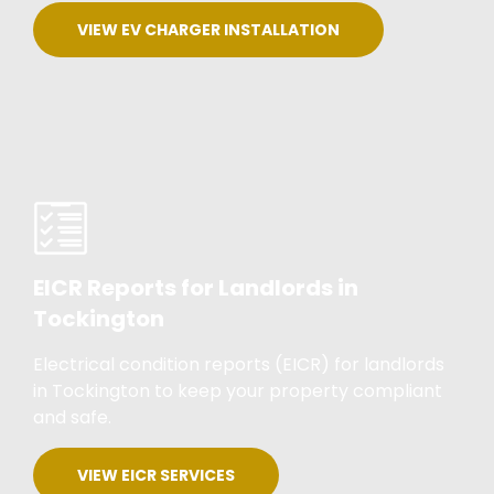
VIEW EV CHARGER INSTALLATION
EICR Reports for Landlords in
Tockington
Electrical condition reports (EICR) for landlords
in Tockington to keep your property compliant
and safe.
VIEW EICR SERVICES