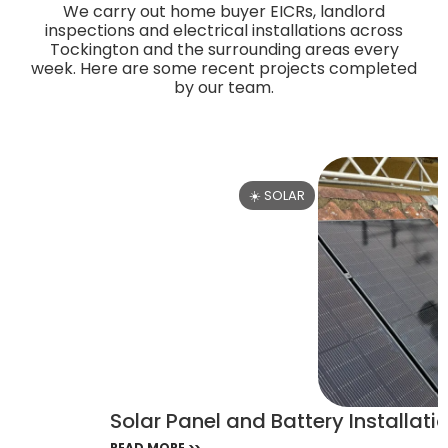
We carry out home buyer EICRs, landlord
inspections and electrical installations across
Tockington and the surrounding areas every
week. Here are some recent projects completed
by our team.
☀️ SOLAR
Solar Panel and Battery Installatio
READ MORE >>