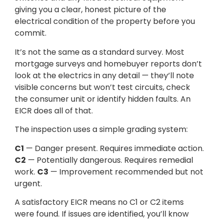
giving you a clear, honest picture of the
electrical condition of the property before you
commit.
It’s not the same as a standard survey. Most
mortgage surveys and homebuyer reports don’t
look at the electrics in any detail — they’ll note
visible concerns but won’t test circuits, check
the consumer unit or identify hidden faults. An
EICR does all of that.
The inspection uses a simple grading system:
C1
— Danger present. Requires immediate action.
C2
— Potentially dangerous. Requires remedial
work.
C3
— Improvement recommended but not
urgent.
A satisfactory EICR means no C1 or C2 items
were found. If issues are identified, you’ll know