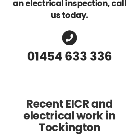
an electrical inspection, call
us today.
01454 633 336
Recent EICR and
electrical work in
Tockington