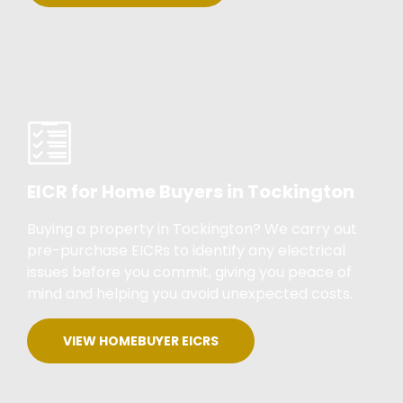
EICR for Home Buyers in Tockington
Buying a property in Tockington? We carry out
pre-purchase EICRs to identify any electrical
issues before you commit, giving you peace of
mind and helping you avoid unexpected costs.
VIEW HOMEBUYER EICRS