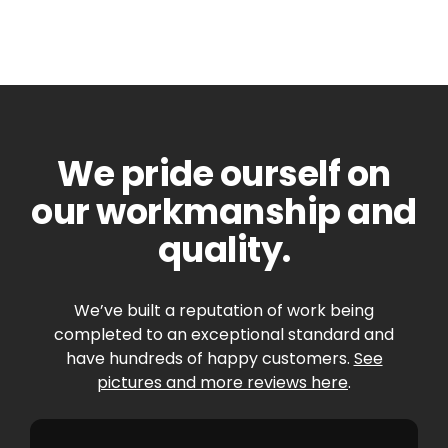
We pride ourself on
our workmanship and
quality.
We’ve built a reputation of work being
completed to an exceptional standard and
have hundreds of happy customers.
See
pictures and more reviews here
.