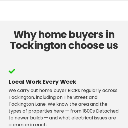
Why home buyers in
Tockington choose us
Local Work Every Week
We carry out home buyer EICRs regularly across
Tockington, including on The Street and
Tockington Lane. We know the area and the
types of properties here — from 1800s Detached
to newer builds — and what electrical issues are
common in each.