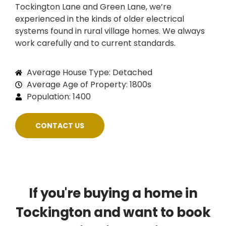
Tockington Lane and Green Lane, we’re
experienced in the kinds of older electrical
systems found in rural village homes. We always
work carefully and to current standards.
Average House Type: Detached
Average Age of Property: 1800s
Population: 1400
CONTACT US
If you're buying a home in
Tockington and want to book