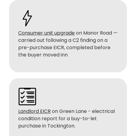
Consumer unit upgrade
on Manor Road —
carried out following a C2 finding on a
pre-purchase EICR, completed before
the buyer moved inn
Landlord EICR
on Green Lane - electrical
condition report for a buy-to-let
purchase in Tockington.