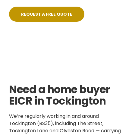
REQUEST A FREE QUOTE
Skilled, Friendly Electricians
Quick Response
NICEIC Approved Contractor
5 Star Service
Need a home buyer
EICR in Tockington
We’re regularly working in and around
Tockington (BS35), including The Street,
Tockington Lane and Olveston Road — carrying