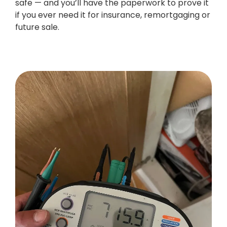
safe — and you’ll have the paperwork to prove it
if you ever need it for insurance, remortgaging or
future sale.