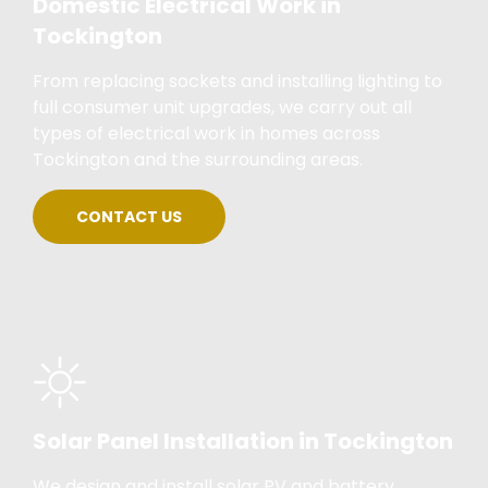
Domestic Electrical Work in
Tockington
From replacing sockets and installing lighting to
full consumer unit upgrades, we carry out all
types of electrical work in homes across
Tockington and the surrounding areas.
CONTACT US
Solar Panel Installation in Tockington
We design and install solar PV and battery