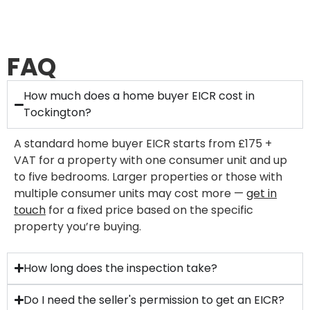
FAQ
How much does a home buyer EICR cost in
Tockington?
A standard home buyer EICR starts from £175 +
VAT for a property with one consumer unit and up
to five bedrooms. Larger properties or those with
multiple consumer units may cost more —
get in
touch
for a fixed price based on the specific
property you’re buying.
How long does the inspection take?
Do I need the seller's permission to get an EICR?