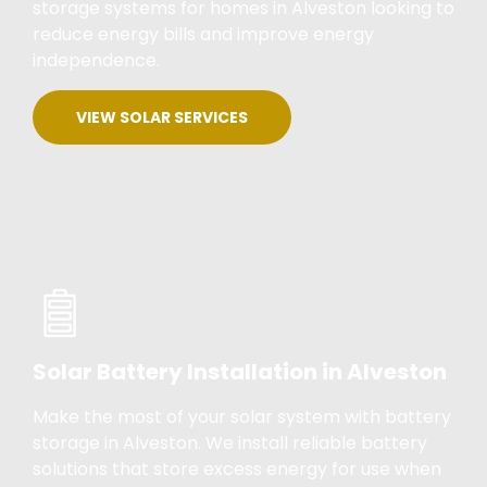
storage systems for homes in Alveston looking to
reduce energy bills and improve energy
independence.
VIEW SOLAR SERVICES
Solar Battery Installation in Alveston
Make the most of your solar system with battery
storage in Alveston. We install reliable battery
solutions that store excess energy for use when