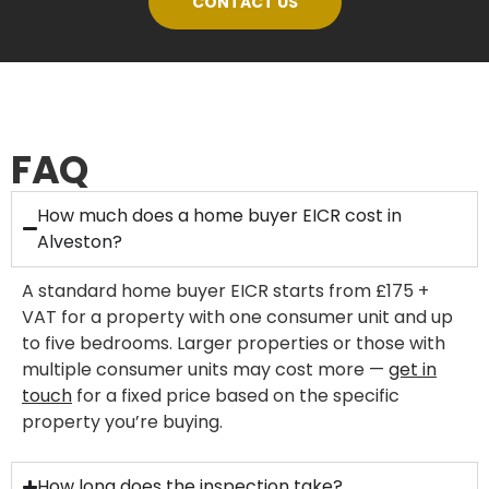
CONTACT US
FAQ
How much does a home buyer EICR cost in
Alveston?
A standard home buyer EICR starts from £175 +
VAT for a property with one consumer unit and up
to five bedrooms. Larger properties or those with
multiple consumer units may cost more —
get in
touch
for a fixed price based on the specific
property you’re buying.
How long does the inspection take?