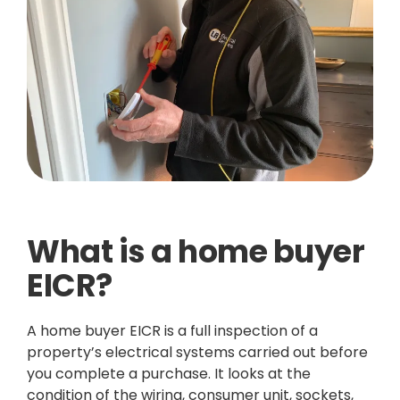
What is a home buyer
EICR?
A home buyer EICR is a full inspection of a
property’s electrical systems carried out before
you complete a purchase. It looks at the
condition of the wiring, consumer unit, sockets,