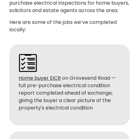
purchase electrical inspections for home buyers,
solicitors and estate agents across the area.
Here are some of the jobs we’ve completed
locally:
Home buyer EICR
on Grovesend Road —
full pre-purchase electrical condition
report completed ahead of exchange,
giving the buyer a clear picture of the
property's electrical condition