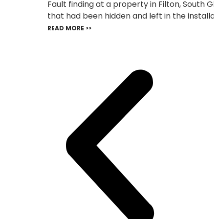
Fault finding at a property in Filton, South 
that had been hidden and left in the installat
READ MORE >>