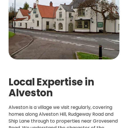
Local Expertise in
Alveston
Alveston is a village we visit regularly, covering
homes along Alveston Hill, Rudgeway Road and
Ship Lane through to properties near Grovesend
Road. We understand the character of the