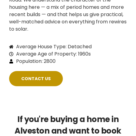
housing here — a mix of period homes and more
recent builds — and that helps us give practical,
well-matched advice on everything from rewires
to solar.
Average House Type: Detached
Average Age of Property: 1960s
Population: 2800
CONTACT US
If you're buying a home in
Alveston and want to book