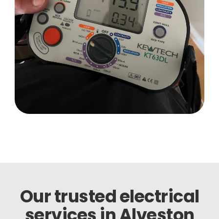
Our trusted electrical
services in Alveston