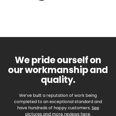
We pride ourself on
our workmanship and
quality.
We’ve built a reputation of work being
completed to an exceptional standard and
have hundreds of happy customers.
See
pictures and more reviews here
.