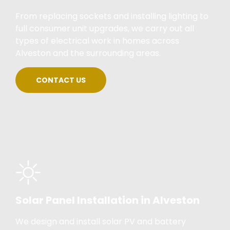
From replacing sockets and installing lighting to
full consumer unit upgrades, we carry out all
types of electrical work in homes across
Alveston and the surrounding areas.
CONTACT US
Solar Panel Installation in Alveston
We design and install solar PV and battery