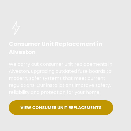
Consumer Unit Replacement in
Alveston
We carry out consumer unit replacements in
Alveston, upgrading outdated fuse boards to
modern, safer systems that meet current
regulations. Our installations improve safety,
reliability and protection for your home.
VIEW CONSUMER UNIT REPLACEMENTS