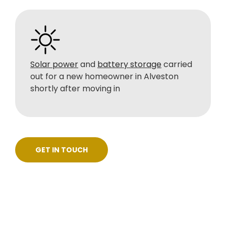
Solar power
and
battery storage
carried
out for a new homeowner in Alveston
shortly after moving in
GET IN TOUCH