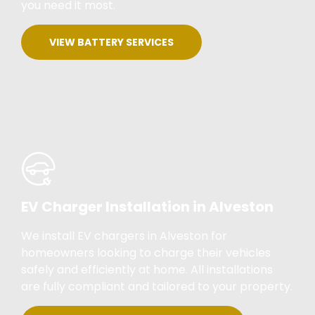
you need it most.
VIEW BATTERY SERVICES
EV Charger Installation in Alveston
We install EV chargers in Alveston for
homeowners looking to charge their vehicles
safely and efficiently at home. All installations
are fully compliant and tailored to your property.