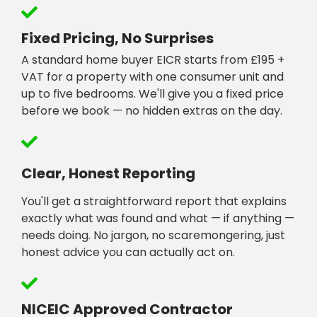
Fixed Pricing, No Surprises
A standard home buyer EICR starts from £195 +
VAT for a property with one consumer unit and
up to five bedrooms. We'll give you a fixed price
before we book — no hidden extras on the day.
Clear, Honest Reporting
You'll get a straightforward report that explains
exactly what was found and what — if anything —
needs doing. No jargon, no scaremongering, just
honest advice you can actually act on.
NICEIC Approved Contractor