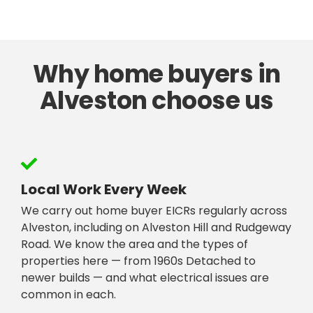
Why home buyers in
Alveston choose us
Local Work Every Week
We carry out home buyer EICRs regularly across
Alveston, including on Alveston Hill and Rudgeway
Road. We know the area and the types of
properties here — from 1960s Detached to
newer builds — and what electrical issues are
common in each.