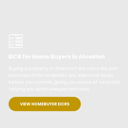
EICR for Home Buyers in Alveston
Buying a property in Alveston? We carry out pre-
purchase EICRs to identify any electrical issues
before you commit, giving you peace of mind and
helping you avoid unexpected costs.
VIEW HOMEBUYER EICRS