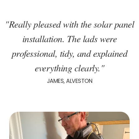
"Really pleased with the solar panel
installation. The lads were
professional, tidy, and explained
everything clearly."
JAMES, ALVESTON