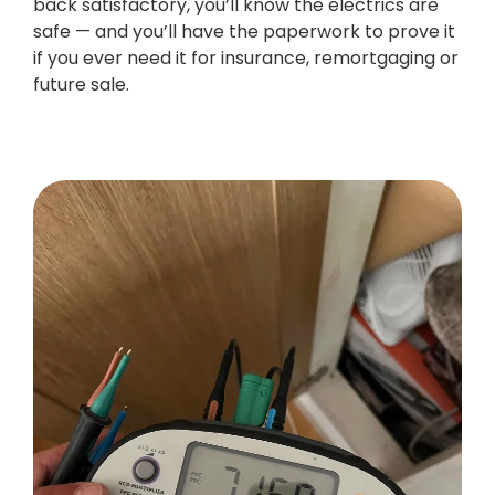
back satisfactory, you’ll know the electrics are
safe — and you’ll have the paperwork to prove it
if you ever need it for insurance, remortgaging or
future sale.