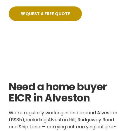
REQUEST A FREE QUOTE
Skilled, Friendly Electricians
Quick Response
NICEIC Approved Contractor
5 Star Service
Need a home buyer
EICR in Alveston
We’re regularly working in and around Alveston
(BS35), including Alveston Hill, Rudgeway Road
and Ship Lane — carrying out carrying out pre-