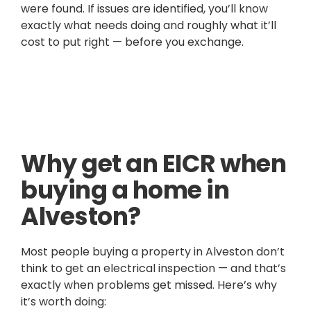
were found. If issues are identified, you’ll know
exactly what needs doing and roughly what it’ll
cost to put right — before you exchange.
Why get an EICR when
buying a home in
Alveston?
Most people buying a property in Alveston don’t
think to get an electrical inspection — and that’s
exactly when problems get missed. Here’s why
it’s worth doing: