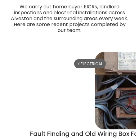
We carry out home buyer EICRs, landlord
inspections and electrical installations across
Alveston and the surrounding areas every week.
Here are some recent projects completed by
our team.
⚡ ELECTRICAL
Fault Finding and Old Wiring Box Fou