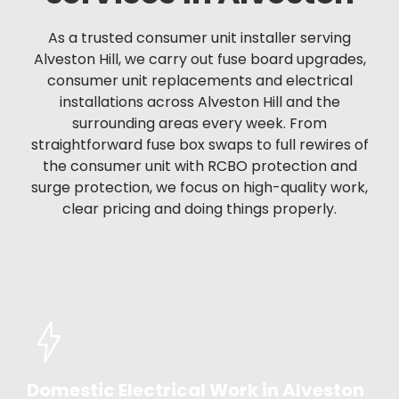
As a trusted consumer unit installer serving
Alveston Hill, we carry out fuse board upgrades,
consumer unit replacements and electrical
installations across Alveston Hill and the
surrounding areas every week. From
straightforward fuse box swaps to full rewires of
the consumer unit with RCBO protection and
surge protection, we focus on high-quality work,
clear pricing and doing things properly.
Domestic Electrical Work in Alveston