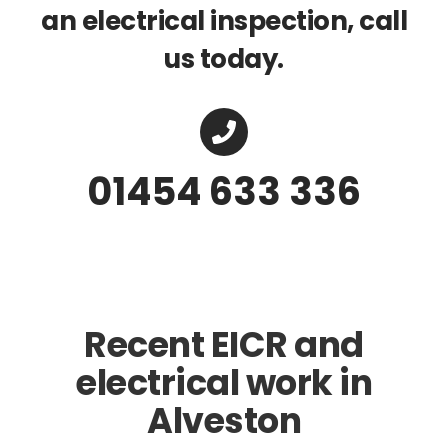
an electrical inspection, call
us today.
01454 633 336
Recent EICR and
electrical work in
Alveston