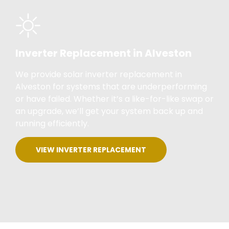
Inverter Replacement in Alveston
We provide solar inverter replacement in
Alveston for systems that are underperforming
or have failed. Whether it’s a like-for-like swap or
an upgrade, we’ll get your system back up and
running efficiently.
VIEW INVERTER REPLACEMENT