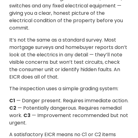
switches and any fixed electrical equipment —
giving you a clear, honest picture of the
electrical condition of the property before you
commit.
It’s not the same as a standard survey. Most
mortgage surveys and homebuyer reports don’t
look at the electrics in any detail — they’ll note
visible concerns but won’t test circuits, check
the consumer unit or identify hidden faults. An
EICR does all of that.
The inspection uses a simple grading system:
C1
— Danger present. Requires immediate action.
C2
— Potentially dangerous. Requires remedial
work.
C3
— Improvement recommended but not
urgent.
A satisfactory EICR means no C1 or C2 items