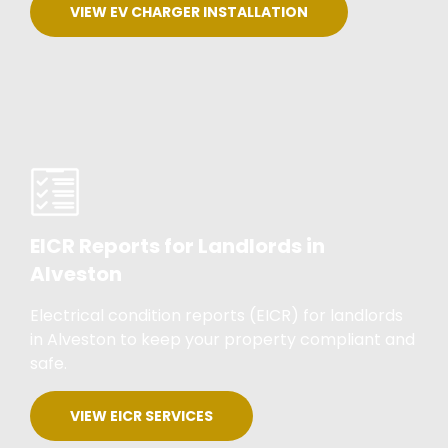
VIEW EV CHARGER INSTALLATION
EICR Reports for Landlords in
Alveston
Electrical condition reports (EICR) for landlords
in Alveston to keep your property compliant and
safe.
VIEW EICR SERVICES