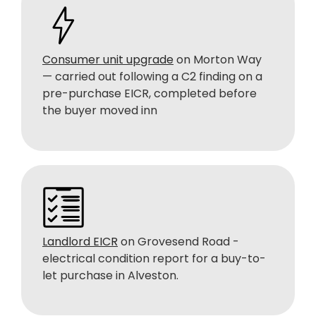
Consumer unit upgrade
on Morton Way
— carried out following a C2 finding on a
pre-purchase EICR, completed before
the buyer moved inn
Landlord EICR
on Grovesend Road -
electrical condition report for a buy-to-
let purchase in Alveston.