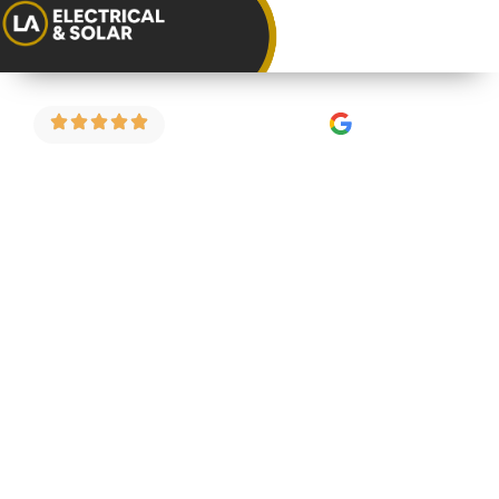
4.9 Stars on Google
EICR for Home
Buyers in
Alveston
Buying a property in Alveston? An electrical
inspection before you complete could save you
from a costly surprise after you’ve moved in. We
carry out pre-purchase EICRs for home buyers
across Alveston and the surrounding areas —
fixed price and straightforward.