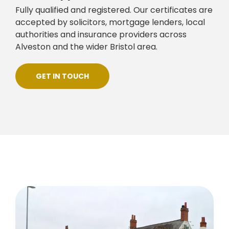
Fully qualified and registered. Our certificates are
accepted by solicitors, mortgage lenders, local
authorities and insurance providers across
Alveston and the wider Bristol area.
GET IN TOUCH