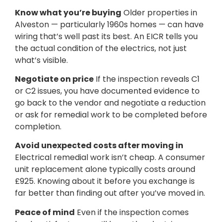
Know what you’re buying
Older properties in
Alveston — particularly 1960s homes — can have
wiring that’s well past its best. An EICR tells you
the actual condition of the electrics, not just
what’s visible.
Negotiate on price
If the inspection reveals C1
or C2 issues, you have documented evidence to
go back to the vendor and negotiate a reduction
or ask for remedial work to be completed before
completion.
Avoid unexpected costs after moving in
Electrical remedial work isn’t cheap. A consumer
unit replacement alone typically costs around
£925. Knowing about it before you exchange is
far better than finding out after you’ve moved in.
Peace of mind
Even if the inspection comes