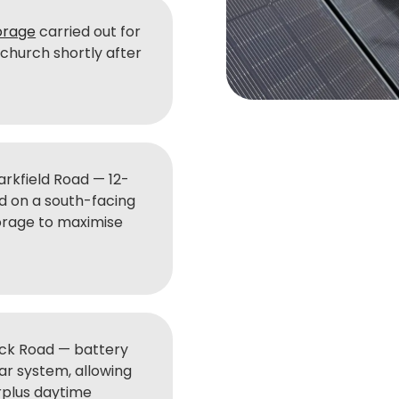
orage
carried out for
hurch shortly after
rkfield Road — 12-
d on a south-facing
torage to maximise
ck Road — battery
lar system, allowing
rplus daytime