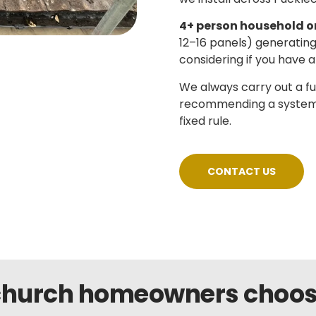
4+ person household o
12–16 panels) generatin
considering if you have a
We always carry out a f
recommending a system si
fixed rule.
CONTACT US
hurch homeowners choose 