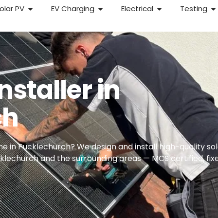
olar PV
EV Charging
Electrical
Testing
nstaller in
ch
e in Pucklechurch? We design and install high-quality so
echurch and the surrounding areas — MCS certified, fix