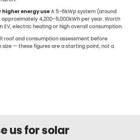
r higher energy use
A 5–6kWp system (around
g approximately 4,200–5,000kWh per year. Worth
n EV, electric heating or high overall consumption.
ull roof and consumption assessment before
ze — these figures are a starting point, not a
us for solar