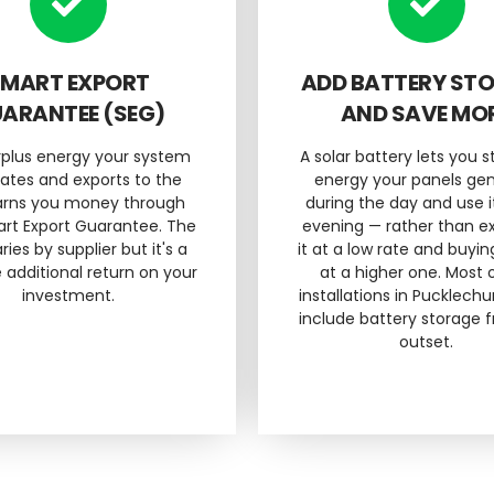
MART EXPORT
ADD BATTERY ST
ARANTEE (SEG)
AND SAVE MO
rplus energy your system
A solar battery lets you s
ates and exports to the
energy your panels ge
earns you money through
during the day and use i
rt Export Guarantee. The
evening — rather than e
ries by supplier but it's a
it at a low rate and buyin
 additional return on your
at a higher one. Most 
investment.
installations in Pucklech
include battery storage 
outset.