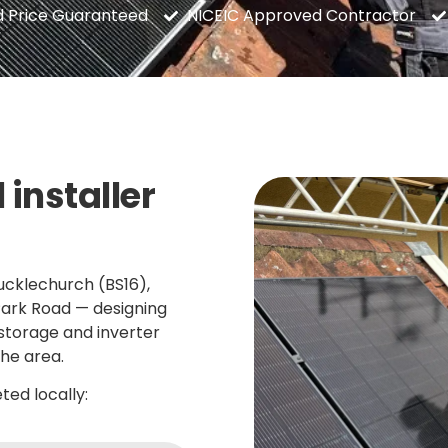
d Price Guaranteed
NICEIC Approved Contractor
 installer
ucklechurch (BS16),
Park Road — designing
 storage and inverter
he area.
ed locally: