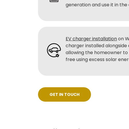
generation and use it in the
EV charger installation
on W
charger installed alongside
allowing the homeowner to 
free using excess solar ene
GET IN TOUCH