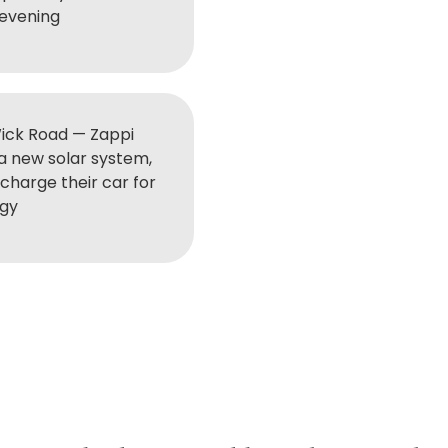
 evening
ick Road — Zappi
 a new solar system,
charge their car for
rgy