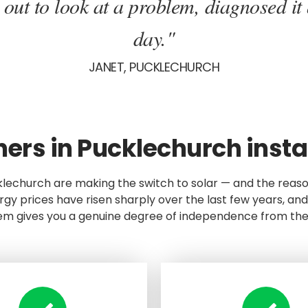
ut to look at a problem, diagnosed it 
day."
JANET, PUCKLECHURCH
s in Pucklechurch instal
klechurch are making the switch to solar — and the reas
gy prices have risen sharply over the last few years, and
em gives you a genuine degree of independence from the 