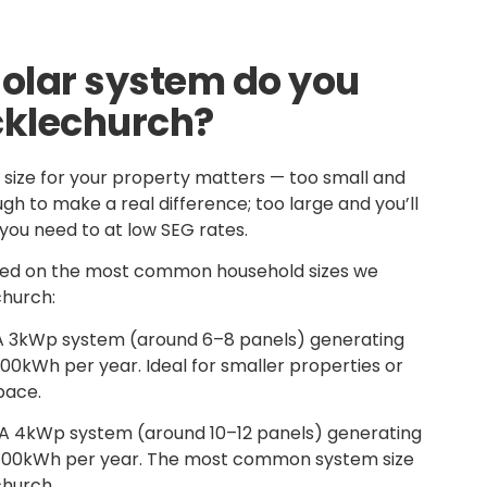
solar system do you
cklechurch?
 size for your property matters — too small and
h to make a real difference; too large and you’ll
you need to at low SEG rates.
ased on the most common household sizes we
church:
 3kWp system (around 6–8 panels) generating
0kWh per year. Ideal for smaller properties or
pace.
A 4kWp system (around 10–12 panels) generating
800kWh per year. The most common system size
church.