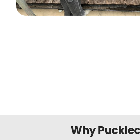
Why Pucklec