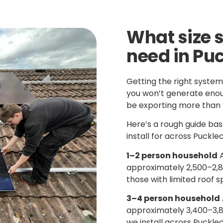
What size 
need in Pu
Getting the right system
you won’t generate enoug
be exporting more than 
Here’s a rough guide b
install for across Puckle
1–2 person household
A
approximately 2,500–2,80
those with limited roof s
3–4 person household
approximately 3,400–3,
we install across Puckle