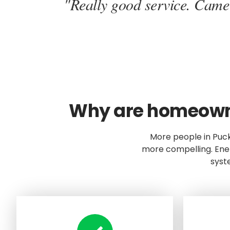
"Really good service. Came o
Why are homeowner
More people in Puc
more compelling. Ener
syst