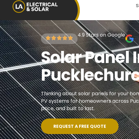
S
4.9 Stars on Google
Solar Panel I
Pucklechur
Thinking about solar panels for your hom
PV systems for homeowners across Puckl
price, and built to last.
REQUEST A FREE QUOTE