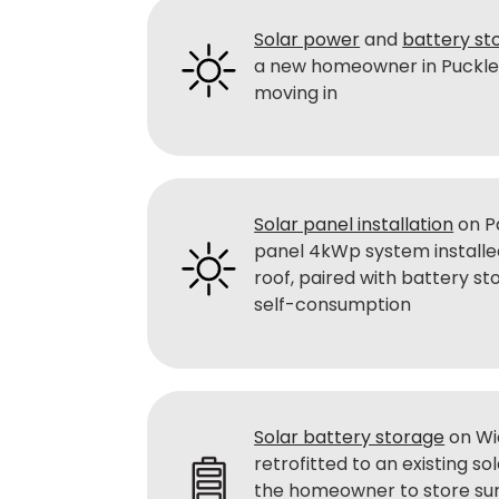
Solar power
and
battery st
a new homeowner in Pucklec
moving in
Solar panel installation
on Pa
panel 4kWp system installe
roof, paired with battery s
self-consumption
Solar battery storage
on Wi
retrofitted to an existing so
the homeowner to store su