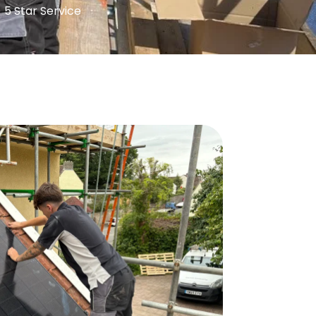
5 Star Service