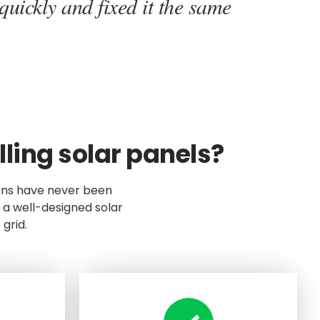
quickly and fixed it the same
ling solar panels?
ons have never been
 a well-designed solar
grid.