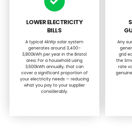
LOWER ELECTRICITY
S
BILLS
GU
A typical 4kWp solar system
Any su
generates around 3,400–
gener
3,800kWh per year in the Bristol
grid 
area. For a household using
the Sma
3,500kWh annually, that can
rate va
cover a significant proportion of
genuine
your electricity needs — reducing
what you pay to your supplier
considerably.