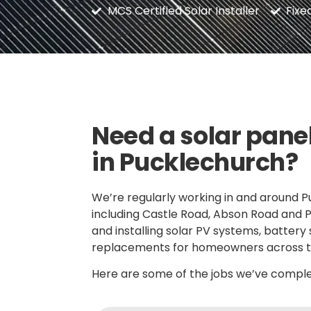
MCS Certified Solar Installer
Fixe
Need a solar panel
in Pucklechurch?
We’re regularly working in and around P
including Castle Road, Abson Road and 
and installing solar PV systems, battery
replacements for homeowners across t
Here are some of the jobs we’ve complet