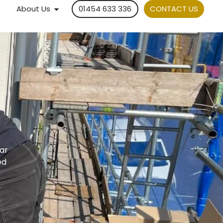
About Us
01454 633 336
CONTACT US
lar
ed