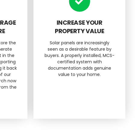
ORAGE
INCREASE YOUR
RE
PROPERTY VALUE
tore the
Solar panels are increasingly
nerate
seen as a desirable feature by
t in the
buyers. A properly installed, MCS-
xporting
certified system with
g it back
documentation adds genuine
of our
value to your home.
urch now
from the