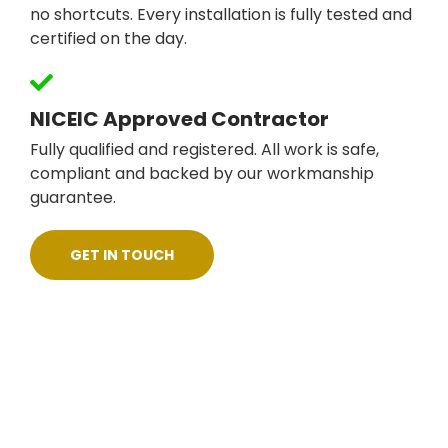
no shortcuts. Every installation is fully tested and
certified on the day.
NICEIC Approved Contractor
Fully qualified and registered. All work is safe,
compliant and backed by our workmanship
guarantee.
GET IN TOUCH