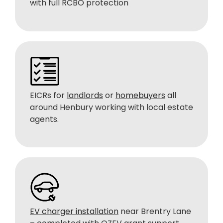
with full RCBO protection
EICRs for
landlords
or
homebuyers
all
around Henbury working with local estate
agents.
EV charger installation
near Brentry Lane