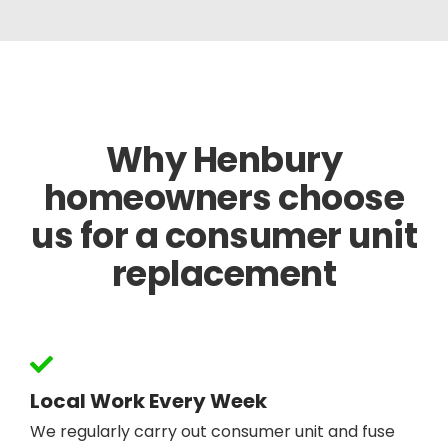
Why Henbury
homeowners choose
us for a consumer unit
replacement
Local Work Every Week
We regularly carry out consumer unit and fuse