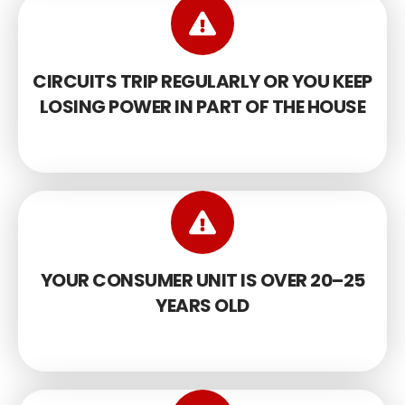
CIRCUITS TRIP REGULARLY OR YOU KEEP
LOSING POWER IN PART OF THE HOUSE
YOUR CONSUMER UNIT IS OVER 20–25
YEARS OLD