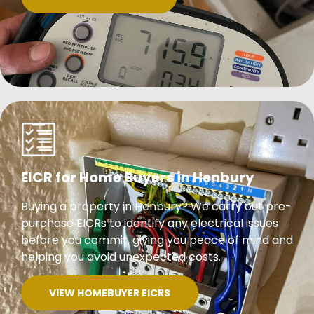
EICR for Home Buyers in Henbury
Buying a property in Henbury? We carry out pre-
purchase EICRs to identify any electrical issues
before you commit, giving you peace of mind and
helping you avoid unexpected costs.
VIEW HOMEBUYER EICRS