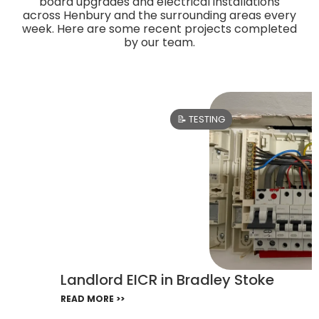
board upgrades and electrical installations
across Henbury and the surrounding areas every
week. Here are some recent projects completed
by our team.
📝 TESTING
Landlord EICR in Bradley Stoke
READ MORE >>