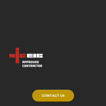
CONTACT US