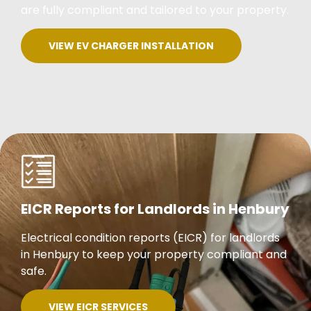
are fully compliant and tailored to your property.
VIEW EV CHARGER INSTALLATION
EICR Reports for Landlords in Henbury
Electrical condition reports (EICR) for landlords
in Henbury to keep your property compliant and
safe.
VIEW EICR SERVICES