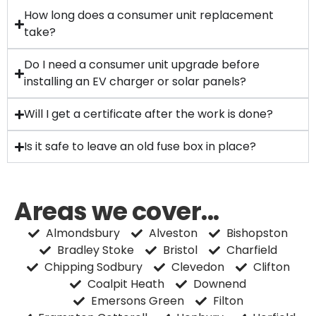
How long does a consumer unit replacement
take?
Do I need a consumer unit upgrade before
installing an EV charger or solar panels?
Will I get a certificate after the work is done?
Is it safe to leave an old fuse box in place?
Areas we cover...
Almondsbury
Alveston
Bishopston
Bradley Stoke
Bristol
Charfield
Chipping Sodbury
Clevedon
Clifton
Coalpit Heath
Downend
Emersons Green
Filton