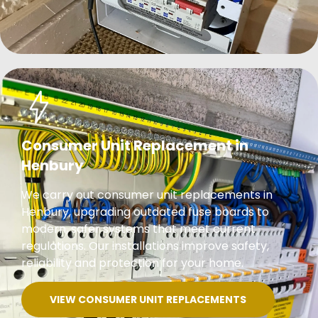
Consumer Unit Replacement in
Henbury
We carry out consumer unit replacements in
Henbury, upgrading outdated fuse boards to
modern, safer systems that meet current
regulations. Our installations improve safety,
reliability and protection for your home.
VIEW CONSUMER UNIT REPLACEMENTS