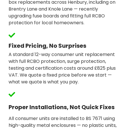
box replacements across Henbury, including on
Brentry Lane and Knole Lane — recently
upgrading fuse boards and fitting full RCBO
protection for local homeowners.
Fixed Pricing, No Surprises
A standard 12-way consumer unit replacement
with full RCBO protection, surge protection,
testing and certification costs around £825 plus
VAT. We quote a fixed price before we start —
what we quote is what you pay.
Proper Installations, Not Quick Fixes
All consumer units are installed to BS 7671 using
high-quality metal enclosures — no plastic units,