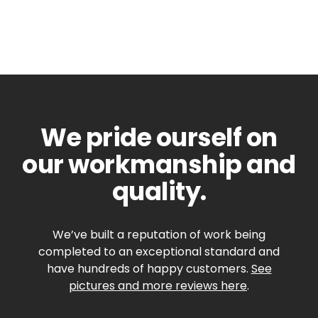
We pride ourself on
our workmanship and
quality.
We’ve built a reputation of work being
completed to an exceptional standard and
have hundreds of happy customers.
See
pictures and more reviews here
.