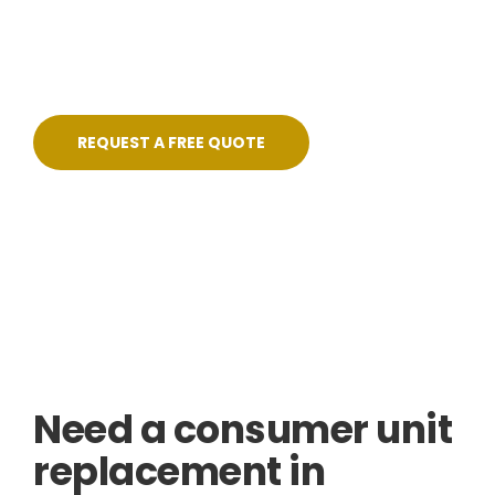
pricing, no shortcuts, and certified on
completion.
REQUEST A FREE QUOTE
Skilled, Friendly Electricians
Quick Response
NICEIC Approved Contractor
5 Star Service
Need a consumer unit
replacement in