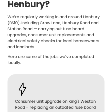
Henbury?
We’re regularly working in and around Henbury
(BS10), including Crow Lane, Henbury Road and
Station Road — carrying out fuse board
upgrades, consumer unit replacements and
electrical safety checks for local homeowners
and landlords.
Here are some of the jobs we’ve completed
locally:
Consumer unit upgrade
on King's Weston
Road – replacing an outdated fuse board