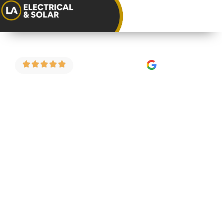
4.9 Stars on Google
Consumer Unit
Replacement in
Henbury
As a trusted consumer unit installer in Henbury,
we carry out fuse board upgrades, consumer unit
replacements and full electrical safety
inspections for homeowners and landlords
across the area. We do things properly — fixed