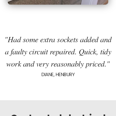
"Had some extra sockets added and
a faulty circuit repaired. Quick, tidy
work and very reasonably priced."
DIANE, HENBURY