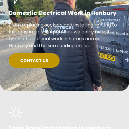
Domestic Electrical Work in Henbury
From replacing sockets and installing lighting to
full consumer unit upgrades, we carry out all
types of electrical work in homes across
Henbury and the surrounding areas.
CONTACT US
Solar Panel Installation in Henbury