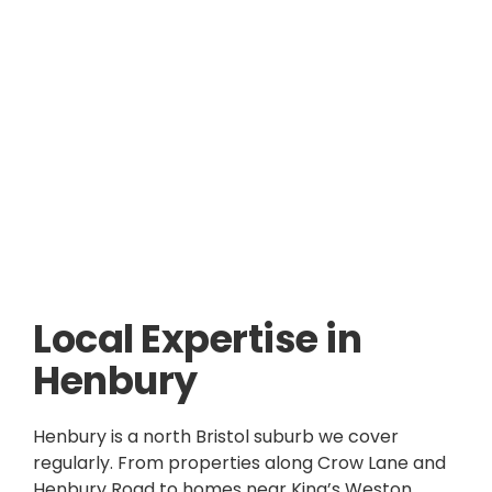
Local Expertise in
Henbury
Henbury is a north Bristol suburb we cover
regularly. From properties along Crow Lane and
Henbury Road to homes near King’s Weston