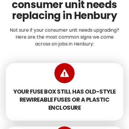
consumer unit needs
replacing in Henbury
Not sure if your consumer unit needs upgrading?
Here are the most common signs we come
across on jobs in Henbury:
YOUR FUSE BOX STILL HAS OLD-STYLE
REWIREABLE FUSES OR A PLASTIC
ENCLOSURE