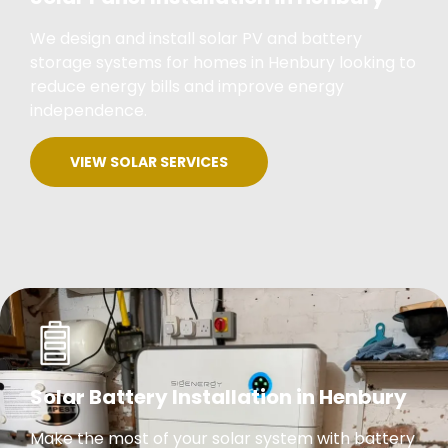
We design and install solar PV and battery
storage systems for homes in Henbury looking to
reduce energy bills and improve energy
independence.
VIEW SOLAR SERVICES
Solar Battery Installation in Henbury
Make the most of your solar system with battery