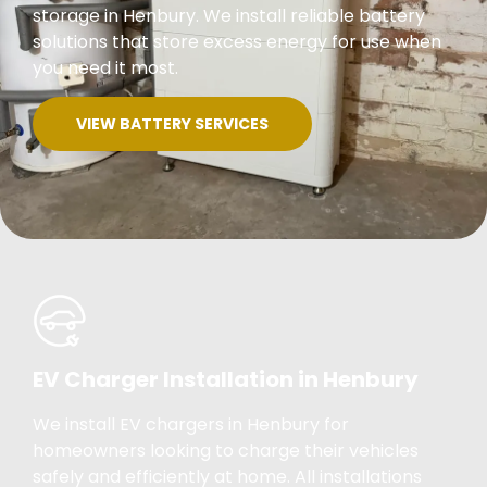
storage in Henbury. We install reliable battery
solutions that store excess energy for use when
you need it most.
VIEW BATTERY SERVICES
EV Charger Installation in Henbury
We install EV chargers in Henbury for
homeowners looking to charge their vehicles
safely and efficiently at home. All installations