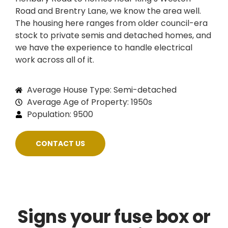
Road and Brentry Lane, we know the area well.
The housing here ranges from older council-era
stock to private semis and detached homes, and
we have the experience to handle electrical
work across all of it.
Average House Type: Semi-detached
Average Age of Property: 1950s
Population: 9500
CONTACT US
Signs your fuse box or