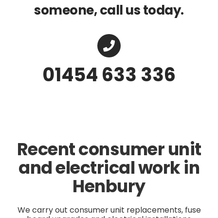
someone, call us today.
01454 633 336
Recent consumer unit
and electrical work in
Henbury
We carry out consumer unit replacements, fuse