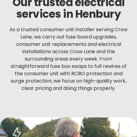
Our trusted electrical
services in Henbury
As a trusted consumer unit installer serving Crow
Lane, we carry out fuse board upgrades,
consumer unit replacements and electrical
installations across Crow Lane and the
surrounding areas every week. From
straightforward fuse box swaps to full rewires of
the consumer unit with RCBO protection and
surge protection, we focus on high-quality work,
clear pricing and doing things properly.