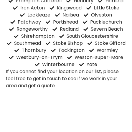
Frampton Cotterell
Henbury
Horfield
Iron Acton
Kingswood
Little Stoke
Lockleaze
Nailsea
Olveston
Patchway
Portishead
Pucklechurch
Rangeworthy
Redland
Severn Beach
Shirehampton
South Gloucestershire
Southmead
Stoke Bishop
Stoke Gifford
Thornbury
Tockington
Warmley
Westbury-on-Trym
Weston-super-Mare
Winterbourne
Yate
If you cannot find your location on our list, please
feel free to
get in touch
to see if we work in your
area and
get a quote