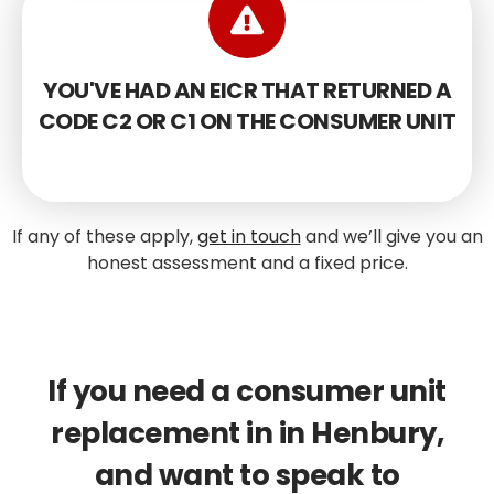
YOU'VE HAD AN EICR THAT RETURNED A
CODE C2 OR C1 ON THE CONSUMER UNIT
If any of these apply,
get in touch
and we’ll give you an
honest assessment and a fixed price.
If you need a consumer unit
replacement in in Henbury,
and want to speak to