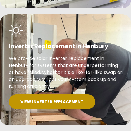
Inverter Replacement in Henbury
We provide solar inverter replacement in
Henbury for systems that are underperforming
or have failed. Whether it’s a like-for-like swap or
an upgrade, we’ll get your system back up and
running efficiently.
VIEW INVERTER REPLACEMENT