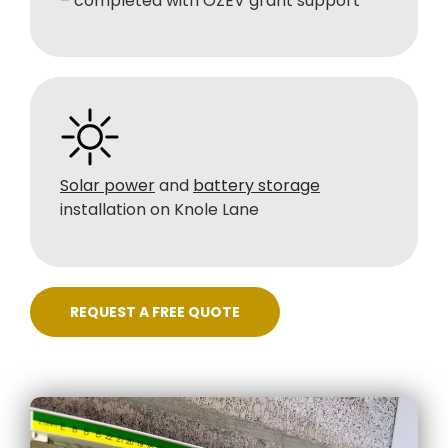
– completed with OZEV grant support
Solar power
and
battery storage
installation on Knole Lane
REQUEST A FREE QUOTE