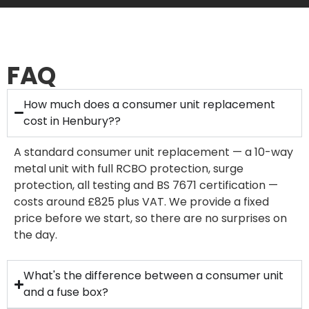
FAQ
How much does a consumer unit replacement
cost in Henbury??
A standard consumer unit replacement — a 10-way
metal unit with full RCBO protection, surge
protection, all testing and BS 7671 certification —
costs around £825 plus VAT. We provide a fixed
price before we start, so there are no surprises on
the day.
What's the difference between a consumer unit
and a fuse box?