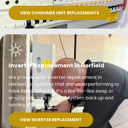
VIEW CONSUMER UNIT REPLACEMENTS
Inverter Replacement in Horfield
We provide solar inverter replacement in
Horfield for systems that are underperforming or
have failed. Whether it’s a like-for-like swap or
an upgrade, we’ll get your system back up and
running efficiently.
VIEW INVERTER REPLACEMENT