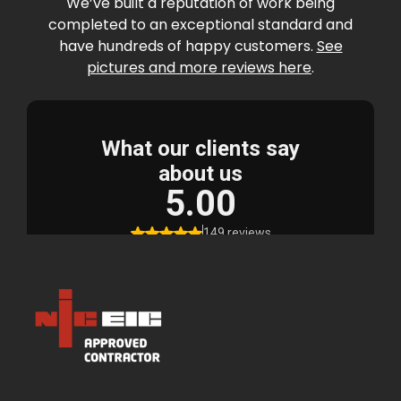
We’ve built a reputation of work being
completed to an exceptional standard and
have hundreds of happy customers.
See
pictures and more reviews here
.