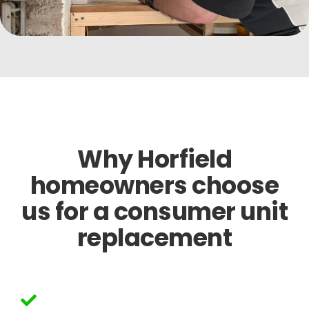
Why Horfield
homeowners choose
us for a consumer unit
replacement