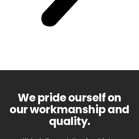
We pride ourself on
our workmanship and
quality.