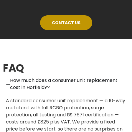
CONTACT US
FAQ
How much does a consumer unit replacement
cost in Horfield??
A standard consumer unit replacement — a 10-way
metal unit with full RCBO protection, surge
protection, all testing and BS 7671 certification —
costs around £825 plus VAT. We provide a fixed
price before we start, so there are no surprises on