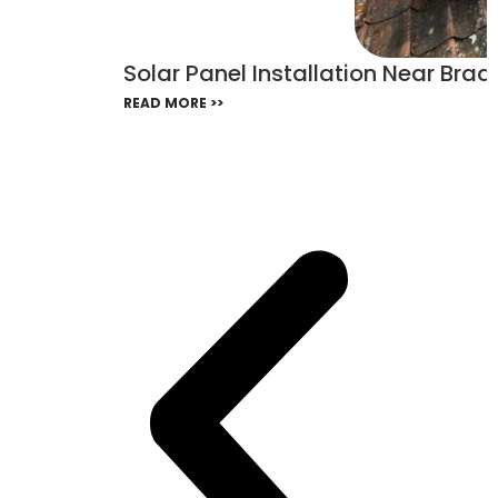
Solar Panel Installation Near Bra
READ MORE >>