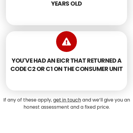
YEARS OLD
YOU'VE HAD AN EICR THAT RETURNED A
CODE C2 OR C1 ON THE CONSUMER UNIT
If any of these apply,
get in touch
and we’ll give you an
honest assessment and a fixed price.