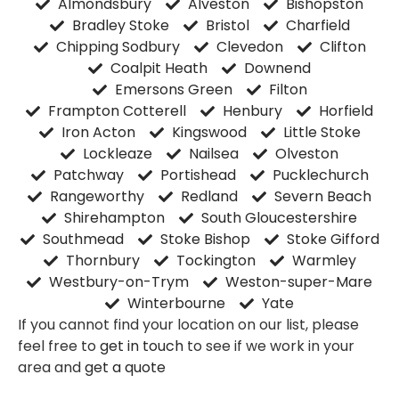
Almondsbury
Alveston
Bishopston
Bradley Stoke
Bristol
Charfield
Chipping Sodbury
Clevedon
Clifton
Coalpit Heath
Downend
Emersons Green
Filton
Frampton Cotterell
Henbury
Horfield
Iron Acton
Kingswood
Little Stoke
Lockleaze
Nailsea
Olveston
Patchway
Portishead
Pucklechurch
Rangeworthy
Redland
Severn Beach
Shirehampton
South Gloucestershire
Southmead
Stoke Bishop
Stoke Gifford
Thornbury
Tockington
Warmley
Westbury-on-Trym
Weston-super-Mare
Winterbourne
Yate
If you cannot find your location on our list, please
feel free to
get in touch
to see if we work in your
area and
get a quote