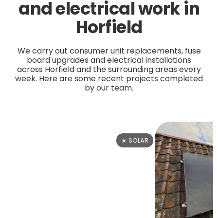
and electrical work in
Horfield
We carry out consumer unit replacements, fuse
board upgrades and electrical installations
across Horfield and the surrounding areas every
week. Here are some recent projects completed
by our team.
☀️ SOLAR