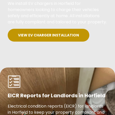
We install EV chargers in Horfield for
homeowners looking to charge their vehicles
safely and efficiently at home. All installations
are fully compliant and tailored to your property.
VIEW EV CHARGER INSTALLATION
EICR Reports for Landlords in Horfield
Electrical condition reports (EICR) for landlords
in Horfield to keep your property compliant and