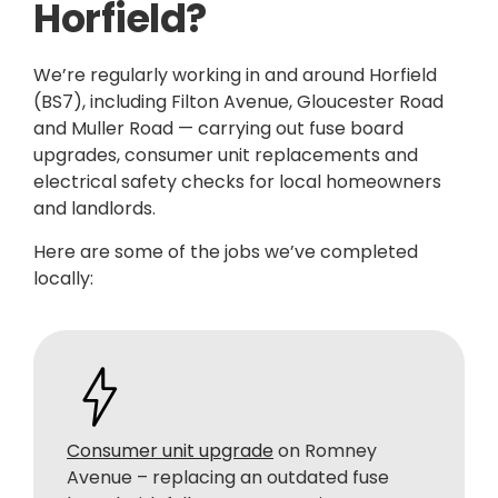
Horfield?
We’re regularly working in and around Horfield
(BS7), including Filton Avenue, Gloucester Road
and Muller Road — carrying out fuse board
upgrades, consumer unit replacements and
electrical safety checks for local homeowners
and landlords.
Here are some of the jobs we’ve completed
locally:
Consumer unit upgrade
on Romney
Avenue – replacing an outdated fuse