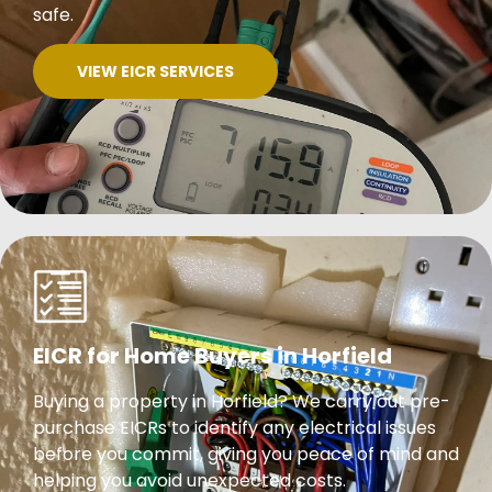
safe.
VIEW EICR SERVICES
EICR for Home Buyers in Horfield
Buying a property in Horfield? We carry out pre-
purchase EICRs to identify any electrical issues
before you commit, giving you peace of mind and
helping you avoid unexpected costs.