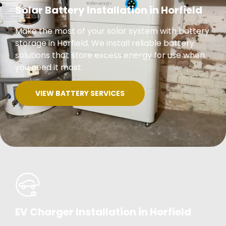
Solar Battery Installation in Horfield
Make the most of your solar system with battery
storage in Horfield. We install reliable battery
solutions that store excess energy for use when
you need it most.
VIEW BATTERY SERVICES
EV Charger Installation in Horfield