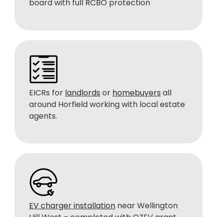
board with full RCBO protection
EICRs for
landlords
or
homebuyers
all
around Horfield working with local estate
agents.
EV charger installation
near Wellington