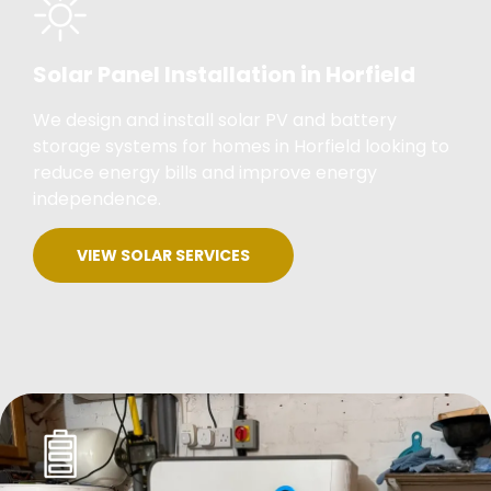
Solar Panel Installation in Horfield
We design and install solar PV and battery
storage systems for homes in Horfield looking to
reduce energy bills and improve energy
independence.
VIEW SOLAR SERVICES