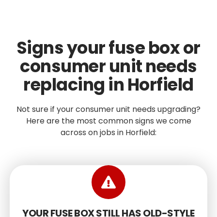
Signs your fuse box or
consumer unit needs
replacing in Horfield
Not sure if your consumer unit needs upgrading?
Here are the most common signs we come
across on jobs in Horfield:
YOUR FUSE BOX STILL HAS OLD-STYLE