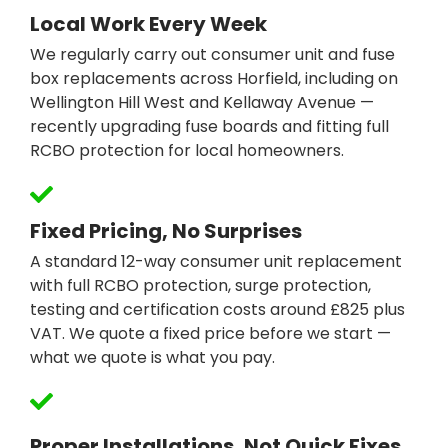
Local Work Every Week
We regularly carry out consumer unit and fuse
box replacements across Horfield, including on
Wellington Hill West and Kellaway Avenue —
recently upgrading fuse boards and fitting full
RCBO protection for local homeowners.
Fixed Pricing, No Surprises
A standard 12-way consumer unit replacement
with full RCBO protection, surge protection,
testing and certification costs around £825 plus
VAT. We quote a fixed price before we start —
what we quote is what you pay.
Proper Installations, Not Quick Fixes