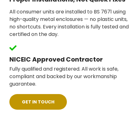
All consumer units are installed to BS 7671 using
high-quality metal enclosures — no plastic units,
no shortcuts. Every installation is fully tested and
certified on the day.
NICEIC Approved Contractor
Fully qualified and registered. All work is safe,
compliant and backed by our workmanship
guarantee.
GET IN TOUCH