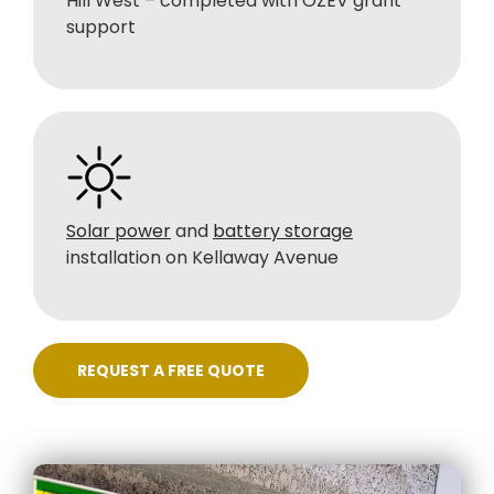
Hill West – completed with OZEV grant
support
Solar power
and
battery storage
installation on Kellaway Avenue
REQUEST A FREE QUOTE