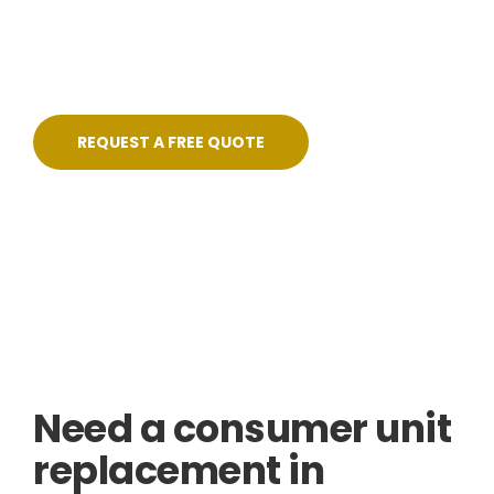
pricing, no shortcuts, and certified on
completion.
REQUEST A FREE QUOTE
Skilled, Friendly Electricians
Quick Response
NICEIC Approved Contractor
5 Star Service
Need a consumer unit
replacement in