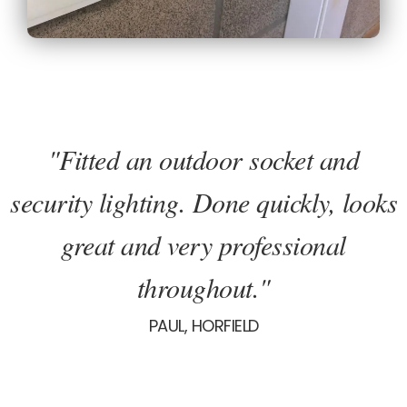
"Fitted an outdoor socket and
security lighting. Done quickly, looks
great and very professional
throughout."
PAUL, HORFIELD