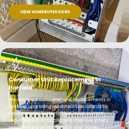
VIEW HOMEBUYER EICRS
Consumer Unit Replacement in
Horfield
We carry out consumer unit replacements in
Horfield, upgrading outdated fuse boards to
modern, safer systems that meet current
regulations. Our installations improve safety,
reliability and protection for your home.