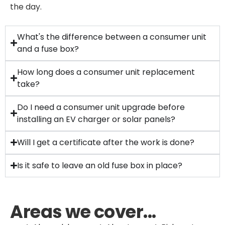
the day.
What's the difference between a consumer unit
and a fuse box?
How long does a consumer unit replacement
take?
Do I need a consumer unit upgrade before
installing an EV charger or solar panels?
Will I get a certificate after the work is done?
Is it safe to leave an old fuse box in place?
Areas we cover...