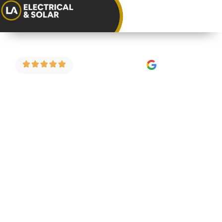
4.9 Stars on Google
Consumer Unit
Replacement in
Horfield
As a trusted consumer unit installer in Horfield,
we carry out fuse board upgrades, consumer unit
replacements and full electrical safety
inspections for homeowners and landlords
across the area. We do things properly — fixed