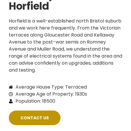
Horfield
Horfield is a well-established north Bristol suburb
and we work here frequently. From the Victorian
terraces along Gloucester Road and Kellaway
Avenue to the post-war semis on Romney
Avenue and Muller Road, we understand the
range of electrical systems found in the area and
can advise confidently on upgrades, additions
and testing.
Average House Type: Terraced
Average Age of Property: 1930s
Population: 18500
CONTACT US