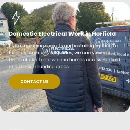
Domestic Electrical Work in Horfield
From replacing sockets and installing lighting to
full consumer unit upgrades, we carry out all
types of electrical work in homes across Horfield
and the surrounding areas.
CONTACT US