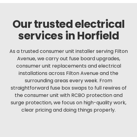
Our trusted electrical
services in Horfield
As a trusted consumer unit installer serving Filton
Avenue, we carry out fuse board upgrades,
consumer unit replacements and electrical
installations across Filton Avenue and the
surrounding areas every week. From
straightforward fuse box swaps to full rewires of
the consumer unit with RCBO protection and
surge protection, we focus on high-quality work,
clear pricing and doing things properly.