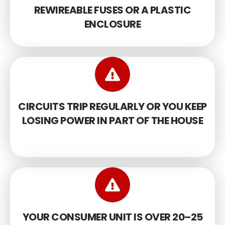
REWIREABLE FUSES OR A PLASTIC
ENCLOSURE
CIRCUITS TRIP REGULARLY OR YOU KEEP
LOSING POWER IN PART OF THE HOUSE
YOUR CONSUMER UNIT IS OVER 20–25