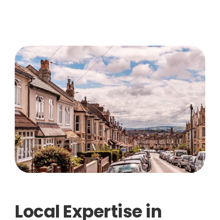
Local Expertise in