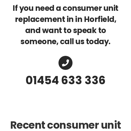
If you need a consumer unit
replacement in in Horfield,
and want to speak to
someone, call us today.
01454 633 336
Recent consumer unit