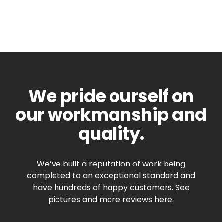
We pride ourself on
our workmanship and
quality.
We’ve built a reputation of work being
completed to an exceptional standard and
have hundreds of happy customers.
See
pictures and more reviews here
.