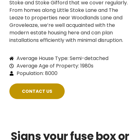
Stoke and Stoke Gifford that we cover regularly.
From homes along Little Stoke Lane and The
Leaze to properties near Woodlands Lane and
Groveleaze, we’re well acquainted with the
modern estate housing here and can plan
installations efficiently with minimal disruption.
Average House Type: Semi-detached
Average Age of Property: 1980s
Population: 8000
CONTACT US
Signs your fuse box or