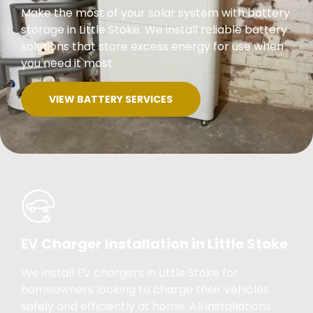
Make the most of your solar system with battery
storage in Little Stoke. We install reliable battery
solutions that store excess energy for use when
you need it most.
VIEW BATTERY SERVICES
EV Charger Installation in Little Stoke
We install EV chargers in Little Stoke for
homeowners looking to charge their vehicles
safely and efficiently at home. All installations