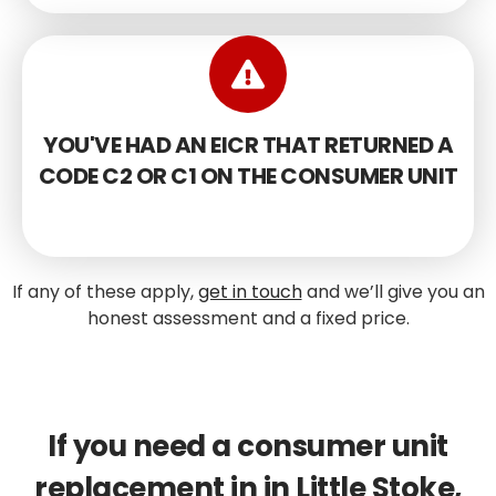
YOU'VE HAD AN EICR THAT RETURNED A
CODE C2 OR C1 ON THE CONSUMER UNIT
If any of these apply,
get in touch
and we’ll give you an
honest assessment and a fixed price.
If you need a consumer unit
replacement in in Little Stoke,