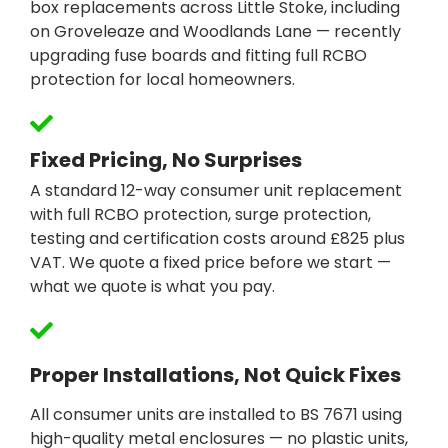
box replacements across Little Stoke, including
on Groveleaze and Woodlands Lane — recently
upgrading fuse boards and fitting full RCBO
protection for local homeowners.
Fixed Pricing, No Surprises
A standard 12-way consumer unit replacement
with full RCBO protection, surge protection,
testing and certification costs around £825 plus
VAT. We quote a fixed price before we start —
what we quote is what you pay.
Proper Installations, Not Quick Fixes
All consumer units are installed to BS 7671 using
high-quality metal enclosures — no plastic units,