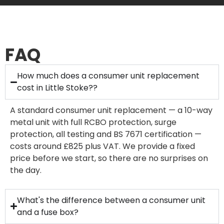
FAQ
How much does a consumer unit replacement
cost in Little Stoke??
A standard consumer unit replacement — a 10-way
metal unit with full RCBO protection, surge
protection, all testing and BS 7671 certification —
costs around £825 plus VAT. We provide a fixed
price before we start, so there are no surprises on
the day.
What's the difference between a consumer unit
and a fuse box?