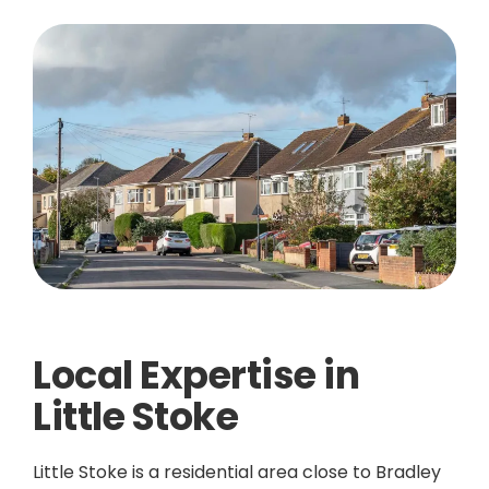
Local Expertise in
Little Stoke
Little Stoke is a residential area close to Bradley