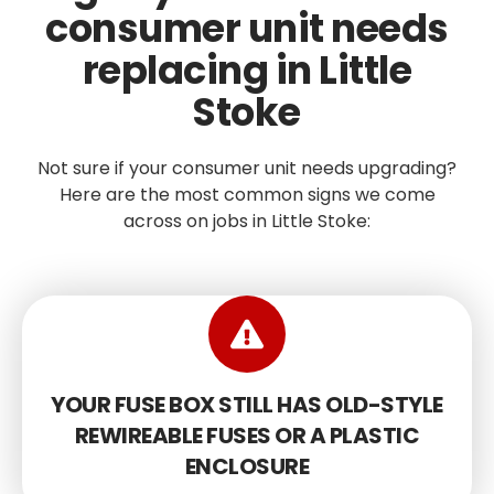
consumer unit needs
replacing in Little
Stoke
Not sure if your consumer unit needs upgrading?
Here are the most common signs we come
across on jobs in Little Stoke:
YOUR FUSE BOX STILL HAS OLD-STYLE
REWIREABLE FUSES OR A PLASTIC
ENCLOSURE