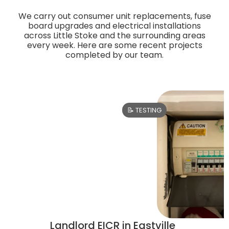
We carry out consumer unit replacements, fuse
board upgrades and electrical installations
across Little Stoke and the surrounding areas
every week. Here are some recent projects
completed by our team.
📝 TESTING
Landlord EICR in Eastville