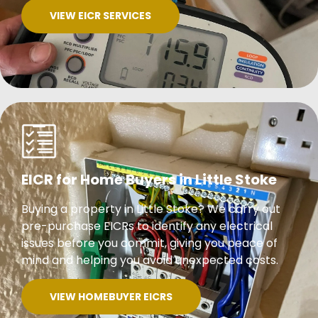
VIEW EICR SERVICES
EICR for Home Buyers in Little Stoke
Buying a property in Little Stoke? We carry out
pre-purchase EICRs to identify any electrical
issues before you commit, giving you peace of
mind and helping you avoid unexpected costs.
VIEW HOMEBUYER EICRS