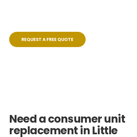
— fixed pricing, no shortcuts, and certified on
completion.
REQUEST A FREE QUOTE
Skilled, Friendly Electricians
Quick Response
NICEIC Approved Contractor
5 Star Service
Need a consumer unit
replacement in Little