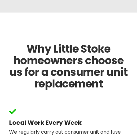
Why Little Stoke
homeowners choose
us for a consumer unit
replacement
Local Work Every Week
We regularly carry out consumer unit and fuse