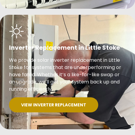
Inverter Replacement in Little Stoke
We provide solar inverter replacement in Little
Stoke for systems that are underperforming or
have failed. Whether it’s a like-for-like swap or
an upgrade, we’ll get your system back up and
running efficiently.
VIEW INVERTER REPLACEMENT