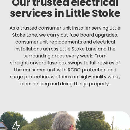
Our trusted electrical
services in Little Stoke
As a trusted consumer unit installer serving Little
Stoke Lane, we carry out fuse board upgrades,
consumer unit replacements and electrical
installations across Little Stoke Lane and the
surrounding areas every week. From
straightforward fuse box swaps to full rewires of
the consumer unit with RCBO protection and
surge protection, we focus on high-quality work,
clear pricing and doing things properly.