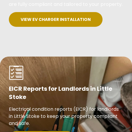
are fully compliant and tailored to your property.
VIEW EV CHARGER INSTALLATION
EICR Reports for Landlords in Little
Stoke
Electrical condition reports (EICR) for landlords
in Little Stoke to keep your property compliant
and safe.