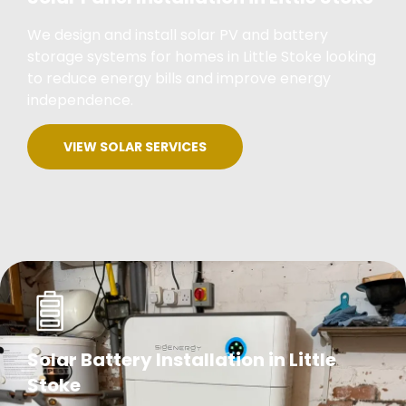
We design and install solar PV and battery
storage systems for homes in Little Stoke looking
to reduce energy bills and improve energy
independence.
VIEW SOLAR SERVICES
Solar Battery Installation in Little
Stoke