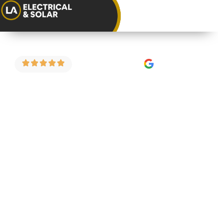
4.9 Stars on Google
Consumer Unit
Replacement in
Little Stoke
As a trusted consumer unit installer in Little
Stoke, we carry out fuse board upgrades,
consumer unit replacements and full electrical
safety inspections for homeowners and
landlords across the area. We do things properly