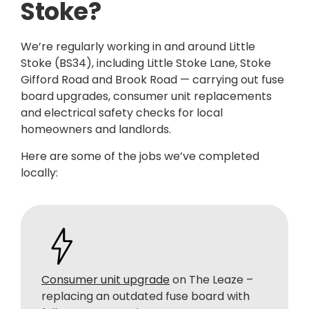
Stoke?
We’re regularly working in and around Little
Stoke (BS34), including Little Stoke Lane, Stoke
Gifford Road and Brook Road — carrying out fuse
board upgrades, consumer unit replacements
and electrical safety checks for local
homeowners and landlords.
Here are some of the jobs we’ve completed
locally:
Consumer unit upgrade
on The Leaze –
replacing an outdated fuse board with