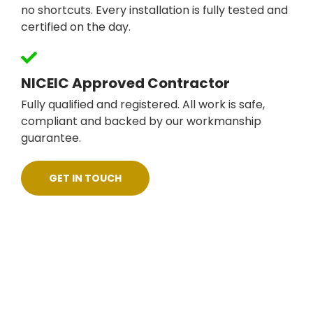
no shortcuts. Every installation is fully tested and
certified on the day.
NICEIC Approved Contractor
Fully qualified and registered. All work is safe,
compliant and backed by our workmanship
guarantee.
GET IN TOUCH