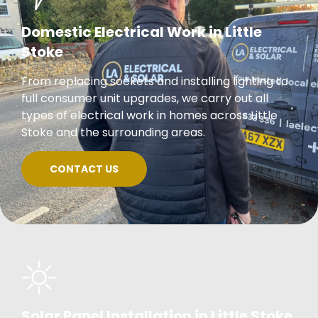
Domestic Electrical Work in Little
Stoke
From replacing sockets and installing lighting to
full consumer unit upgrades, we carry out all
types of electrical work in homes across Little
Stoke and the surrounding areas.
CONTACT US
Solar Panel Installation in Little Stoke