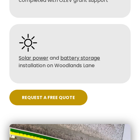
completed with OZEV grant support
Solar power
and
battery storage
installation on Woodlands Lane
REQUEST A FREE QUOTE