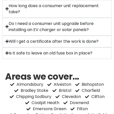
How long does a consumer unit replacement
take?
Do I need a consumer unit upgrade before
installing an EV charger or solar panels?
Will I get a certificate after the work is done?
Is it safe to leave an old fuse box in place?
Areas we cover...
Almondsbury
Alveston
Bishopston
Bradley Stoke
Bristol
Charfield
Chipping Sodbury
Clevedon
Clifton
Coalpit Heath
Downend
Emersons Green
Filton