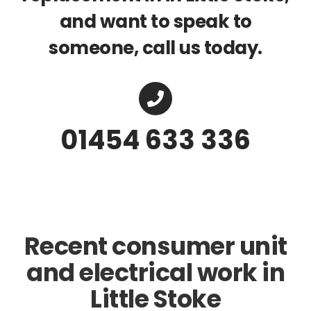
and want to speak to
someone, call us today.
01454 633 336
Recent consumer unit
and electrical work in
Little Stoke