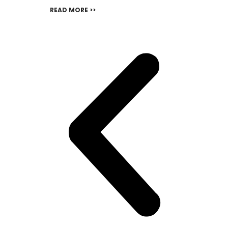
READ MORE >>