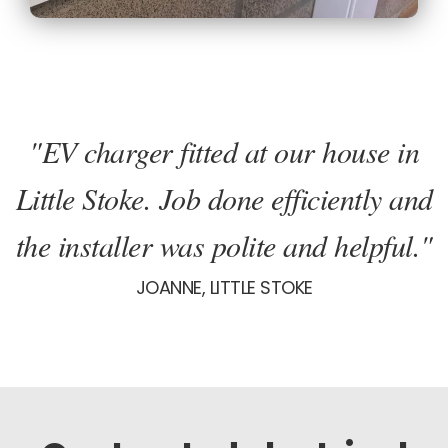
"EV charger fitted at our house in
Little Stoke. Job done efficiently and
the installer was polite and helpful."
JOANNE, LITTLE STOKE