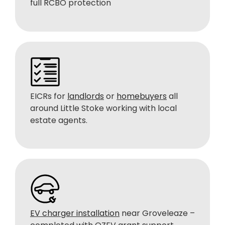
full RCBO protection
EICRs for
landlords
or
homebuyers
all
around Little Stoke working with local
estate agents.
EV charger installation
near Groveleaze –