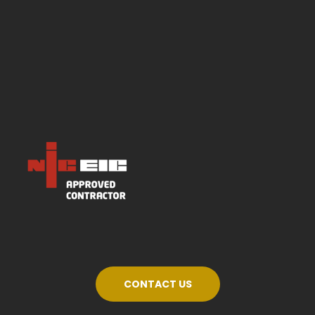
CONTACT US