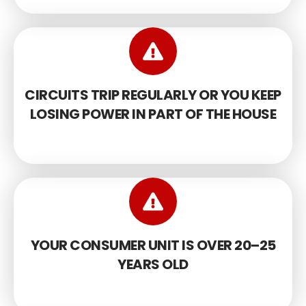
CIRCUITS TRIP REGULARLY OR YOU KEEP
LOSING POWER IN PART OF THE HOUSE
YOUR CONSUMER UNIT IS OVER 20–25
YEARS OLD