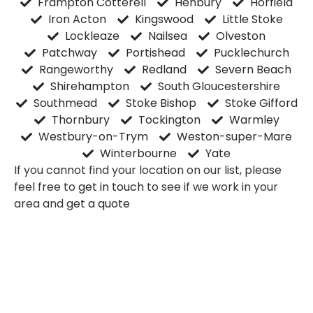
Frampton Cotterell
Henbury
Horfield
Iron Acton
Kingswood
Little Stoke
Lockleaze
Nailsea
Olveston
Patchway
Portishead
Pucklechurch
Rangeworthy
Redland
Severn Beach
Shirehampton
South Gloucestershire
Southmead
Stoke Bishop
Stoke Gifford
Thornbury
Tockington
Warmley
Westbury-on-Trym
Weston-super-Mare
Winterbourne
Yate
If you cannot find your location on our list, please
feel free to
get in touch
to see if we work in your
area and
get a quote