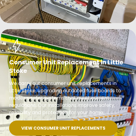
Consumer Unit Replacement in Little
Stoke
We carry out consumer unit replacements in
Little Stoke, upgrading outdated fuse boards to
modern, safer systems that meet current
regulations. Our installations improve safety,
reliability and protection for your home.
VIEW CONSUMER UNIT REPLACEMENTS