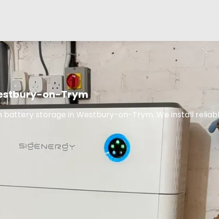
 Westbury-on-Trym
 battery storage in Westbury-on-Trym. We install reliabl