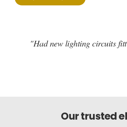
"Had new lighting circuits fi
Our trusted 