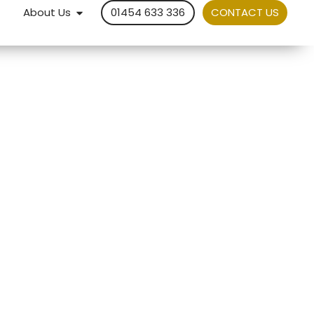
About Us
01454 633 336
CONTACT US