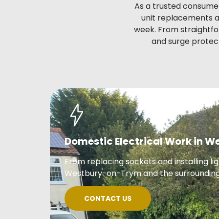
As a trusted consumer
unit replacements an
week. From straightfo
and surge protect
Domestic Electrical Work in 
From replacing sockets and installing li
Westbury-on-Trym and the surrounding
CONTACT US