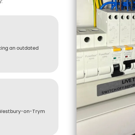
:
ing an outdated
 Westbury-on-Trym