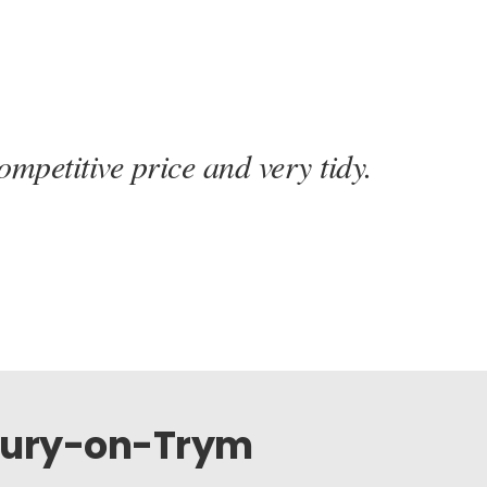
mpetitive price and very tidy.
tbury-on-Trym