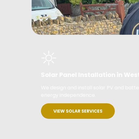
Solar Panel Installation in W
We design and install solar PV and bat
energy independence.
VIEW SOLAR SERVICES