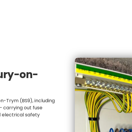
e
NICEIC Approved Contractor
5 Star Service
ury-on-
n-Trym (BS9), including
 carrying out fuse
electrical safety