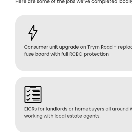
Here are some of the jobs we’ve completed locally
Consumer unit upgrade
on Trym Road – replac
fuse board with full RCBO protection
EICRs for
landlords
or
homebuyers
all around
working with local estate agents.