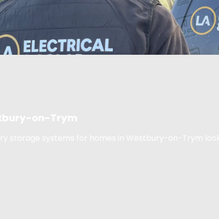
estbury-on-Trym
tery storage systems for homes in Westbury-on-Trym look