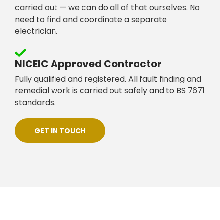
carried out — we can do all of that ourselves. No
need to find and coordinate a separate
electrician.
NICEIC Approved Contractor
Fully qualified and registered. All fault finding and
remedial work is carried out safely and to BS 7671
standards.
GET IN TOUCH