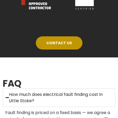
CONTACT US
FAQ
How much does electrical fault finding cost in
Little Stoke?
Fault finding is priced on a fixed basis — we agree a