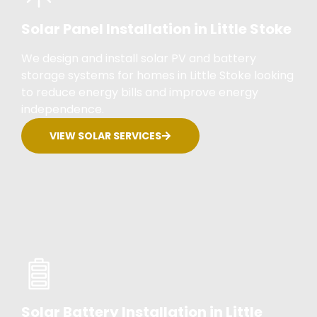
Solar Panel Installation in Little Stoke
We design and install solar PV and battery
storage systems for homes in Little Stoke looking
to reduce energy bills and improve energy
independence.
VIEW SOLAR SERVICES
Solar Battery Installation in Little