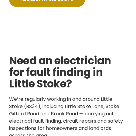
Skilled, Friendly Electricians
Fixed Prices
NICEIC Approved Contractor
5 Star Service
Need an electrician
for fault finding in
Little Stoke?
We’re regularly working in and around Little
Stoke (BS34), including Little Stoke Lane, Stoke
Gifford Road and Brook Road — carrying out
electrical fault finding, circuit repairs and safety
inspections for homeowners and landlords
across the area.