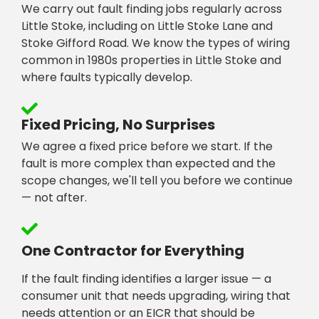
We carry out fault finding jobs regularly across
Little Stoke, including on Little Stoke Lane and
Stoke Gifford Road. We know the types of wiring
common in 1980s properties in Little Stoke and
where faults typically develop.
Fixed Pricing, No Surprises
We agree a fixed price before we start. If the
fault is more complex than expected and the
scope changes, we'll tell you before we continue
— not after.
One Contractor for Everything
If the fault finding identifies a larger issue — a
consumer unit that needs upgrading, wiring that
needs attention or an EICR that should be