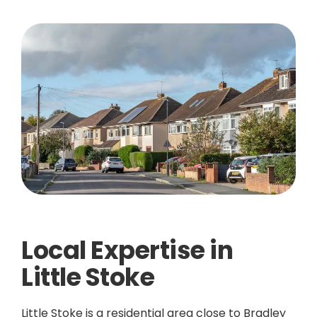
Local Expertise in
Little Stoke
Little Stoke is a residential area close to Bradley