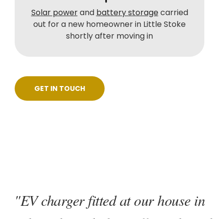
Solar power
and
battery storage
carried
out for a new homeowner in Little Stoke
shortly after moving in
GET IN TOUCH
"EV charger fitted at our house in