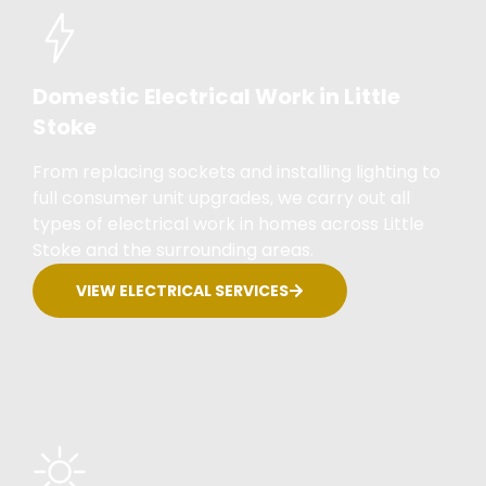
Domestic Electrical Work in Little
Stoke
From replacing sockets and installing lighting to
full consumer unit upgrades, we carry out all
types of electrical work in homes across Little
Stoke and the surrounding areas.
VIEW ELECTRICAL SERVICES