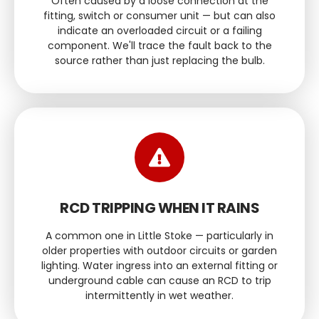
Often caused by a loose connection at the
fitting, switch or consumer unit — but can also
indicate an overloaded circuit or a failing
component. We'll trace the fault back to the
source rather than just replacing the bulb.
RCD TRIPPING WHEN IT RAINS
A common one in Little Stoke — particularly in
older properties with outdoor circuits or garden
lighting. Water ingress into an external fitting or
underground cable can cause an RCD to trip
intermittently in wet weather.