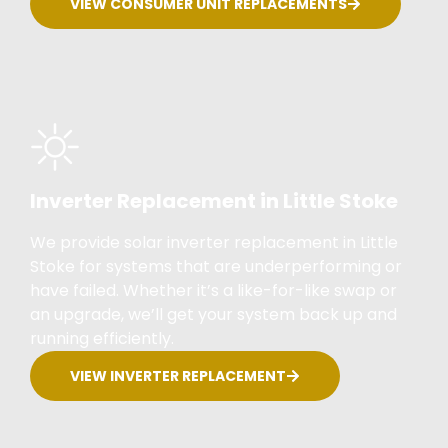
VIEW CONSUMER UNIT REPLACEMENTS
Inverter Replacement in Little Stoke
We provide solar inverter replacement in Little
Stoke for systems that are underperforming or
have failed. Whether it’s a like-for-like swap or
an upgrade, we’ll get your system back up and
running efficiently.
VIEW INVERTER REPLACEMENT