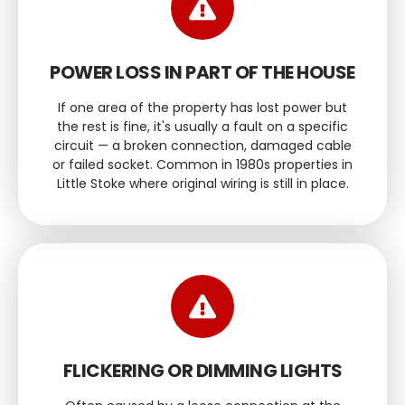
POWER LOSS IN PART OF THE HOUSE
If one area of the property has lost power but
the rest is fine, it's usually a fault on a specific
circuit — a broken connection, damaged cable
or failed socket. Common in 1980s properties in
Little Stoke where original wiring is still in place.
FLICKERING OR DIMMING LIGHTS