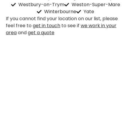
Westbury-on-Trym
Weston-Super-Mare
Winterbourne
Yate
If you cannot find your location on our list, please
feel free to
get in touch
to see if
we work in your
area
and
get a quote