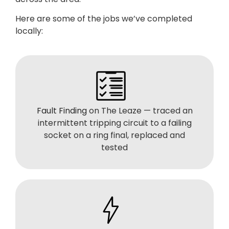
Here are some of the jobs we’ve completed
locally:
Fault Finding
on The Leaze — traced an
intermittent tripping circuit to a failing
socket on a ring final, replaced and
tested