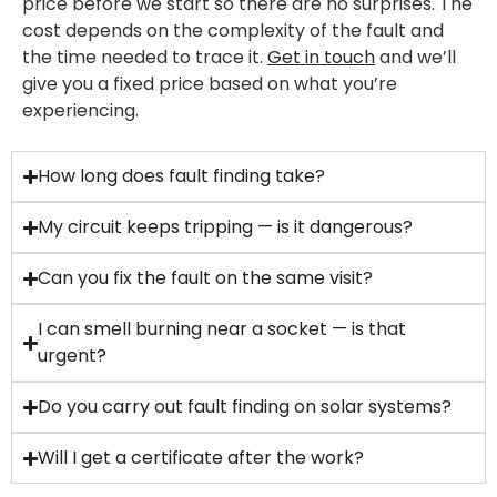
price before we start so there are no surprises. The
cost depends on the complexity of the fault and
the time needed to trace it.
Get in touch
and we’ll
give you a fixed price based on what you’re
experiencing.
How long does fault finding take?
My circuit keeps tripping — is it dangerous?
Can you fix the fault on the same visit?
I can smell burning near a socket — is that
urgent?
Do you carry out fault finding on solar systems?
Will I get a certificate after the work?