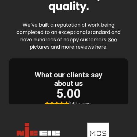
quality.
We’ve built a reputation of work being
completed to an exceptional standard and
have hundreds of happy customers.
See
pictures and more reviews here
.