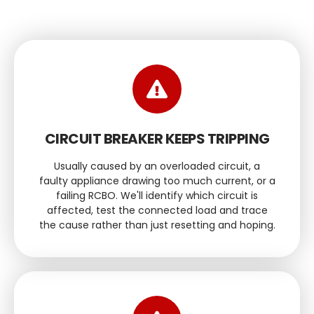
CIRCUIT BREAKER KEEPS TRIPPING
Usually caused by an overloaded circuit, a
faulty appliance drawing too much current, or a
failing RCBO. We'll identify which circuit is
affected, test the connected load and trace
the cause rather than just resetting and hoping.