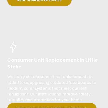
Consumer Unit Replacement in Little
Stoke
We carry out consumer unit replacements in
Little Stoke, upgrading outdated fuse boards to
modern, safer systems that meet current
regulations. Our installations improve safety,
reliability and protection for your home.