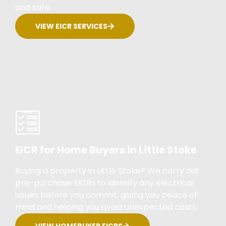
and safe.
VIEW EICR SERVICES
EICR for Home Buyers in Little Stoke
Buying a property in Little Stoke? We carry out
pre-purchase EICRs to identify any electrical
issues before you commit, giving you peace of
mind and helping you avoid unexpected costs.
VIEW HOMEBUYER EICRS