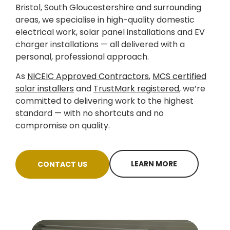
Bristol, South Gloucestershire and surrounding
areas, we specialise in high-quality domestic
electrical work, solar panel installations and EV
charger installations — all delivered with a
personal, professional approach.
As
NICEIC Approved Contractors
,
MCS certified
solar installers
and
TrustMark registered
, we’re
committed to delivering work to the highest
standard — with no shortcuts and no
compromise on quality.
LEARN MORE
CONTACT US