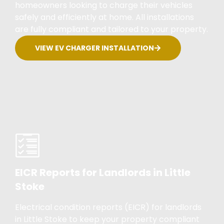
homeowners looking to charge their vehicles
safely and efficiently at home. All installations
are fully compliant and tailored to your property.
VIEW EV CHARGER INSTALLATION
EICR Reports for Landlords in Little
Stoke
Electrical condition reports (EICR) for landlords
in Little Stoke to keep your property compliant