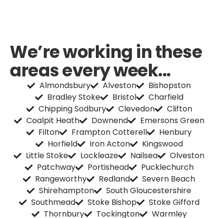
We’re working in these
areas every week...
Almondsbury
Alveston
Bishopston
Bradley Stoke
Bristol
Charfield
Chipping Sodbury
Clevedon
Clifton
Coalpit Heath
Downend
Emersons Green
Filton
Frampton Cotterell
Henbury
Horfield
Iron Acton
Kingswood
Little Stoke
Lockleaze
Nailsea
Olveston
Patchway
Portishead
Pucklechurch
Rangeworthy
Redland
Severn Beach
Shirehampton
South Gloucestershire
Southmead
Stoke Bishop
Stoke Gifford
Thornbury
Tockington
Warmley