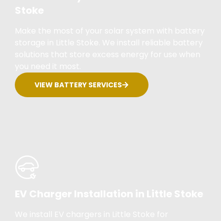
Stoke
Make the most of your solar system with battery
storage in Little Stoke. We install reliable battery
solutions that store excess energy for use when
you need it most.
VIEW BATTERY SERVICES
EV Charger Installation in Little Stoke
We install EV chargers in Little Stoke for