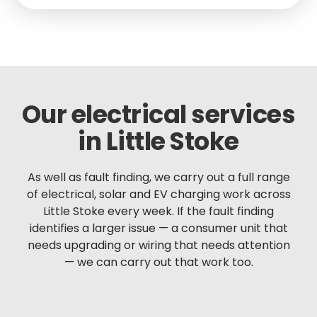
Our electrical services
in Little Stoke
As well as fault finding, we carry out a full range
of electrical, solar and EV charging work across
Little Stoke every week. If the fault finding
identifies a larger issue — a consumer unit that
needs upgrading or wiring that needs attention
— we can carry out that work too.