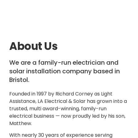
About Us
We are a family-run electrician and
solar installation company based in
Bristol.
Founded in 1997 by Richard Corney as Light
Assistance, LA Electrical & Solar has grown into a
trusted, multi award-winning, family-run
electrical business — now proudly led by his son,
Matthew.
With nearly 30 years of experience serving