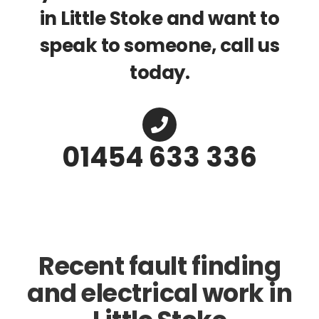
in Little Stoke and want to
speak to someone, call us
today.
01454 633 336
Recent fault finding
and electrical work in