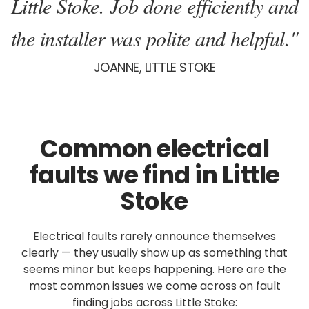
Little Stoke. Job done efficiently and
the installer was polite and helpful."
JOANNE, LITTLE STOKE
Common electrical
faults we find in Little
Stoke
Electrical faults rarely announce themselves
clearly — they usually show up as something that
seems minor but keeps happening. Here are the
most common issues we come across on fault
finding jobs across Little Stoke: