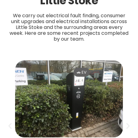
Little Stoke
We carry out electrical fault finding, consumer
unit upgrades and electrical installations across
Little Stoke and the surrounding areas every
week. Here are some recent projects completed
by our team.
🚗 EV