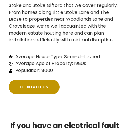
Stoke and Stoke Gifford that we cover regularly.
From homes along Little Stoke Lane and The
Leaze to properties near Woodlands Lane and
Groveleaze, we’re well acquainted with the
modern estate housing here and can plan
installations efficiently with minimal disruption.
Average House Type: Semi-detached
Average Age of Property: 1980s
Population: 8000
CONTACT US
If you have an electrical fault