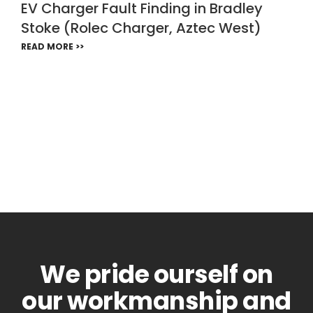
EV Charger Fault Finding in Bradley
Stoke (Rolec Charger, Aztec West)
READ MORE >>
We pride ourself on
our workmanship and