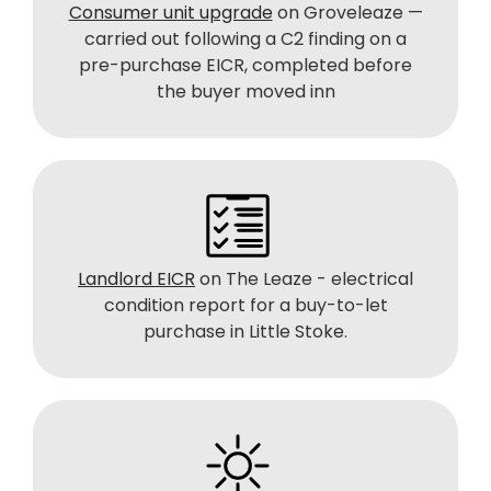
Consumer unit upgrade
on Groveleaze —
carried out following a C2 finding on a
pre-purchase EICR, completed before
the buyer moved inn
Landlord EICR
on The Leaze - electrical
condition report for a buy-to-let
purchase in Little Stoke.