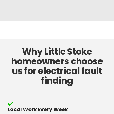
Why Little Stoke
homeowners choose
us for electrical fault
finding
Local Work Every Week