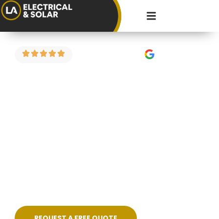
4.9 Stars on Google
Fault Finding in
Little Stoke
Got a circuit that keeps tripping? Power
dropping in part of the house? Strange burning
smell or flickering lights? We carry out electrical
fault finding across Little Stoke and the
surrounding areas — diagnosing the problem
properly and fixing it cleanly, without guesswork.
REQUEST A FREE QUOTE