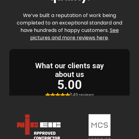
We’ve built a reputation of work being
completed to an exceptional standard and
have hundreds of happy customers.
See
pictures and more reviews here
.