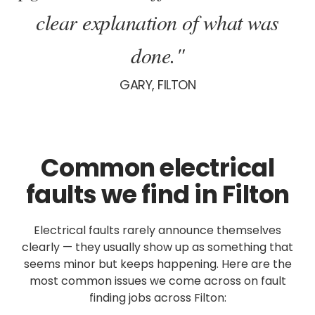
clear explanation of what was
done."
GARY, FILTON
Common electrical
faults we find in Filton
Electrical faults rarely announce themselves
clearly — they usually show up as something that
seems minor but keeps happening. Here are the
most common issues we come across on fault
finding jobs across Filton: