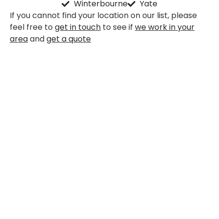
Winterbourne
Yate
If you cannot find your location on our list, please
feel free to
get in touch
to see if
we work in your
area
and
get a quote