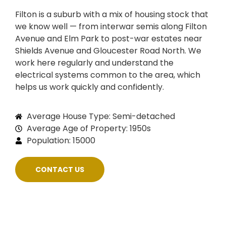
Filton is a suburb with a mix of housing stock that
we know well — from interwar semis along Filton
Avenue and Elm Park to post-war estates near
Shields Avenue and Gloucester Road North. We
work here regularly and understand the
electrical systems common to the area, which
helps us work quickly and confidently.
Average House Type: Semi-detached
Average Age of Property: 1950s
Population: 15000
CONTACT US