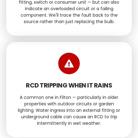
fitting, switch or consumer unit — but can also
indicate an overloaded circuit or a failing
component. We'll trace the fault back to the
source rather than just replacing the bulb.
RCD TRIPPING WHEN IT RAINS
A common one in Filton — particularly in older
properties with outdoor circuits or garden
lighting. Water ingress into an external fitting or
underground cable can cause an RCD to trip
intermittently in wet weather.