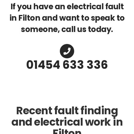
If you have an electrical fault
in Filton and want to speak to
someone, call us today.
01454 633 336
Recent fault finding
and electrical work in
Filton