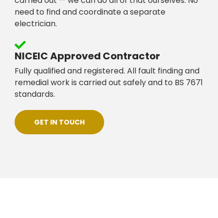
carried out — we can do all of that ourselves. No
need to find and coordinate a separate
electrician.
NICEIC Approved Contractor
Fully qualified and registered. All fault finding and
remedial work is carried out safely and to BS 7671
standards.
GET IN TOUCH