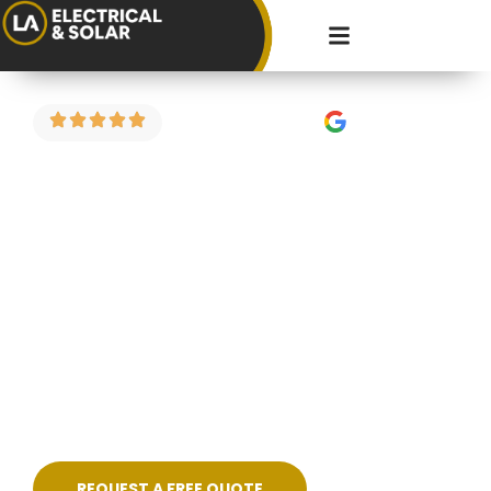
4.9 Stars on Google
Fault Finding in
Filton
Got a circuit that keeps tripping? Power
dropping in part of the house? Strange burning
smell or flickering lights? We carry out electrical
fault finding across Filton and the surrounding
areas — diagnosing the problem properly and
fixing it cleanly, without guesswork.
REQUEST A FREE QUOTE