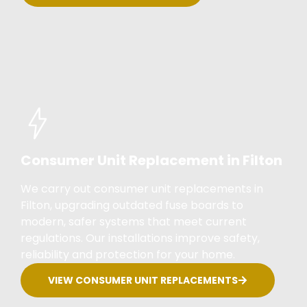
Consumer Unit Replacement in Filton
We carry out consumer unit replacements in
Filton, upgrading outdated fuse boards to
modern, safer systems that meet current
regulations. Our installations improve safety,
reliability and protection for your home.
VIEW CONSUMER UNIT REPLACEMENTS