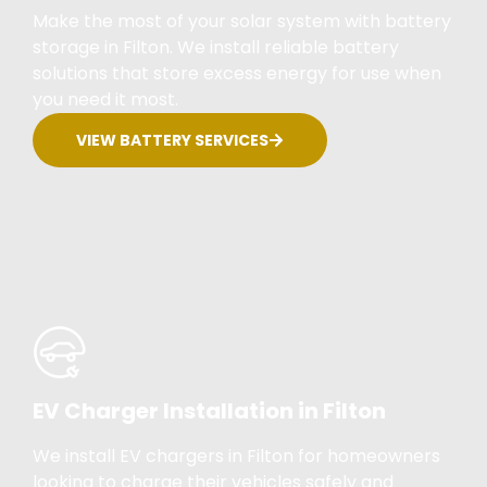
Make the most of your solar system with battery
storage in Filton. We install reliable battery
solutions that store excess energy for use when
you need it most.
VIEW BATTERY SERVICES
EV Charger Installation in Filton
We install EV chargers in Filton for homeowners
looking to charge their vehicles safely and