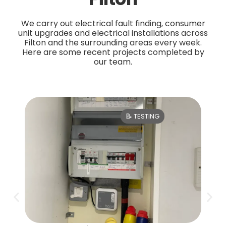
We carry out electrical fault finding, consumer
unit upgrades and electrical installations across
Filton and the surrounding areas every week.
Here are some recent projects completed by
our team.
📝 TESTING