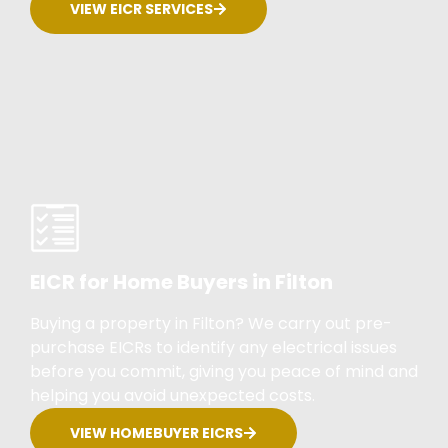
VIEW EICR SERVICES
EICR for Home Buyers in Filton
Buying a property in Filton? We carry out pre-
purchase EICRs to identify any electrical issues
before you commit, giving you peace of mind and
helping you avoid unexpected costs.
VIEW HOMEBUYER EICRS