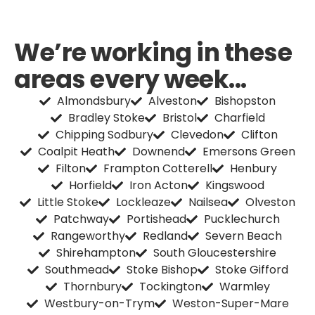
We’re working in these
areas every week...
Almondsbury
Alveston
Bishopston
Bradley Stoke
Bristol
Charfield
Chipping Sodbury
Clevedon
Clifton
Coalpit Heath
Downend
Emersons Green
Filton
Frampton Cotterell
Henbury
Horfield
Iron Acton
Kingswood
Little Stoke
Lockleaze
Nailsea
Olveston
Patchway
Portishead
Pucklechurch
Rangeworthy
Redland
Severn Beach
Shirehampton
South Gloucestershire
Southmead
Stoke Bishop
Stoke Gifford
Thornbury
Tockington
Warmley
Westbury-on-Trym
Weston-Super-Mare