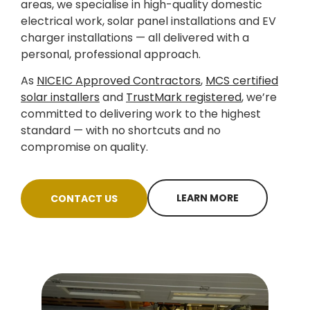
areas, we specialise in high-quality domestic
electrical work, solar panel installations and EV
charger installations — all delivered with a
personal, professional approach.
As
NICEIC Approved Contractors
,
MCS certified
solar installers
and
TrustMark registered
, we’re
committed to delivering work to the highest
standard — with no shortcuts and no
compromise on quality.
LEARN MORE
CONTACT US