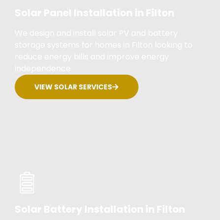
Solar Panel Installation in Filton
We design and install solar PV and battery
storage systems for homes in Filton looking to
reduce energy bills and improve energy
independence.
VIEW SOLAR SERVICES
Solar Battery Installation in Filton