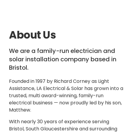
About Us
We are a family-run electrician and
solar installation company based in
Bristol.
Founded in 1997 by Richard Corney as Light
Assistance, LA Electrical & Solar has grown into a
trusted, multi award-winning, family-run
electrical business — now proudly led by his son,
Matthew.
With nearly 30 years of experience serving
Bristol, South Gloucestershire and surrounding