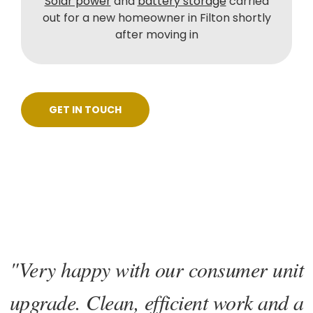
Solar power
and
battery storage
carried
out for a new homeowner in Filton shortly
after moving in
GET IN TOUCH
"Very happy with our consumer unit
upgrade. Clean, efficient work and a