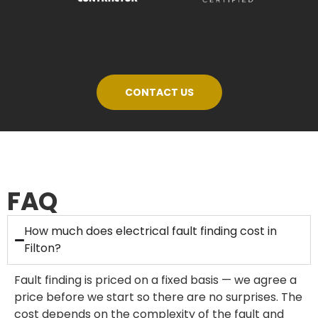
CONTACT US
FAQ
How much does electrical fault finding cost in
Filton?
Fault finding is priced on a fixed basis — we agree a
price before we start so there are no surprises. The
cost depends on the complexity of the fault and