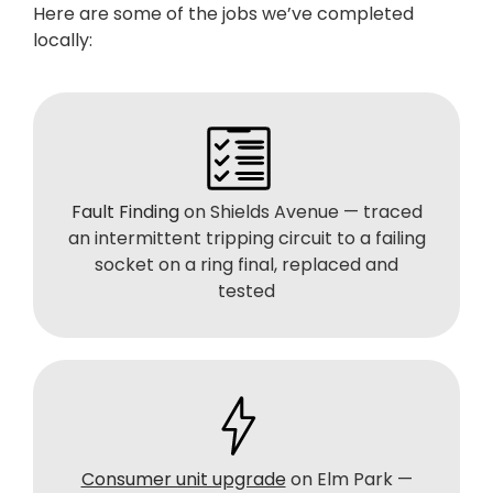
Here are some of the jobs we’ve completed
locally:
Fault Finding
on Shields Avenue — traced
an intermittent tripping circuit to a failing
socket on a ring final, replaced and
tested
Consumer unit upgrade
on Elm Park —