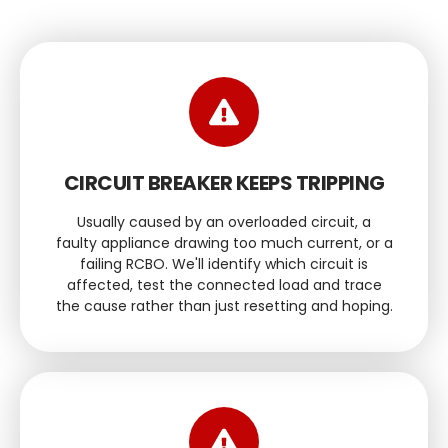
CIRCUIT BREAKER KEEPS TRIPPING
Usually caused by an overloaded circuit, a
faulty appliance drawing too much current, or a
failing RCBO. We'll identify which circuit is
affected, test the connected load and trace
the cause rather than just resetting and hoping.