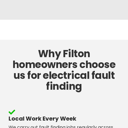
Why Filton
homeowners choose
us for electrical fault
finding
Local Work Every Week
We carry out fault finding jobs regularly across