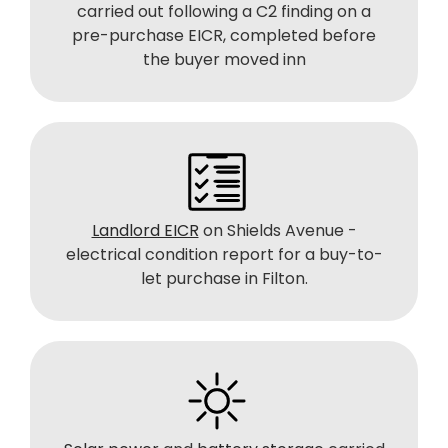
carried out following a C2 finding on a
pre-purchase EICR, completed before
the buyer moved inn
Landlord EICR
on Shields Avenue -
electrical condition report for a buy-to-
let purchase in Filton.