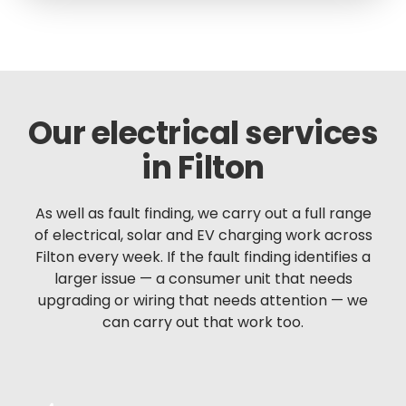
Our electrical services
in Filton
As well as fault finding, we carry out a full range
of electrical, solar and EV charging work across
Filton every week. If the fault finding identifies a
larger issue — a consumer unit that needs
upgrading or wiring that needs attention — we
can carry out that work too.