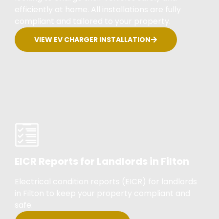
efficiently at home. All installations are fully
compliant and tailored to your property.
VIEW EV CHARGER INSTALLATION
EICR Reports for Landlords in Filton
Electrical condition reports (EICR) for landlords
in Filton to keep your property compliant and
safe.