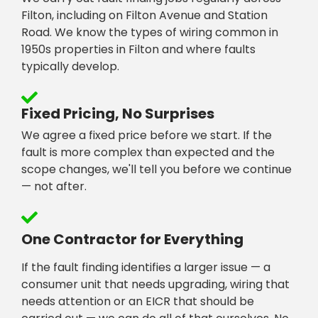
Filton, including on Filton Avenue and Station
Road. We know the types of wiring common in
1950s properties in Filton and where faults
typically develop.
Fixed Pricing, No Surprises
We agree a fixed price before we start. If the
fault is more complex than expected and the
scope changes, we'll tell you before we continue
— not after.
One Contractor for Everything
If the fault finding identifies a larger issue — a
consumer unit that needs upgrading, wiring that
needs attention or an EICR that should be