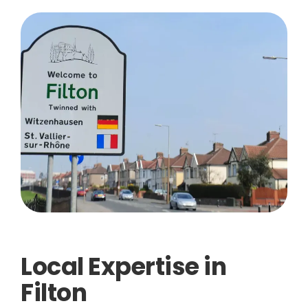
Local Expertise in
Filton