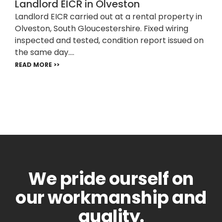
Landlord EICR in Olveston
Landlord EICR carried out at a rental property in
Olveston, South Gloucestershire. Fixed wiring
inspected and tested, condition report issued on
the same day....
READ MORE >>
We pride ourself on
our workmanship and
quality.