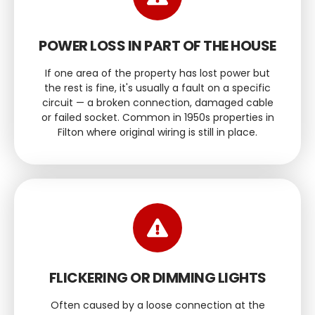
POWER LOSS IN PART OF THE HOUSE
If one area of the property has lost power but
the rest is fine, it's usually a fault on a specific
circuit — a broken connection, damaged cable
or failed socket. Common in 1950s properties in
Filton where original wiring is still in place.
FLICKERING OR DIMMING LIGHTS
Often caused by a loose connection at the