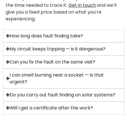
the time needed to trace it.
Get in touch
and we’ll
give you a fixed price based on what you’re
experiencing.
How long does fault finding take?
My circuit keeps tripping — is it dangerous?
Can you fix the fault on the same visit?
I can smell burning near a socket — is that
urgent?
Do you carry out fault finding on solar systems?
Will I get a certificate after the work?