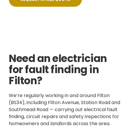
Skilled, Friendly Electricians
Fixed Prices
NICEIC Approved Contractor
5 Star Service
Need an electrician
for fault finding in
Filton?
We’re regularly working in and around Filton
(BS34), including Filton Avenue, Station Road and
Southmead Road — carrying out electrical fault
finding, circuit repairs and safety inspections for
homeowners and landlords across the area.