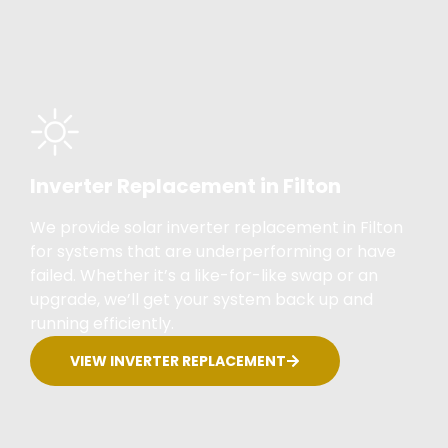
Inverter Replacement in Filton
We provide solar inverter replacement in Filton
for systems that are underperforming or have
failed. Whether it’s a like-for-like swap or an
upgrade, we’ll get your system back up and
running efficiently.
VIEW INVERTER REPLACEMENT