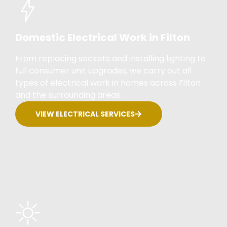
Domestic Electrical Work in Filton
From replacing sockets and installing lighting to
full consumer unit upgrades, we carry out all
types of electrical work in homes across Filton
and the surrounding areas.
VIEW ELECTRICAL SERVICES