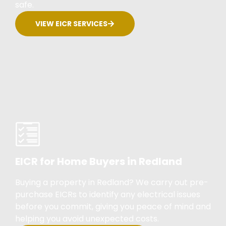
safe.
VIEW EICR SERVICES
EICR for Home Buyers in Redland
Buying a property in Redland? We carry out pre-
purchase EICRs to identify any electrical issues
before you commit, giving you peace of mind and
helping you avoid unexpected costs.