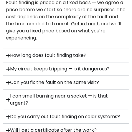
Fault finding is priced on a fixed basis — we agree a
price before we start so there are no surprises. The
cost depends on the complexity of the fault and
the time needed to trace it.
Get in touch
and we’ll
give you a fixed price based on what you’re
experiencing.
How long does fault finding take?
My circuit keeps tripping — is it dangerous?
Can you fix the fault on the same visit?
I can smell burning near a socket — is that
urgent?
Do you carry out fault finding on solar systems?
Will I get a certificate after the work?