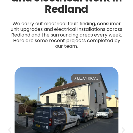
Redland
We carry out electrical fault finding, consumer
unit upgrades and electrical installations across
Redland and the surrounding areas every week.
Here are some recent projects completed by
our team.
⚡ ELECTRICAL