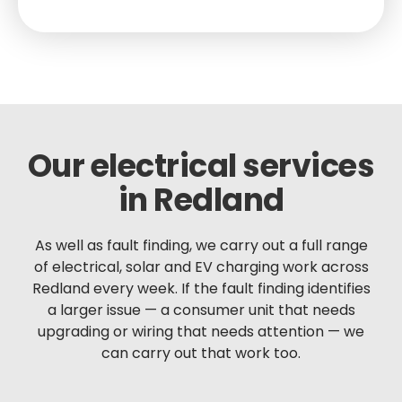
Our electrical services
in Redland
As well as fault finding, we carry out a full range
of electrical, solar and EV charging work across
Redland every week. If the fault finding identifies
a larger issue — a consumer unit that needs
upgrading or wiring that needs attention — we
can carry out that work too.