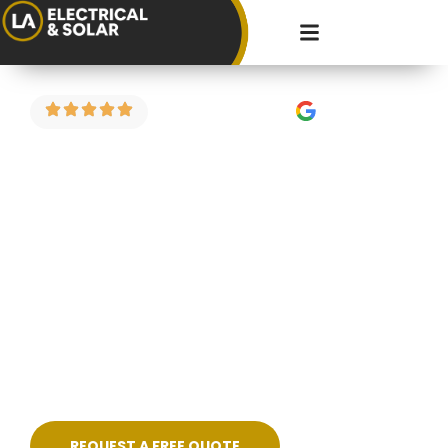
4.9 Stars on Google
Fault Finding in
Redland
Got a circuit that keeps tripping? Power
dropping in part of the house? Strange burning
smell or flickering lights? We carry out electrical
fault finding across Redland and the surrounding
areas — diagnosing the problem properly and
fixing it cleanly, without guesswork.
REQUEST A FREE QUOTE