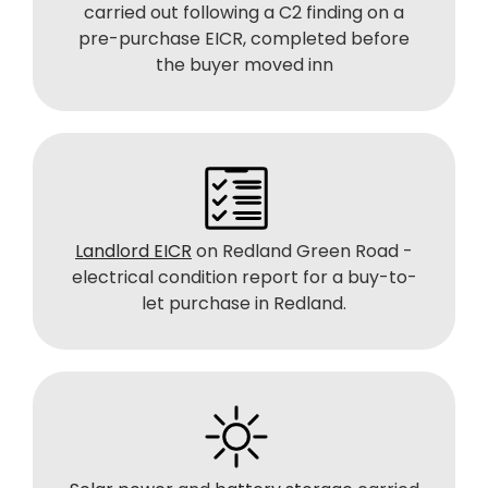
carried out following a C2 finding on a
pre-purchase EICR, completed before
the buyer moved inn
Landlord EICR
on Redland Green Road -
electrical condition report for a buy-to-
let purchase in Redland.