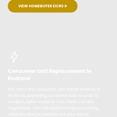
VIEW HOMEBUYER EICRS
Consumer Unit Replacement in
Redland
We carry out consumer unit replacements in
Redland, upgrading outdated fuse boards to
modern, safer systems that meet current
regulations. Our installations improve safety,
reliability and protection for your home.