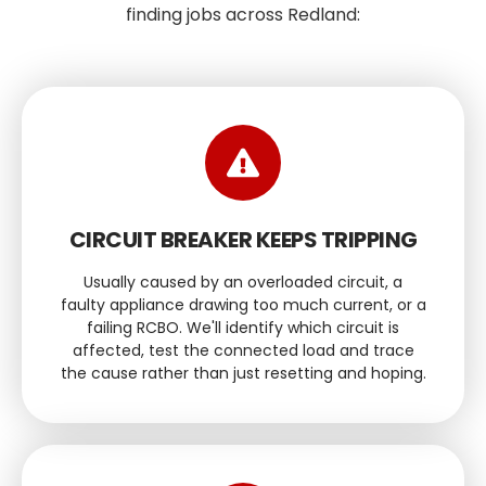
finding jobs across Redland:
CIRCUIT BREAKER KEEPS TRIPPING
Usually caused by an overloaded circuit, a
faulty appliance drawing too much current, or a
failing RCBO. We'll identify which circuit is
affected, test the connected load and trace
the cause rather than just resetting and hoping.