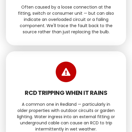
Often caused by a loose connection at the
fitting, switch or consumer unit — but can also
indicate an overloaded circuit or a failing
component. We'll trace the fault back to the
source rather than just replacing the bulb.
RCD TRIPPING WHEN IT RAINS
A common one in Redland — particularly in
older properties with outdoor circuits or garden
lighting. Water ingress into an external fitting or
underground cable can cause an RCD to trip
intermittently in wet weather.