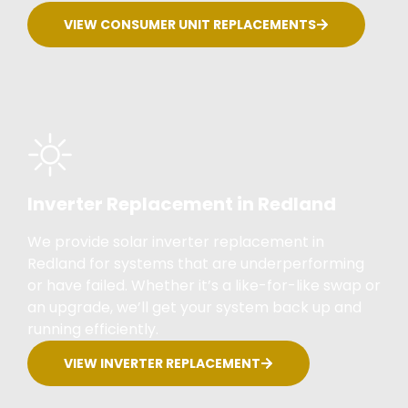
VIEW CONSUMER UNIT REPLACEMENTS
Inverter Replacement in Redland
We provide solar inverter replacement in
Redland for systems that are underperforming
or have failed. Whether it’s a like-for-like swap or
an upgrade, we’ll get your system back up and
running efficiently.
VIEW INVERTER REPLACEMENT