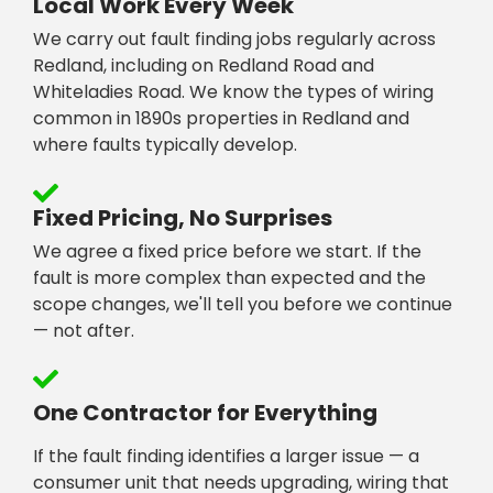
Local Work Every Week
We carry out fault finding jobs regularly across
Redland, including on Redland Road and
Whiteladies Road. We know the types of wiring
common in 1890s properties in Redland and
where faults typically develop.
Fixed Pricing, No Surprises
We agree a fixed price before we start. If the
fault is more complex than expected and the
scope changes, we'll tell you before we continue
— not after.
One Contractor for Everything
If the fault finding identifies a larger issue — a
consumer unit that needs upgrading, wiring that