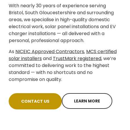
With nearly 30 years of experience serving
Bristol, South Gloucestershire and surrounding
areas, we specialise in high-quality domestic
electrical work, solar panel installations and EV
charger installations — all delivered with a
personal, professional approach.
As
NICEIC Approved Contractors
,
MCS certified
solar installers
and
TrustMark registered
, we’re
committed to delivering work to the highest
standard — with no shortcuts and no
compromise on quality.
LEARN MORE
CONTACT US