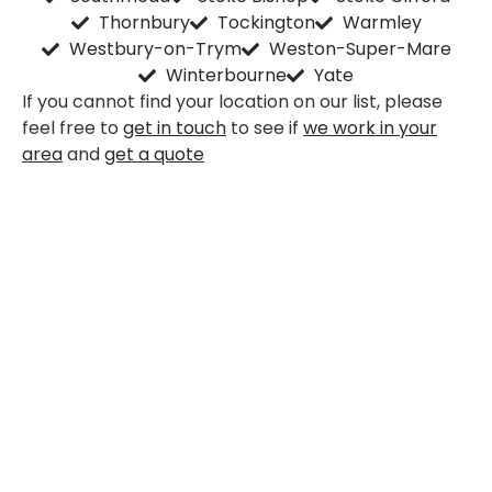
Thornbury
Tockington
Warmley
Westbury-on-Trym
Weston-Super-Mare
Winterbourne
Yate
If you cannot find your location on our list, please
feel free to
get in touch
to see if
we work in your
area
and
get a quote