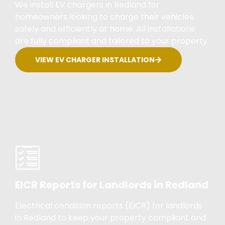
We install EV chargers in Redland for
homeowners looking to charge their vehicles
safely and efficiently at home. All installations
are fully compliant and tailored to your property.
VIEW EV CHARGER INSTALLATION
EICR Reports for Landlords in Redland
Electrical condition reports (EICR) for landlords
in Redland to keep your property compliant and