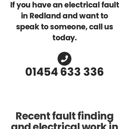
If you have an electrical fault
in Redland and want to
speak to someone, call us
today.
01454 633 336
Recent fault finding
and electrical work in