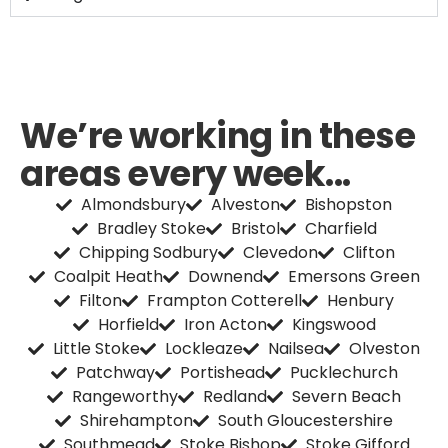
We’re working in these
areas every week...
Almondsbury
Alveston
Bishopston
Bradley Stoke
Bristol
Charfield
Chipping Sodbury
Clevedon
Clifton
Coalpit Heath
Downend
Emersons Green
Filton
Frampton Cotterell
Henbury
Horfield
Iron Acton
Kingswood
Little Stoke
Lockleaze
Nailsea
Olveston
Patchway
Portishead
Pucklechurch
Rangeworthy
Redland
Severn Beach
Shirehampton
South Gloucestershire
Southmead
Stoke Bishop
Stoke Gifford