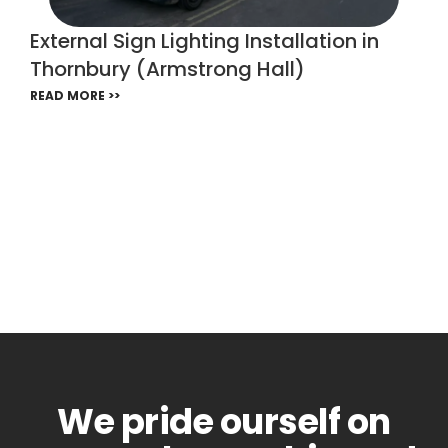
External Sign Lighting Installation in
Thornbury (Armstrong Hall)
READ MORE >>
We pride ourself on