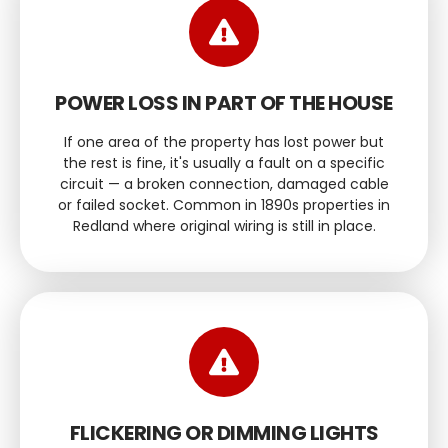
POWER LOSS IN PART OF THE HOUSE
If one area of the property has lost power but
the rest is fine, it's usually a fault on a specific
circuit — a broken connection, damaged cable
or failed socket. Common in 1890s properties in
Redland where original wiring is still in place.
FLICKERING OR DIMMING LIGHTS