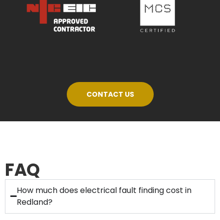
CONTACT US
FAQ
How much does electrical fault finding cost in
Redland?