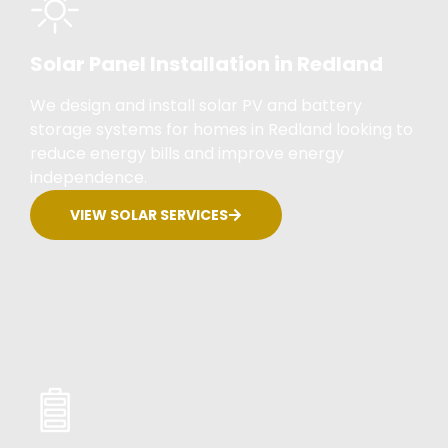
Solar Panel Installation in Redland
We design and install solar PV and battery
storage systems for homes in Redland looking to
reduce energy bills and improve energy
independence.
VIEW SOLAR SERVICES