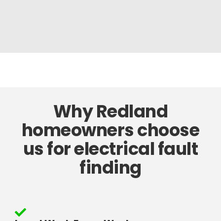
Why Redland
homeowners choose
us for electrical fault
finding