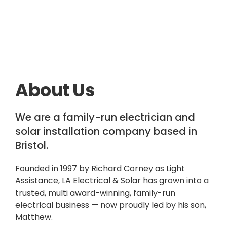
About Us
We are a family-run electrician and
solar installation company based in
Bristol.
Founded in 1997 by Richard Corney as Light
Assistance, LA Electrical & Solar has grown into a
trusted, multi award-winning, family-run
electrical business — now proudly led by his son,
Matthew.