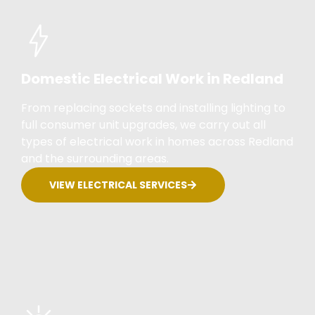
Domestic Electrical Work in Redland
From replacing sockets and installing lighting to
full consumer unit upgrades, we carry out all
types of electrical work in homes across Redland
and the surrounding areas.
VIEW ELECTRICAL SERVICES