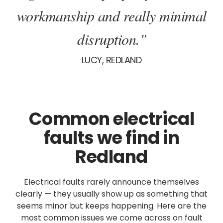
workmanship and really minimal
disruption."
LUCY, REDLAND
Common electrical
faults we find in
Redland
Electrical faults rarely announce themselves
clearly — they usually show up as something that
seems minor but keeps happening. Here are the
most common issues we come across on fault