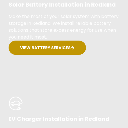
Solar Battery Installation in Redland
Make the most of your solar system with battery
storage in Redland. We install reliable battery
solutions that store excess energy for use when
you need it most.
VIEW BATTERY SERVICES
EV Charger Installation in Redland