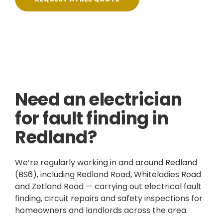
Skilled, Friendly Electricians
Fixed Prices
NICEIC Approved Contractor
5 Star Service
Need an electrician
for fault finding in
Redland?
We’re regularly working in and around Redland
(BS6), including Redland Road, Whiteladies Road
and Zetland Road — carrying out electrical fault
finding, circuit repairs and safety inspections for
homeowners and landlords across the area.