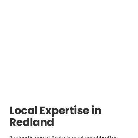
Local Expertise in
Redland
Redland is one of Bristol’s most sought-after