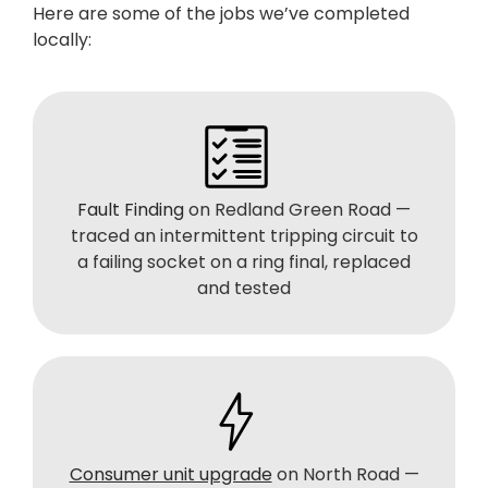
Here are some of the jobs we’ve completed
locally:
Fault Finding
on Redland Green Road —
traced an intermittent tripping circuit to
a failing socket on a ring final, replaced
and tested
Consumer unit upgrade
on North Road —