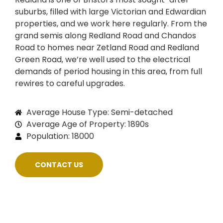
suburbs, filled with large Victorian and Edwardian
properties, and we work here regularly. From the
grand semis along Redland Road and Chandos
Road to homes near Zetland Road and Redland
Green Road, we’re well used to the electrical
demands of period housing in this area, from full
rewires to careful upgrades.
Average House Type: Semi-detached
Average Age of Property: 1890s
Population: 18000
CONTACT US