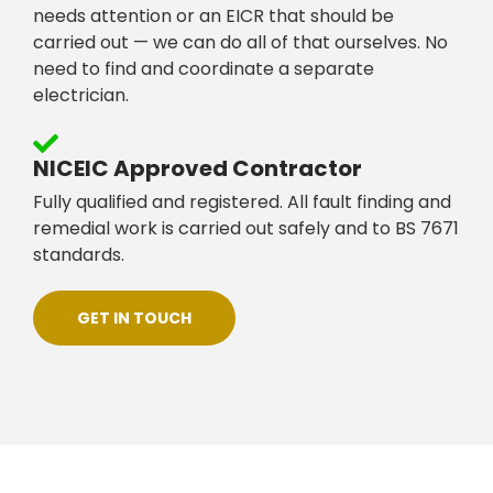
needs attention or an EICR that should be
carried out — we can do all of that ourselves. No
need to find and coordinate a separate
electrician.
NICEIC Approved Contractor
Fully qualified and registered. All fault finding and
remedial work is carried out safely and to BS 7671
standards.
GET IN TOUCH