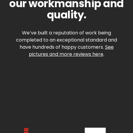
our workmanship and
quality.
We’ve built a reputation of work being
completed to an exceptional standard and
have hundreds of happy customers.
See
pictures and more reviews here
.