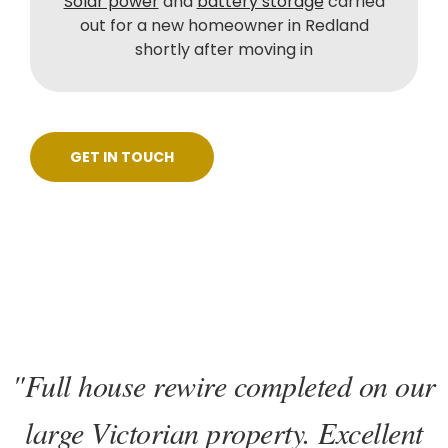
Solar power
and
battery storage
carried
out for a new homeowner in Redland
shortly after moving in
GET IN TOUCH
"Full house rewire completed on our
large Victorian property. Excellent