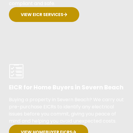
compliant and safe.
VIEW EICR SERVICES
EICR for Home Buyers in Severn Beach
Buying a property in Severn Beach? We carry out
pre-purchase EICRs to identify any electrical
issues before you commit, giving you peace of
mind and helping you avoid unexpected costs.
VIEW HOMEBUYER EICRS