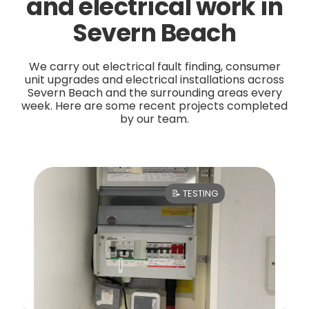
and electrical work in
Severn Beach
We carry out electrical fault finding, consumer
unit upgrades and electrical installations across
Severn Beach and the surrounding areas every
week. Here are some recent projects completed
by our team.
📝 TESTING