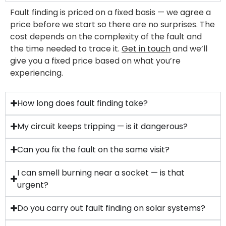
Fault finding is priced on a fixed basis — we agree a
price before we start so there are no surprises. The
cost depends on the complexity of the fault and
the time needed to trace it.
Get in touch
and we’ll
give you a fixed price based on what you’re
experiencing.
How long does fault finding take?
My circuit keeps tripping — is it dangerous?
Can you fix the fault on the same visit?
I can smell burning near a socket — is that
urgent?
Do you carry out fault finding on solar systems?