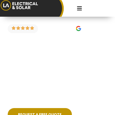
4.9 Stars on Google
Fault Finding in
Severn Beach
Got a circuit that keeps tripping? Power
dropping in part of the house? Strange burning
smell or flickering lights? We carry out electrical
fault finding across Severn Beach and the
surrounding areas — diagnosing the problem
properly and fixing it cleanly, without guesswork.
REQUEST A FREE QUOTE