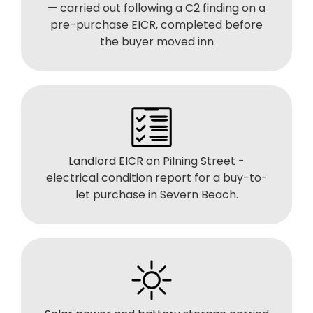
— carried out following a C2 finding on a
pre-purchase EICR, completed before
the buyer moved inn
Landlord EICR
on Pilning Street -
electrical condition report for a buy-to-
let purchase in Severn Beach.