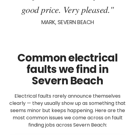
good price. Very pleased."
MARK, SEVERN BEACH
Common electrical
faults we find in
Severn Beach
Electrical faults rarely announce themselves
clearly — they usually show up as something that
seems minor but keeps happening. Here are the
most common issues we come across on fault
finding jobs across Severn Beach: