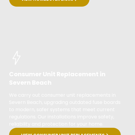
Consumer Unit Replacement in
Severn Beach
We carry out consumer unit replacements in
Severn Beach, upgrading outdated fuse boards
to modern, safer systems that meet current
regulations. Our installations improve safety,
reliability and protection for your home.