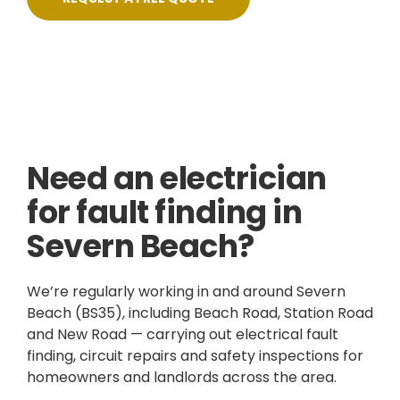
Skilled, Friendly Electricians
Fixed Prices
NICEIC Approved Contractor
5 Star Service
Need an electrician
for fault finding in
Severn Beach?
We’re regularly working in and around Severn
Beach (BS35), including Beach Road, Station Road
and New Road — carrying out electrical fault
finding, circuit repairs and safety inspections for
homeowners and landlords across the area.