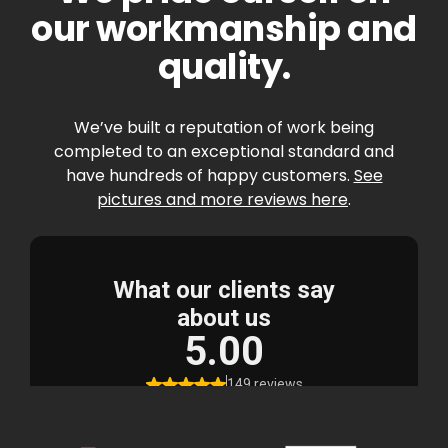
our workmanship and
quality.
We’ve built a reputation of work being
completed to an exceptional standard and
have hundreds of happy customers.
See
pictures and more reviews here
.