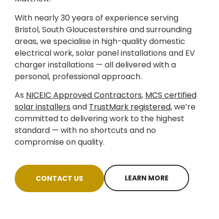
With nearly 30 years of experience serving
Bristol, South Gloucestershire and surrounding
areas, we specialise in high-quality domestic
electrical work, solar panel installations and EV
charger installations — all delivered with a
personal, professional approach.
As
NICEIC Approved Contractors
,
MCS certified
solar installers
and
TrustMark registered
, we’re
committed to delivering work to the highest
standard — with no shortcuts and no
compromise on quality.
LEARN MORE
CONTACT US