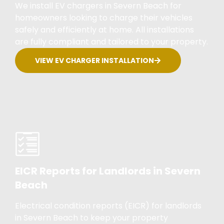
We install EV chargers in Severn Beach for
homeowners looking to charge their vehicles
safely and efficiently at home. All installations
are fully compliant and tailored to your property.
VIEW EV CHARGER INSTALLATION
EICR Reports for Landlords in Severn
Beach
Electrical condition reports (EICR) for landlords
in Severn Beach to keep your property