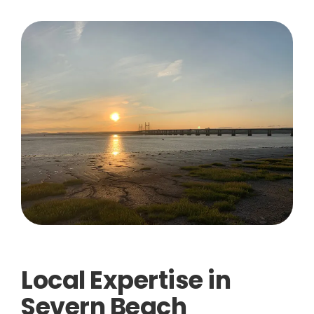
Local Expertise in
Severn Beach