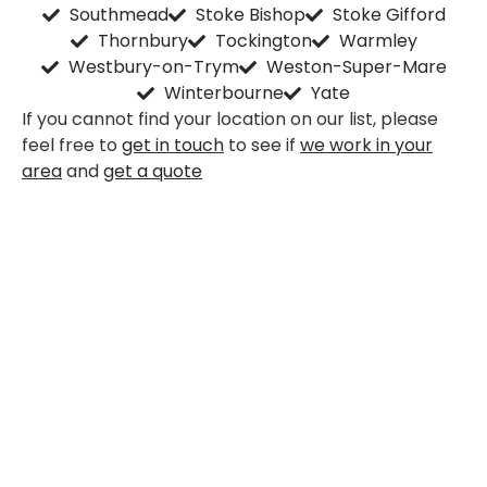
Southmead
Stoke Bishop
Stoke Gifford
Thornbury
Tockington
Warmley
Westbury-on-Trym
Weston-Super-Mare
Winterbourne
Yate
If you cannot find your location on our list, please
feel free to
get in touch
to see if
we work in your
area
and
get a quote