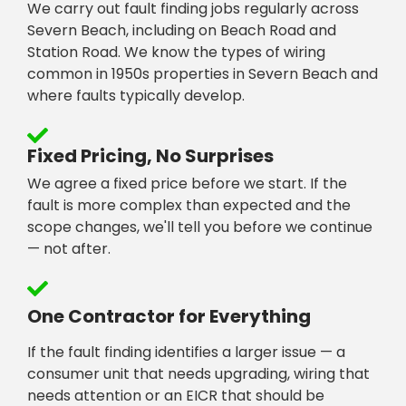
We carry out fault finding jobs regularly across
Severn Beach, including on Beach Road and
Station Road. We know the types of wiring
common in 1950s properties in Severn Beach and
where faults typically develop.
Fixed Pricing, No Surprises
We agree a fixed price before we start. If the
fault is more complex than expected and the
scope changes, we'll tell you before we continue
— not after.
One Contractor for Everything
If the fault finding identifies a larger issue — a
consumer unit that needs upgrading, wiring that
needs attention or an EICR that should be