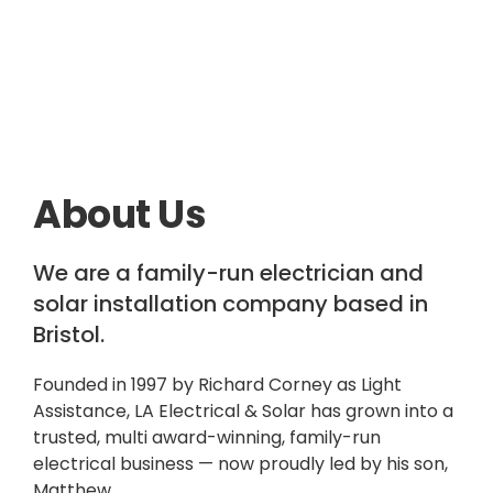
About Us
We are a family-run electrician and
solar installation company based in
Bristol.
Founded in 1997 by Richard Corney as Light
Assistance, LA Electrical & Solar has grown into a
trusted, multi award-winning, family-run
electrical business — now proudly led by his son,
Matthew.