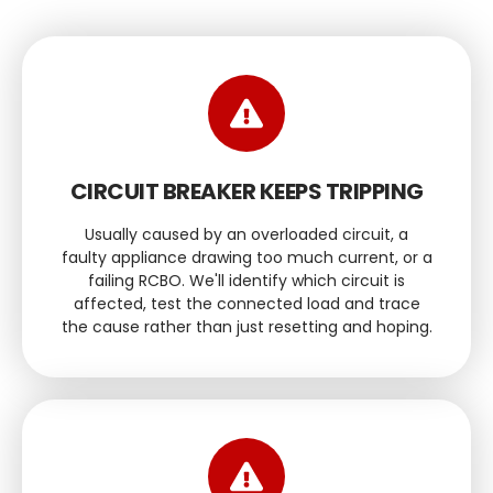
CIRCUIT BREAKER KEEPS TRIPPING
Usually caused by an overloaded circuit, a
faulty appliance drawing too much current, or a
failing RCBO. We'll identify which circuit is
affected, test the connected load and trace
the cause rather than just resetting and hoping.