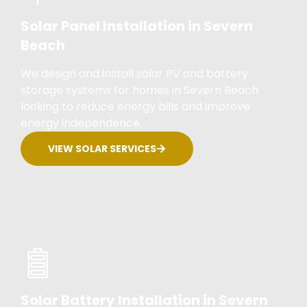
Solar Panel Installation in Severn
Beach
We design and install solar PV and battery
storage systems for homes in Severn Beach
looking to reduce energy bills and improve
energy independence.
VIEW SOLAR SERVICES
Solar Battery Installation in Severn