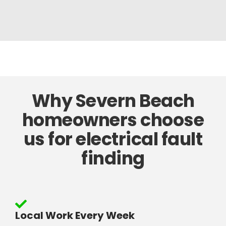
Why Severn Beach
homeowners choose
us for electrical fault
finding
Local Work Every Week