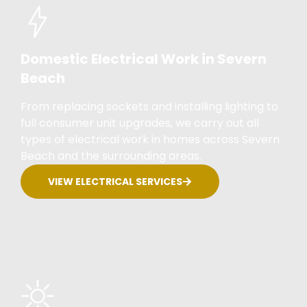
Domestic Electrical Work in Severn
Beach
From replacing sockets and installing lighting to
full consumer unit upgrades, we carry out all
types of electrical work in homes across Severn
Beach and the surrounding areas.
VIEW ELECTRICAL SERVICES