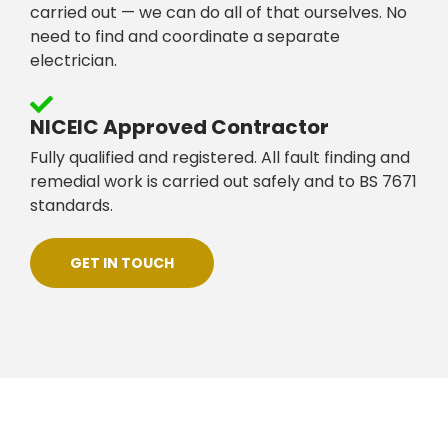
carried out — we can do all of that ourselves. No
need to find and coordinate a separate
electrician.
NICEIC Approved Contractor
Fully qualified and registered. All fault finding and
remedial work is carried out safely and to BS 7671
standards.
GET IN TOUCH