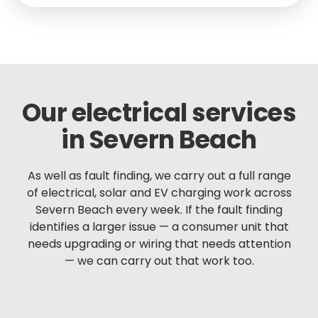
Our electrical services
in Severn Beach
As well as fault finding, we carry out a full range
of electrical, solar and EV charging work across
Severn Beach every week. If the fault finding
identifies a larger issue — a consumer unit that
needs upgrading or wiring that needs attention
— we can carry out that work too.