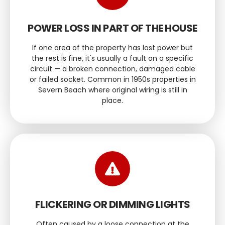
POWER LOSS IN PART OF THE HOUSE
If one area of the property has lost power but
the rest is fine, it's usually a fault on a specific
circuit — a broken connection, damaged cable
or failed socket. Common in 1950s properties in
Severn Beach where original wiring is still in
place.
FLICKERING OR DIMMING LIGHTS
Often caused by a loose connection at the