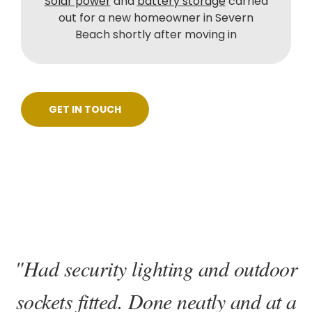
Solar power
and
battery storage
carried
out for a new homeowner in Severn
Beach shortly after moving in
GET IN TOUCH
"Had security lighting and outdoor
sockets fitted. Done neatly and at a