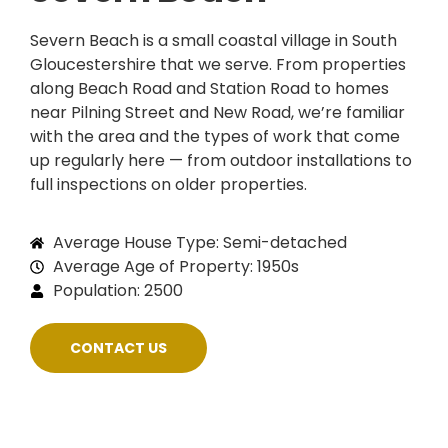
Severn Beach is a small coastal village in South
Gloucestershire that we serve. From properties
along Beach Road and Station Road to homes
near Pilning Street and New Road, we’re familiar
with the area and the types of work that come
up regularly here — from outdoor installations to
full inspections on older properties.
Average House Type: Semi-detached
Average Age of Property: 1950s
Population: 2500
CONTACT US