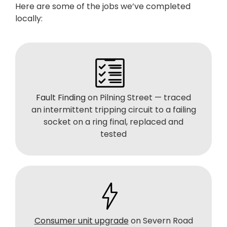
Here are some of the jobs we’ve completed
locally:
Fault Finding
on Pilning Street — traced
an intermittent tripping circuit to a failing
socket on a ring final, replaced and
tested
Consumer unit upgrade
on Severn Road