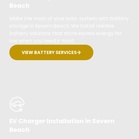
Beach
Make the most of your solar system with battery
storage in Severn Beach. We install reliable
battery solutions that store excess energy for
use when you need it most.
VIEW BATTERY SERVICES
EV Charger Installation in Severn
Beach