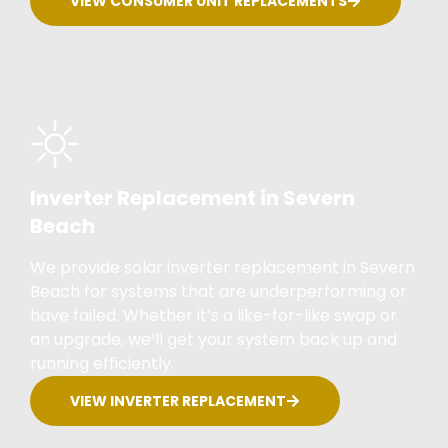
VIEW CONSUMER UNIT REPLACEMENTS
Inverter Replacement in Severn
Beach
We provide solar inverter replacement in Severn
Beach for systems that are underperforming or
have failed. Whether it’s a like-for-like swap or
an upgrade, we’ll get your system back up and
running efficiently.
VIEW INVERTER REPLACEMENT