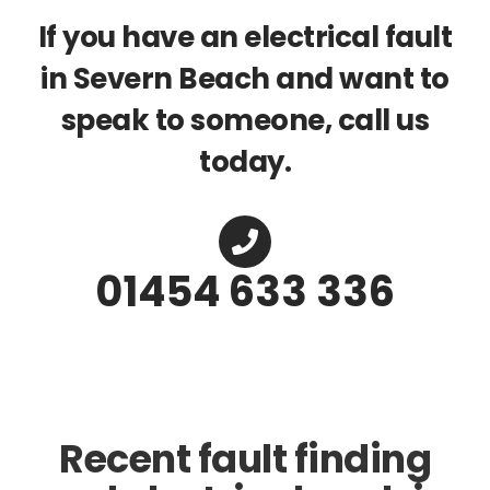
If you have an electrical fault
in Severn Beach and want to
speak to someone, call us
today.
01454 633 336
Recent fault finding