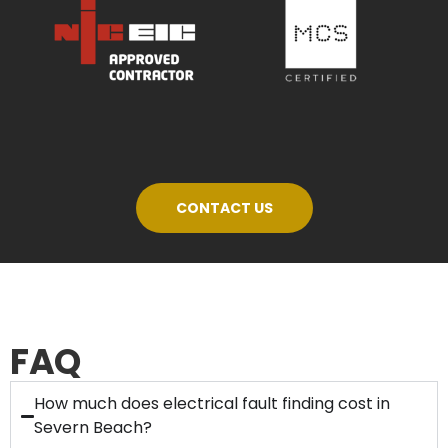
CONTACT US
FAQ
How much does electrical fault finding cost in
Severn Beach?