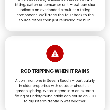
fitting, switch or consumer unit — but can also
indicate an overloaded circuit or a failing
component. We'll trace the fault back to the
source rather than just replacing the bulb.
RCD TRIPPING WHEN IT RAINS
A common one in Severn Beach — particularly
in older properties with outdoor circuits or
garden lighting. Water ingress into an external
fitting or underground cable can cause an RCD
to trip intermittently in wet weather.