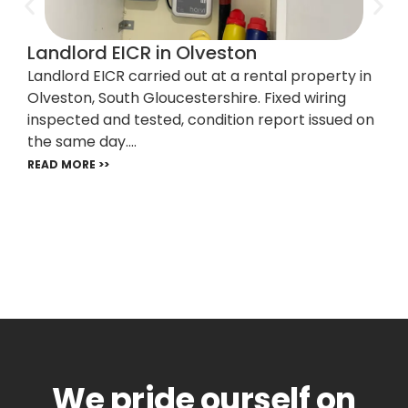
Landlord EICR in Olveston
Landlord EICR carried out at a rental property in
Olveston, South Gloucestershire. Fixed wiring
inspected and tested, condition report issued on
the same day....
READ MORE >>
We pride ourself on