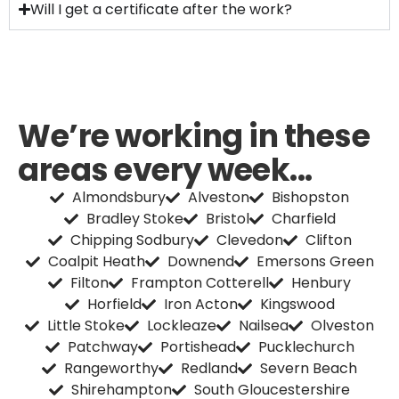
Will I get a certificate after the work?
We’re working in these
areas every week...
Almondsbury
Alveston
Bishopston
Bradley Stoke
Bristol
Charfield
Chipping Sodbury
Clevedon
Clifton
Coalpit Heath
Downend
Emersons Green
Filton
Frampton Cotterell
Henbury
Horfield
Iron Acton
Kingswood
Little Stoke
Lockleaze
Nailsea
Olveston
Patchway
Portishead
Pucklechurch
Rangeworthy
Redland
Severn Beach
Shirehampton
South Gloucestershire